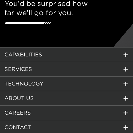
You’d be surprised how
far we’ll go for you.
CAPABILITIES
SERVICES
TECHNOLOGY
ABOUT US
CAREERS
CONTACT