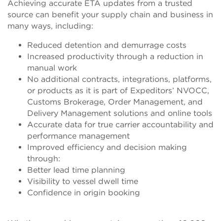
Achieving accurate ETA updates from a trusted
source can benefit your supply chain and business in
many ways, including:
Reduced detention and demurrage costs
Increased productivity through a reduction in
manual work
No additional contracts, integrations, platforms,
or products as it is part of Expeditors’ NVOCC,
Customs Brokerage, Order Management, and
Delivery Management solutions and online tools
Accurate data for true carrier accountability and
performance management
Improved efficiency and decision making
through:
Better lead time planning
Visibility to vessel dwell time
Confidence in origin booking