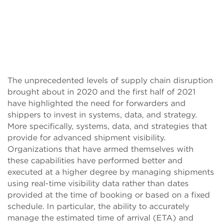
The unprecedented levels of supply chain disruption
brought about in 2020 and the first half of 2021
have highlighted the need for forwarders and
shippers to invest in systems, data, and strategy.
More specifically, systems, data, and strategies that
provide for advanced shipment visibility.
Organizations that have armed themselves with
these capabilities have performed better and
executed at a higher degree by managing shipments
using real-time visibility data rather than dates
provided at the time of booking or based on a fixed
schedule. In particular, the ability to accurately
manage the estimated time of arrival (ETA) and