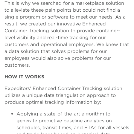
This is why we searched for a marketplace solution
to alleviate these pain points but could not find a
single program or software to meet our needs. As a
result, we created our innovative Enhanced
Container Tracking solution to provide container-
level visibility and real-time tracking for our
customers and operational employees. We knew that
a data solution that solves problems for our
employees would also solve problems for our
customers.
HOW IT WORKS
Expeditors’ Enhanced Container Tracking solution
utilizes a unique data triangulation approach to
produce optimal tracking information by:
Applying a state-of-the-art algorithm to
generate predictive baseline analytics on
schedules, transit times, and ETAs for all vessels