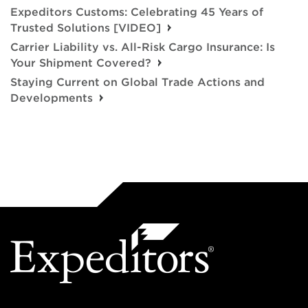
Expeditors Customs: Celebrating 45 Years of
Trusted Solutions [VIDEO]
Carrier Liability vs. All-Risk Cargo Insurance: Is
Your Shipment Covered?
Staying Current on Global Trade Actions and
Developments