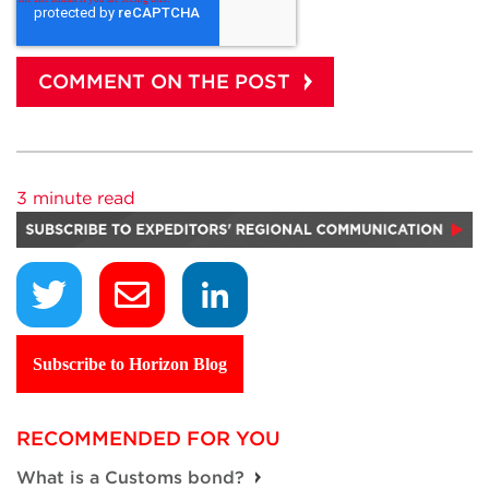
3 minute read
Subscribe to Horizon Blog
RECOMMENDED FOR YOU
What is a Customs bond?