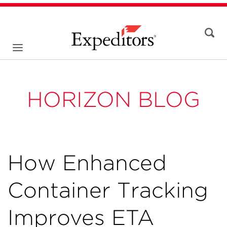
HORIZON BLOG
How Enhanced
Container Tracking
Improves ETA