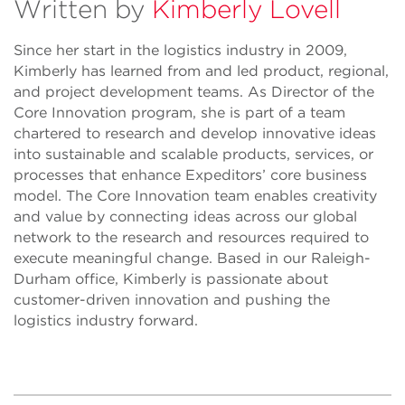
Written by
Kimberly Lovell
Since her start in the logistics industry in 2009,
Kimberly has learned from and led product, regional,
and project development teams. As Director of the
Core Innovation program, she is part of a team
chartered to research and develop innovative ideas
into sustainable and scalable products, services, or
processes that enhance Expeditors’ core business
model. The Core Innovation team enables creativity
and value by connecting ideas across our global
network to the research and resources required to
execute meaningful change. Based in our Raleigh-
Durham office, Kimberly is passionate about
customer-driven innovation and pushing the
logistics industry forward.