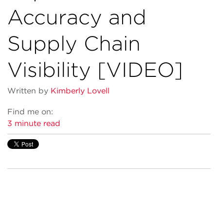
Accuracy and
Supply Chain
Visibility [VIDEO]
Written by
Kimberly Lovell
Find me on:
3 minute read