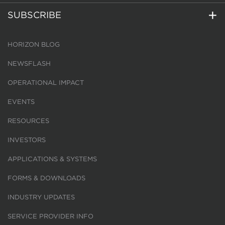
SUBSCRIBE
HORIZON BLOG
NEWSFLASH
OPERATIONAL IMPACT
EVENTS
RESOURCES
INVESTORS
APPLICATIONS & SYSTEMS
FORMS & DOWNLOADS
INDUSTRY UPDATES
SERVICE PROVIDER INFO