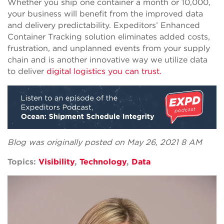
Whether you ship one container a month or 10,000,
your business will benefit from the improved data
and delivery predictability. Expeditors’ Enhanced
Container Tracking solution eliminates added costs,
frustration, and unplanned events from your supply
chain and is another innovative way we utilize data
to deliver
digital logistics you can trust.
Blog was originally posted on May 26, 2021 8 AM
Topics:
Visibility
,
Technology
,
Data