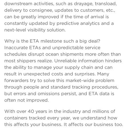
downstream activities, such as drayage, transload,
delivery to consignee, updates to customers, etc.,
can be greatly improved if the time of arrival is
constantly updated by predictive analytics and a
next-level visibility solution.
Why is the ETA milestone such a big deal?
Inaccurate ETAs and unpredictable service
schedules disrupt ocean shipments more often than
most shippers realize. Unreliable information hinders
the ability to manage your supply chain and can
result in unexpected costs and surprises. Many
forwarders try to solve this market-wide problem
through people and standard tracking procedures,
but errors and omissions persist, and ETA data is
often not improved.
With over 40 years in the industry and millions of
containers tracked every year, we understand how
this affects your business. It affects our business too.