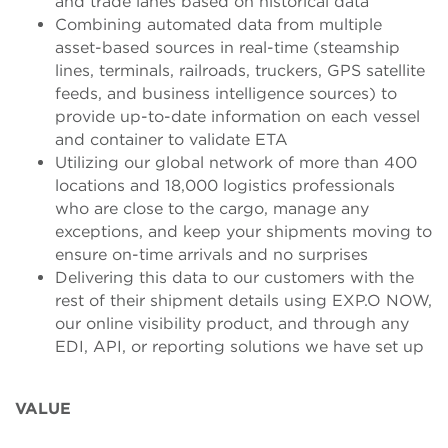
and trade lanes based on historical data
Combining automated data from multiple
asset-based sources in real-time (steamship
lines, terminals, railroads, truckers, GPS satellite
feeds, and business intelligence sources) to
provide up-to-date information on each vessel
and container to validate ETA
Utilizing our global network of more than 400
locations and 18,000 logistics professionals
who are close to the cargo, manage any
exceptions, and keep your shipments moving to
ensure on-time arrivals and no surprises
Delivering this data to our customers with the
rest of their shipment details using EXP.O NOW,
our online visibility product, and through any
EDI, API, or reporting solutions we have set up
VALUE