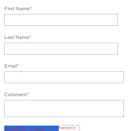
First Name
*
Last Name
*
Email
*
Comment
*