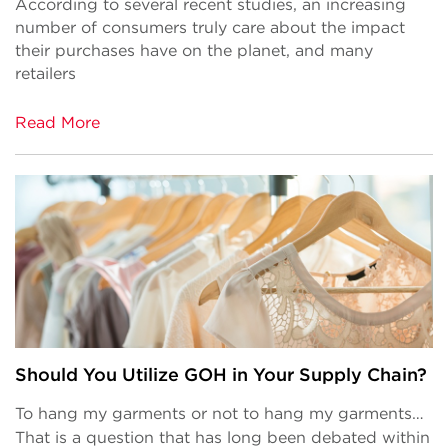
According to several recent studies, an increasing
number of consumers truly care about the impact
their purchases have on the planet, and many
retailers
Read More
Should You Utilize GOH in Your Supply Chain?
To hang my garments or not to hang my garments…
That is a question that has long been debated within