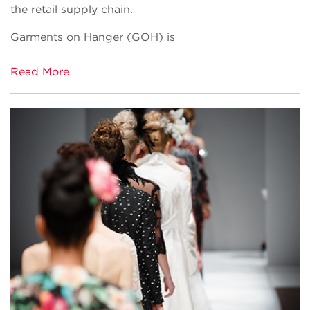
the retail supply chain.
Garments on Hanger (GOH) is
Read More