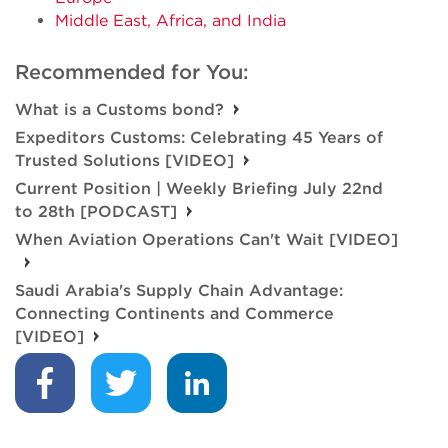
Middle East, Africa, and India
Recommended for You:
What is a Customs bond?
Expeditors Customs: Celebrating 45 Years of
Trusted Solutions [VIDEO]
Current Position | Weekly Briefing July 22nd
to 28th [PODCAST]
When Aviation Operations Can't Wait [VIDEO]
Saudi Arabia's Supply Chain Advantage:
Connecting Continents and Commerce
[VIDEO]