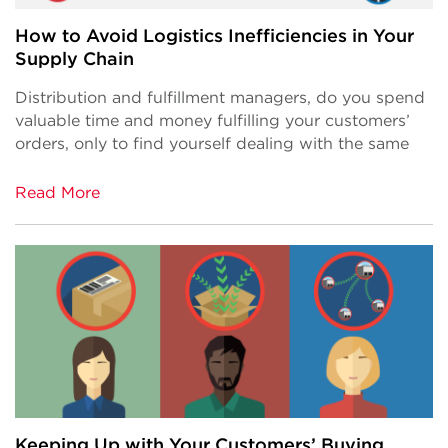
How to Avoid Logistics Inefficiencies in Your
Supply Chain
Distribution and fulfillment managers, do you spend
valuable time and money fulfilling your customers’
orders, only to find yourself dealing with the same
Read More
Keeping Up with Your Customers’ Buying