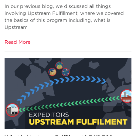
In our previous blog, we discussed all things
involving Upstream Fulfillment, where we covered
the basics of this program including, what is
Upstream
Read More