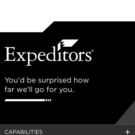
You’d be surprised how
far we’ll go for you.
CAPABILITIES