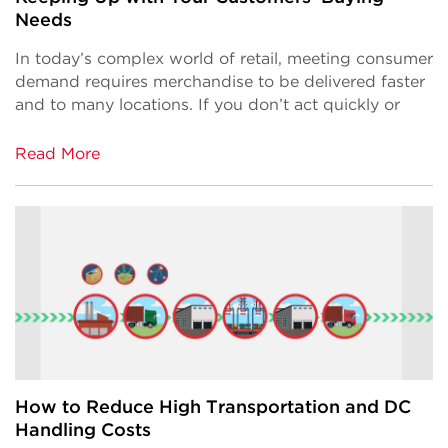
Needs
In today’s complex world of retail, meeting consumer
demand requires merchandise to be delivered faster
and to many locations. If you don’t act quickly or
Read More
How to Reduce High Transportation and DC
Handling Costs