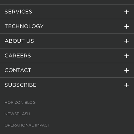
SERVICES
TECHNOLOGY
ABOUT US
CAREERS
CONTACT
SUBSCRIBE
HORIZON BLOG
NEWSFLASH
OPERATIONAL IMPACT