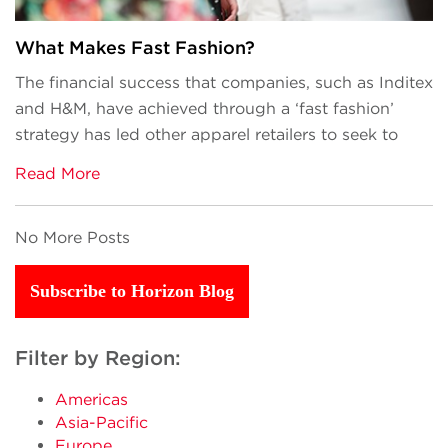
What Makes Fast Fashion?
The financial success that companies, such as Inditex
and H&M, have achieved through a ‘fast fashion’
strategy has led other apparel retailers to seek to
Read More
No More Posts
Subscribe to Horizon Blog
Filter by Region:
Americas
Asia-Pacific
Europe