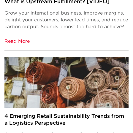
What is Upstream Fulfillment? [VIDEO]
Grow your international business, improve margins,
delight your customers, lower lead times, and reduce
carbon output. Sounds almost too hard to achieve?
Read More
4 Emerging Retail Sustainability Trends from
a Logistics Perspective