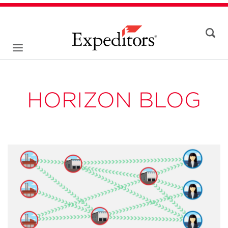
HORIZON BLOG