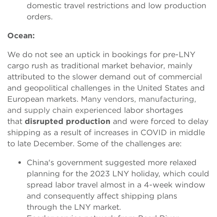
domestic travel restrictions and low production
orders.
Ocean:
We do not see an uptick in bookings
for pre-LNY
cargo rush as traditional market behavior, mainly
attributed to the slower demand out of commercial
and geopolitical challenges in the United States and
European markets.
Many vendors, manufacturing,
and supply chain experienced
labor shortages
that
disrupted production
and were forced to delay
shipping as a result of increases in COVID in middle
to late December. Some of the challenges are:
China's government suggested more relaxed
planning for the 2023 LNY holiday, which could
spread labor travel almost in a 4-week window
and consequently affect shipping plans
through the LNY market.