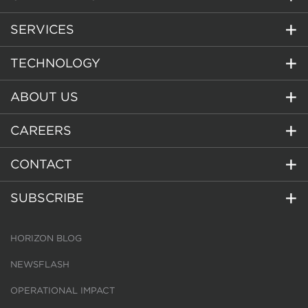
SERVICES
TECHNOLOGY
ABOUT US
CAREERS
CONTACT
SUBSCRIBE
HORIZON BLOG
NEWSFLASH
OPERATIONAL IMPACT