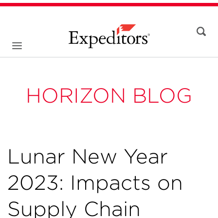
HORIZON BLOG
Lunar New Year
2023: Impacts on
Supply Chain