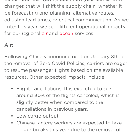
changes that will shift the supply chain, whether it
be forecasting and planning, alternative routes,
adjusted lead times, or critical communication. As we
enter this year, we see different operational impacts
for our regional
air
and
ocean
services.
Air:
Following China's announcement on January 8th of
the removal of Zero Covid Policies, carriers are eager
to resume passenger flights based on the available
resources. Other expected impacts include:
Flight cancellations. It is expected to see
around 30% of the flights canceled, which is
slightly better when compared to the
cancellations in previous years.
Low cargo output.
Chinese factory workers are expected to take
longer breaks this year due to the removal of