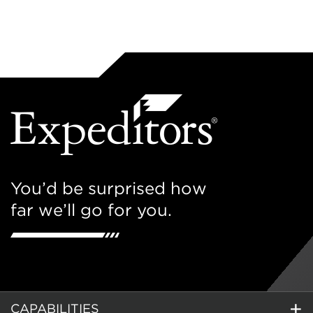
You’d be surprised how
far we’ll go for you.
CAPABILITIES