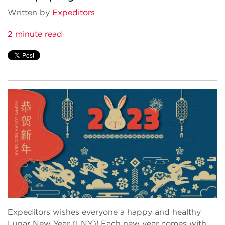
Written by
Expeditors
2 minute read
Expeditors wishes everyone a happy and healthy
Lunar New Year (LNY)! Each new year comes with