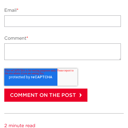
Email
*
Comment
*
2 minute read