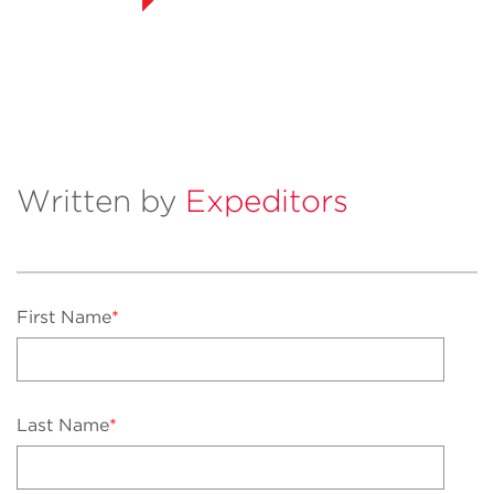
Written by
Expeditors
First Name
*
Last Name
*