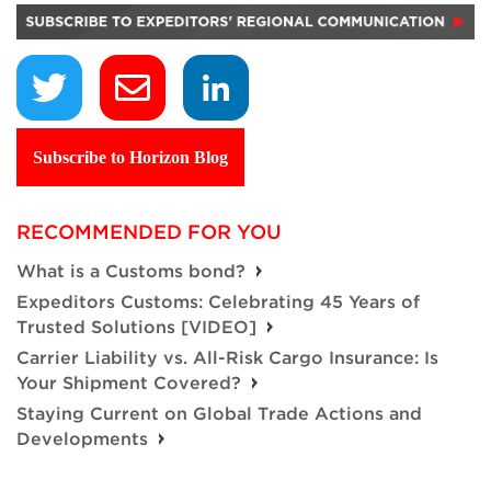
Subscribe to Horizon Blog
RECOMMENDED FOR YOU
What is a Customs bond?
Expeditors Customs: Celebrating 45 Years of
Trusted Solutions [VIDEO]
Carrier Liability vs. All-Risk Cargo Insurance: Is
Your Shipment Covered?
Staying Current on Global Trade Actions and
Developments