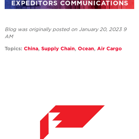
Blog was originally posted on January 20, 2023 9
AM
Topics:
China
,
Supply Chain
,
Ocean
,
Air Cargo