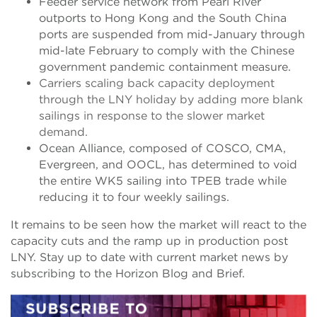
Feeder service network from Pearl River
outports to Hong Kong and the South China
ports are suspended from mid-January through
mid-late February to comply with the Chinese
government pandemic containment measure.
Carriers scaling back capacity deployment
through the LNY holiday by adding more blank
sailings in response to the slower market
demand.
Ocean Alliance, composed of COSCO, CMA,
Evergreen, and OOCL, has determined to void
the entire WK5 sailing into TPEB trade while
reducing it to four weekly sailings.
It remains to be seen how the market will react to the
capacity cuts and the ramp up in production post
LNY. Stay up to date with current market news by
subscribing to the Horizon Blog and Brief.