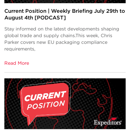
Current Position | Weekly Briefing July 29th to
August 4th [PODCAST]
Stay informed on the latest developments shaping
global trade and supply chains.This week, Chris
Parker covers new EU packaging compliance
requirements,
Read More