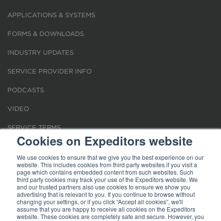
APPLICATIONS & SYSTEMS
FORMS & DOWNLOADS
INDUSTRY UPDATES
SERVICE PROVIDER INFO
PODCASTS
VIDEO
SERVICE TERMS
Cookies on Expeditors website
LOCATIONS
We use cookies to ensure that we give you the best experience on our
website. This includes cookies from third party websites if you visit a
REQUEST FOR VERIFICATION EMPLOYMENT
page which contains embedded content from such websites. Such
third party cookies may track your use of the Expeditors website. We
and our trusted partners also use cookies to ensure we show you
advertising that is relevant to you. If you continue to browse without
changing your settings, or if you click “Accept all cookies”, we'll
assume that you are happy to receive all cookies on the Expeditors
website. These cookies are completely safe and secure. However, you