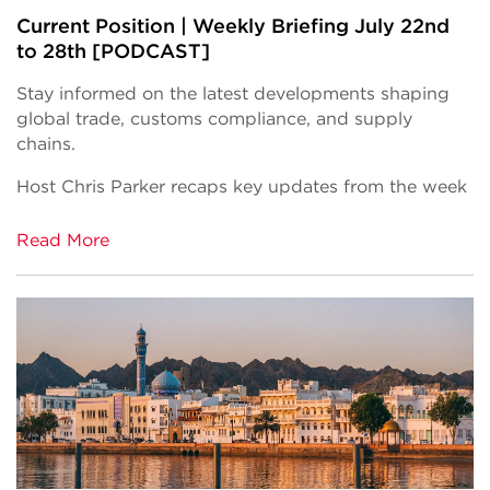
Current Position | Weekly Briefing July 22nd
to 28th [PODCAST]
Stay informed on the latest developments shaping
global trade, customs compliance, and supply
chains.
Host Chris Parker recaps key updates from the week
Read More