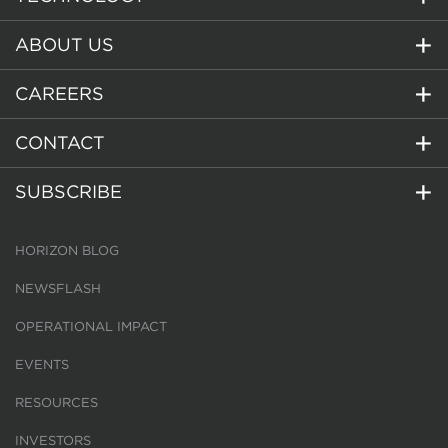
ABOUT US
CAREERS
CONTACT
SUBSCRIBE
HORIZON BLOG
NEWSFLASH
OPERATIONAL IMPACT
EVENTS
RESOURCES
INVESTORS