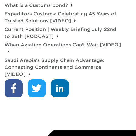
What is a Customs bond?
Expeditors Customs: Celebrating 45 Years of
Trusted Solutions [VIDEO]
Current Position | Weekly Briefing July 22nd
to 28th [PODCAST]
When Aviation Operations Can't Wait [VIDEO]
Saudi Arabia's Supply Chain Advantage:
Connecting Continents and Commerce
[VIDEO]