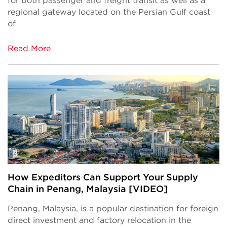
for both passenger and freight transit as well as a
regional gateway located on the Persian Gulf coast
of
Read More
How Expeditors Can Support Your Supply
Chain in Penang, Malaysia [VIDEO]
Penang, Malaysia, is a popular destination for foreign
direct investment and factory relocation in the