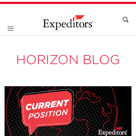
HORIZON BLOG