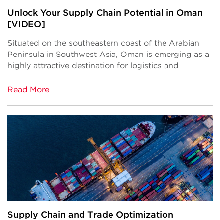
Unlock Your Supply Chain Potential in Oman
[VIDEO]
Situated on the southeastern coast of the Arabian
Peninsula in Southwest Asia, Oman is emerging as a
highly attractive destination for logistics and
Read More
Supply Chain and Trade Optimization