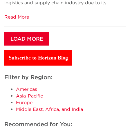
logistics and supply chain industry due to its
Read More
LOAD MORE
Subscribe to Horizon Blog
Filter by Region:
Americas
Asia-Pacific
Europe
Middle East, Africa, and India
Recommended for You: