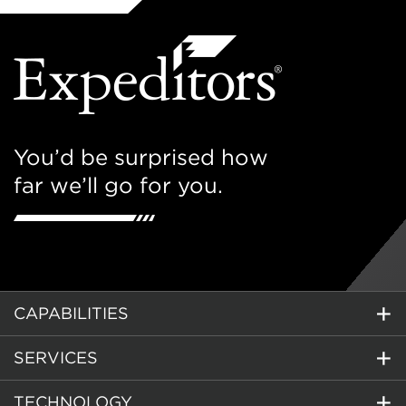
You’d be surprised how
far we’ll go for you.
CAPABILITIES
SERVICES
TECHNOLOGY