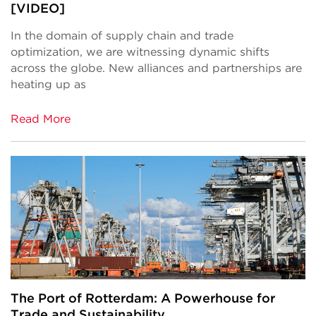
[VIDEO]
In the domain of supply chain and trade
optimization, we are witnessing dynamic shifts
across the globe. New alliances and partnerships are
heating up as
Read More
The Port of Rotterdam: A Powerhouse for
Trade and Sustainability