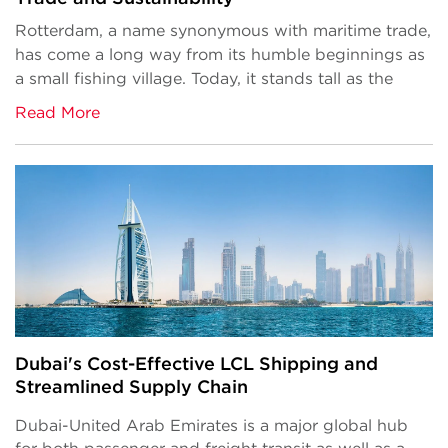
Rotterdam, a name synonymous with maritime trade,
has come a long way from its humble beginnings as
a small fishing village. Today, it stands tall as the
Read More
Dubai's Cost-Effective LCL Shipping and
Streamlined Supply Chain
Dubai-United Arab Emirates is a major global hub