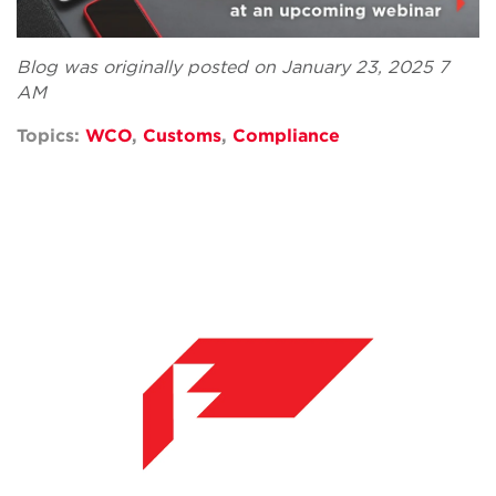
Blog was originally posted on January 23, 2025 7
AM
Topics:
WCO
,
Customs
,
Compliance