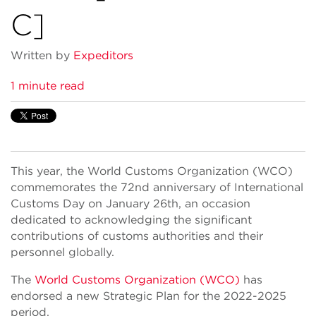
C]
Written by
Expeditors
1 minute read
This year, the World Customs Organization (WCO)
commemorates the 72nd anniversary of International
Customs Day on January 26th, an occasion
dedicated to acknowledging the significant
contributions of customs authorities and their
personnel globally.
The
World Customs Organization (WCO)
has
endorsed a new Strategic Plan for the 2022-2025
period.