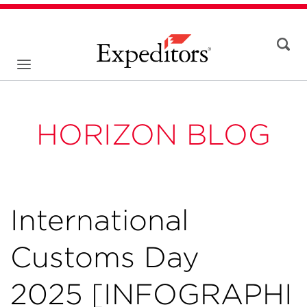
HORIZON BLOG
International
Customs Day
2025 [INFOGRAPHI