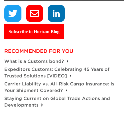
Subscribe to Horizon Blog
RECOMMENDED FOR YOU
What is a Customs bond?
Expeditors Customs: Celebrating 45 Years of
Trusted Solutions [VIDEO]
Carrier Liability vs. All-Risk Cargo Insurance: Is
Your Shipment Covered?
Staying Current on Global Trade Actions and
Developments