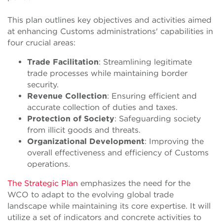
This plan outlines key objectives and activities aimed
at enhancing Customs administrations' capabilities in
four crucial areas:
Trade Facilitation
: Streamlining legitimate
trade processes while maintaining border
security.
Revenue Collection
: Ensuring efficient and
accurate collection of duties and taxes.
Protection of Society
: Safeguarding society
from illicit goods and threats.
Organizational Development
: Improving the
overall effectiveness and efficiency of Customs
operations.
The Strategic Plan
emphasizes the need for the
WCO to adapt to the evolving global trade
landscape while maintaining its core expertise. It will
utilize a set of indicators and concrete activities to