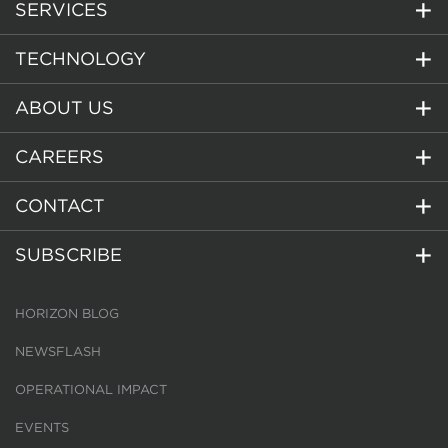
SERVICES
TECHNOLOGY
ABOUT US
CAREERS
CONTACT
SUBSCRIBE
HORIZON BLOG
NEWSFLASH
OPERATIONAL IMPACT
EVENTS