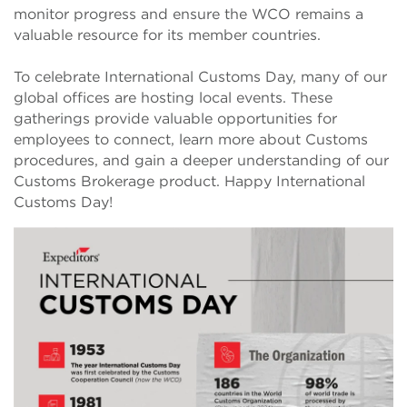
monitor progress and ensure the WCO remains a
valuable resource for its member countries.
To celebrate International Customs Day, many of our
global offices are hosting local events. These
gatherings provide valuable opportunities for
employees to connect, learn more about Customs
procedures, and gain a deeper understanding of our
Customs Brokerage product. Happy International
Customs Day!