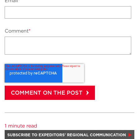
Email
*
Comment
*
1 minute read