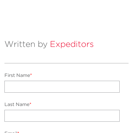
Written by
Expeditors
First Name
*
Last Name
*