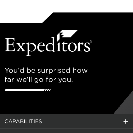
You’d be surprised how
far we’ll go for you.
CAPABILITIES