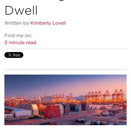
Dwell
Written by
Kimberly Lovell
Find me on:
3 minute read