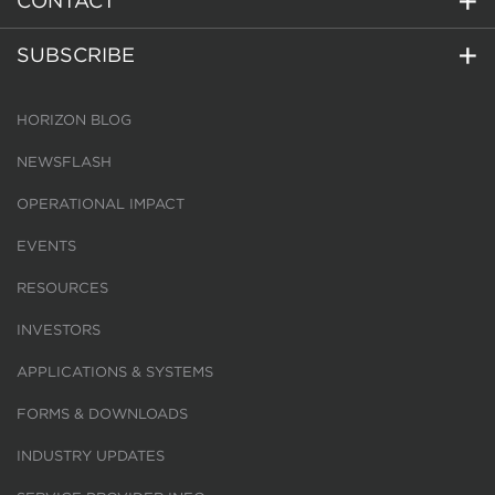
CONTACT
SUBSCRIBE
HORIZON BLOG
NEWSFLASH
OPERATIONAL IMPACT
EVENTS
RESOURCES
INVESTORS
APPLICATIONS & SYSTEMS
FORMS & DOWNLOADS
INDUSTRY UPDATES