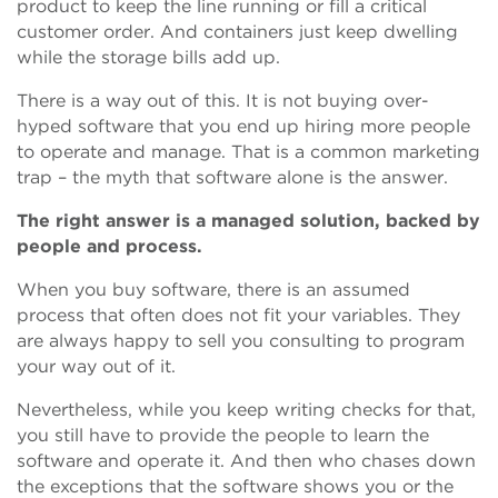
product to keep the line running or fill a critical
customer order. And containers just keep dwelling
while the storage bills add up.
There is a way out of this. It is not buying over-
hyped software that you end up hiring more people
to operate and manage. That is a common marketing
trap – the myth that software alone is the answer.
The right answer is a managed solution, backed by
people and process.
When you buy software, there is an assumed
process that often does not fit your variables. They
are always happy to sell you consulting to program
your way out of it.
Nevertheless, while you keep writing checks for that,
you still have to provide the people to learn the
software and operate it. And then who chases down
the exceptions that the software shows you or the