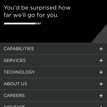
You’d be surprised how
far we’ll go for you.
CAPABILITIES
SERVICES
TECHNOLOGY
ABOUT US
CAREERS