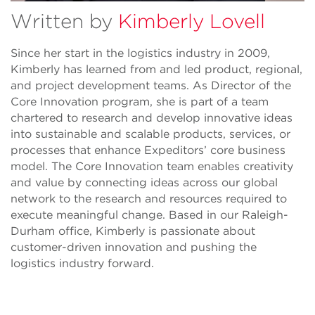
Written by
Kimberly Lovell
Since her start in the logistics industry in 2009,
Kimberly has learned from and led product, regional,
and project development teams. As Director of the
Core Innovation program, she is part of a team
chartered to research and develop innovative ideas
into sustainable and scalable products, services, or
processes that enhance Expeditors’ core business
model. The Core Innovation team enables creativity
and value by connecting ideas across our global
network to the research and resources required to
execute meaningful change. Based in our Raleigh-
Durham office, Kimberly is passionate about
customer-driven innovation and pushing the
logistics industry forward.