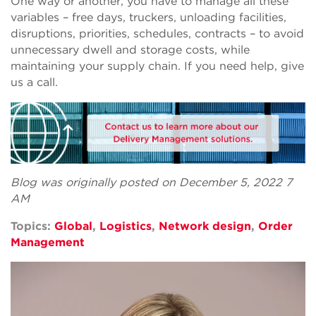
One way or another, you have to manage all these
variables – free days, truckers, unloading facilities,
disruptions, priorities, schedules, contracts – to avoid
unnecessary dwell and storage costs, while
maintaining your supply chain. If you need help, give
us a call.
Blog was originally posted on December 5, 2022 7
AM
Topics:
Global
,
Logistics
,
Network design
,
Order
Management