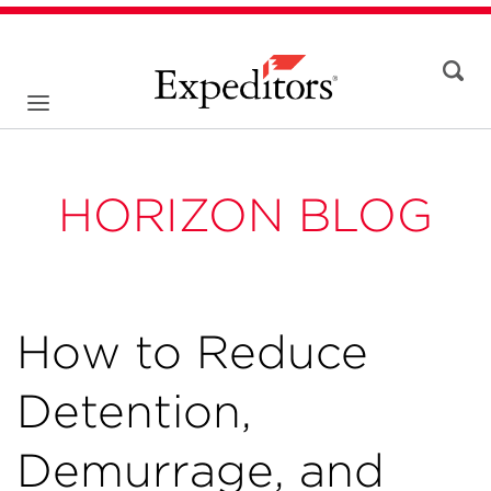
HORIZON BLOG
How to Reduce
Detention,
Demurrage, and