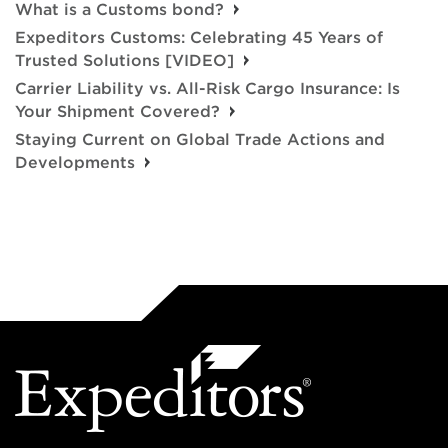
What is a Customs bond?
Expeditors Customs: Celebrating 45 Years of
Trusted Solutions [VIDEO]
Carrier Liability vs. All-Risk Cargo Insurance: Is
Your Shipment Covered?
Staying Current on Global Trade Actions and
Developments