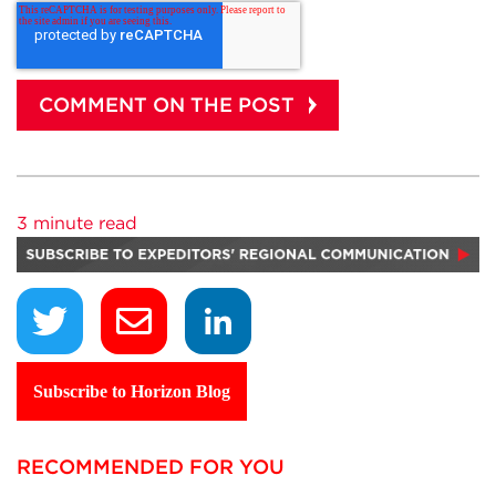
3 minute read
Subscribe to Horizon Blog
RECOMMENDED FOR YOU