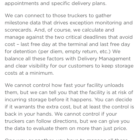
appointments and specific delivery plans.
We can connect to those truckers to gather
milestone data that drives exception monitoring and
scorecards. And, of course, we calculate and
manage against the two critical deadlines that avoid
cost – last free day at the terminal and last free day
for detention (per diem, empty return, etc.) We
balance all these factors with Delivery Management
and clear visibility for our customers to keep storage
costs at a minimum.
We cannot control how fast your facility unloads
them, but we can tell you that the facility is at risk of
incurring storage before it happens. You can decide
if it warrants the extra cost, but at least the control is
back in your hands. We cannot control if your
truckers can follow directions, but we can give you
the data to evaluate them on more than just price.