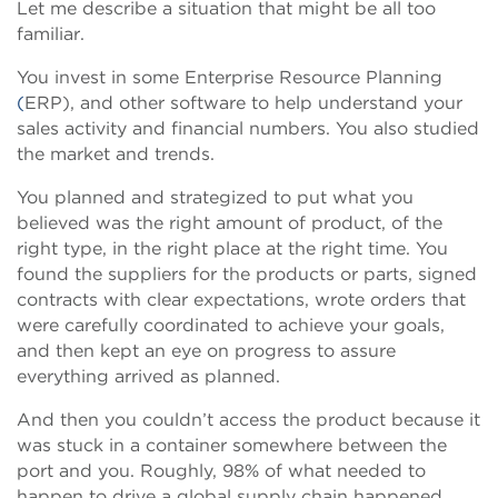
Let me describe a situation that might be all too
familiar.
You invest in some Enterprise Resource Planning
(
ERP), and other software to help understand your
sales activity and financial numbers. You also studied
the market and trends.
You planned and strategized to put what you
believed was the right amount of product, of the
right type, in the right place at the right time. You
found the suppliers for the products or parts, signed
contracts with clear expectations, wrote orders that
were carefully coordinated to achieve your goals,
and then kept an eye on progress to assure
everything arrived as planned.
And then you couldn’t access the product because it
was stuck in a container somewhere between the
port and you. Roughly, 98% of what needed to
happen to drive a global supply chain happened,