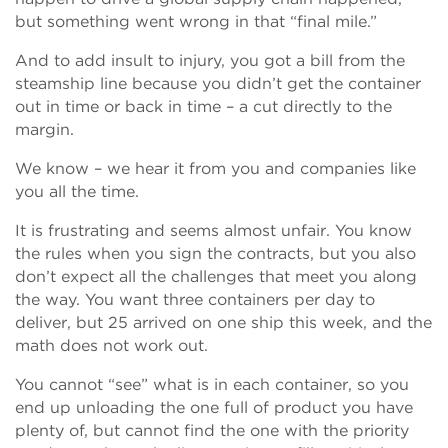
but something went wrong in that “final mile.”
And to add insult to injury, you got a bill from the
steamship line because you didn’t get the container
out in time or back in time – a cut directly to the
margin.
We know – we hear it from you and companies like
you all the time.
It is frustrating and seems almost unfair. You know
the rules when you sign the contracts, but you also
don’t expect all the challenges that meet you along
the way. You want three containers per day to
deliver, but 25 arrived on one ship this week, and the
math does not work out.
You cannot “see” what is in each container, so you
end up unloading the one full of product you have
plenty of, but cannot find the one with the priority