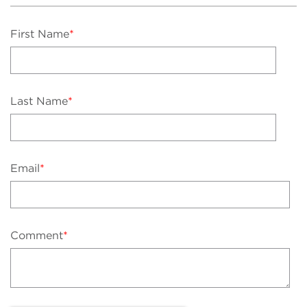
First Name
*
Last Name
*
Email
*
Comment
*