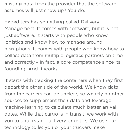
missing data from the provider that the software
assumes will just show up? You do.
Expeditors has something called Delivery
Management. It comes with software, but it is not
just software. It starts with people who know
logistics and know how to manage around
disruptions. It comes with people who know how to
collect data from multiple logistics partners on time
and correctly – in fact, a core competence since its
founding. And it works.
It starts with tracking the containers when they first
depart the other side of the world. We know data
from the carriers can be unclear, so we rely on other
sources to supplement their data and leverage
machine learning to calculate much better arrival
dates. While that cargo is in transit, we work with
you to understand delivery priorities. We use our
technology to let you or your truckers make