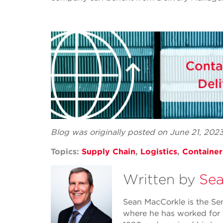
Blog was originally posted on June 21, 202
Topics:
Supply Chain
,
Logistics
,
Containe
Written by
Sea
Sean MacCorkle is the Se
where he has worked for 