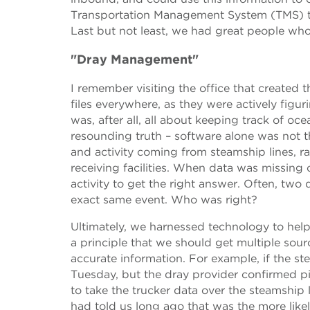
Transportation Management System (TMS) th
Last but not least, we had great people who
"Dray Management"
I remember visiting the office that created 
files everywhere, as they were actively fig
was, after all, all about keeping track of o
resounding truth – software alone was not 
and activity coming from steamship lines, r
receiving facilities. When data was missing
activity to get the right answer. Often, two 
exact same event. Who was right?
Ultimately, we harnessed technology to hel
a principle that we should get multiple sour
accurate information. For example, if the s
Tuesday, but the dray provider confirmed p
to take the trucker data over the steamship l
had told us long ago that was the more likel