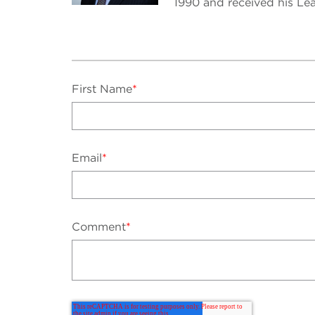
1990 and received his Lea
First Name
*
Email
*
Comment
*