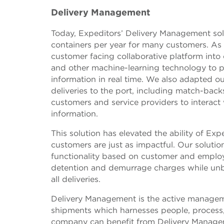
Delivery Management
Today, Expeditors’ Delivery Management sol
containers per year for many customers. As
customer facing collaborative platform int
and other machine-learning technology to 
information in real time. We also adapted o
deliveries to the port, including match-ba
customers and service providers to interact 
information.
This solution has elevated the ability of Ex
customers are just as impactful. Our soluti
functionality based on customer and employ
detention and demurrage charges while unb
all deliveries.
Delivery Management is the active managemen
shipments which harnesses people, process,
company can benefit from Delivery Manageme