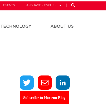
EVENTS
LANGUAGE - ENGLISH
TECHNOLOGY
ABOUT US
Subscribe to Horizon Blog