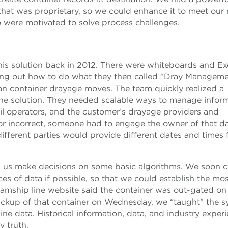
at was proprietary, so we could enhance it to meet our 
 were motivated to solve process challenges.
this solution back in 2012. There were whiteboards and Ex
uring out how to do what they then called “Dray Managemen
cean container drayage moves. The team quickly realized a
the solution. They needed scalable ways to manage infor
ail operators, and the customer’s drayage providers and
 or incorrect, someone had to engage the owner of that da
different parties would provide different dates and times 
p us make decisions on some basic algorithms. We soon c
ces of data if possible, so that we could establish the mo
teamship line website said the container was out-gated on
ickup of that container on Wednesday, we “taught” the 
ine data. Historical information, data, and industry exper
y truth.