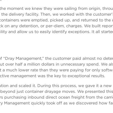
the moment we knew they were sailing from origin, thro
o the delivery facility. Then, we worked with the customer’
containers were emptied, picked up, and returned to the c
ck on any detention, or per-diem, charges. We built repor
ty and allow us to easily identify exceptions. It all start
m of “Dray Management,” the customer paid almost no dete
ut over half a million dollars in unnecessary spend. We al
at a much lower rate than they were paying for only softw
ctive management was the key to exceptional results.
lution and scaled it. During this process, we gave it a ne
 beyond just container drayage moves. We presented thi
rs purchasing inbound direct ocean freight from the carri
very Management quickly took off as we discovered how fa