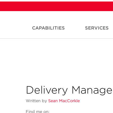
CAPABILITIES
SERVICES
Delivery Manag
Written by
Sean MacCorkle
Find me on: