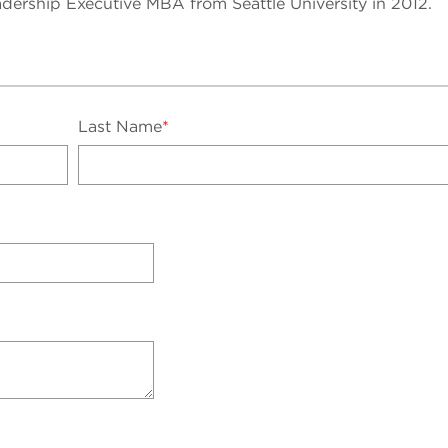
dership Executive MBA from Seattle University in 2012.
Last Name
*