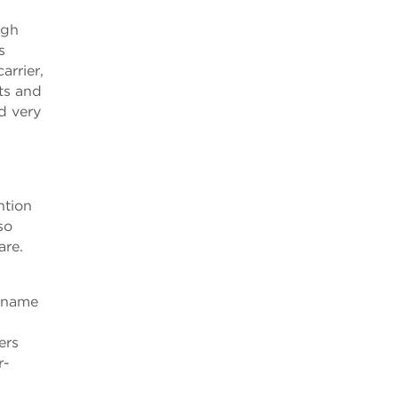
ugh
s
arrier,
ts and
ed very
ntion
so
are.
w name
s
ers
r-