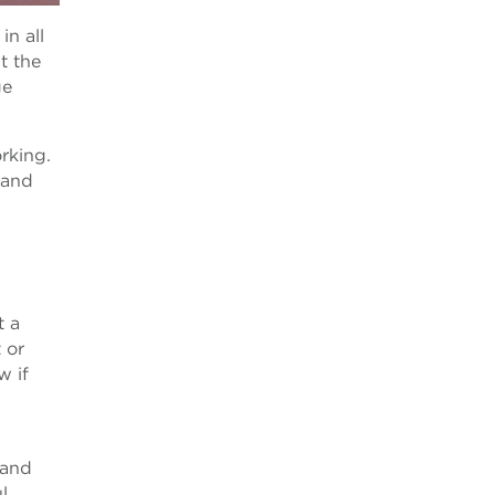
in all
t the
ge
rking.
 and
t a
 or
w if
 and
l