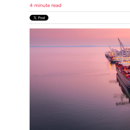
4 minute read