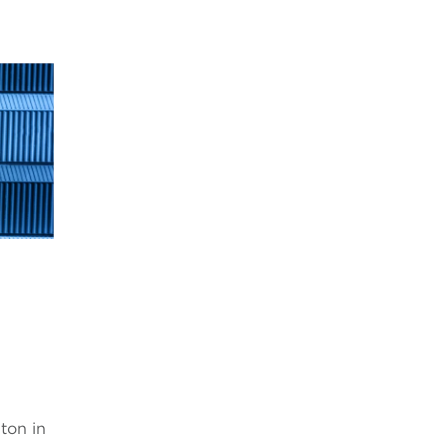
,
ton in