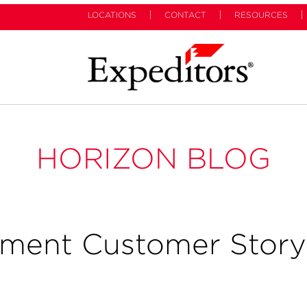
LOCATIONS
CONTACT
RESOURCES
HORIZON BLOG
ement Customer Story