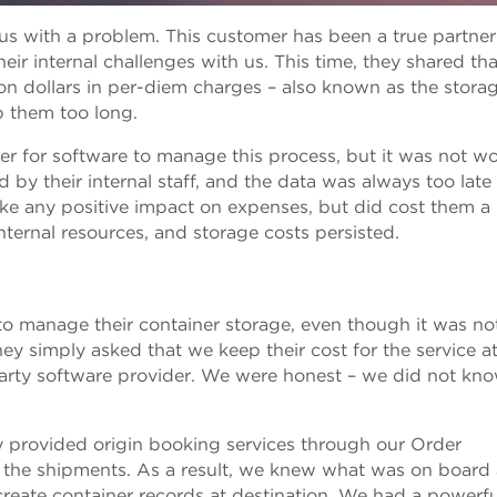
us with a problem. This customer has been a true partner 
eir internal challenges with us. This time, they shared tha
ion dollars in per-diem charges – also known as the stora
 them too long.
ider for software to manage this process, but it was not wo
by their internal staff, and the data was always too late
ake any positive impact on expenses, but did cost them a
nternal resources, and storage costs persisted.
o manage their container storage, even though it was no
hey simply asked that we keep their cost for the service at
arty software provider. We were honest – we did not kno
y provided origin booking services through our Order
 the shipments. As a result, we knew what was on board
create container records at destination. We had a powerfu