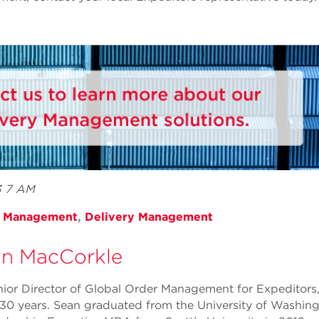
3 7 AM
r Management
,
Delivery Management
n MacCorkle
nior Director of Global Order Management for Expeditors
30 years. Sean graduated from the University of Washing