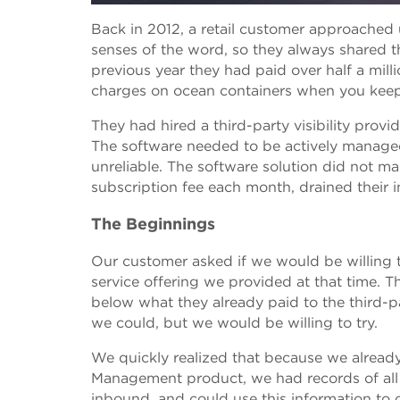
Back in 2012, a retail customer approached 
senses of the word, so they always shared th
previous year they had paid over half a mill
charges on ocean containers when you keep
They had hired a third-party visibility prov
The software needed to be actively managed 
unreliable. The software solution did not m
subscription fee each month, drained their i
The Beginnings
Our customer asked if we would be willing t
service offering we provided at that time. T
below what they already paid to the third-p
we could, but we would be willing to try.
We quickly realized that because we alread
Management product, we had records of all
inbound, and could use this information to 