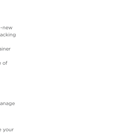
nd-new
racking
ainer
e of
manage
e your