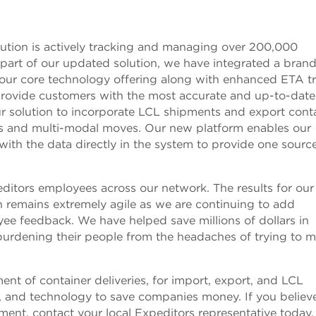
ution is actively tracking and managing over 200,000
 part of our updated solution, we have integrated a bra
o our core technology offering along with enhanced ETA t
provide customers with the most accurate and up-to-date
ur solution to incorporate LCL shipments and export cont
cks and multi-modal moves. Our new platform enables our
with the data directly in the system to provide one sourc
peditors employees across our network. The results for our
on remains extremely agile as we are continuing to add
ee feedback. We have helped save millions of dollars in
urdening their people from the headaches of trying to 
t of container deliveries, for import, export, and LCL
 and technology to save companies money. If you believ
nt, contact your local Expeditors representative today.