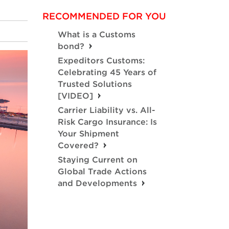
RECOMMENDED FOR YOU
What is a Customs
bond?
Expeditors Customs:
Celebrating 45 Years of
Trusted Solutions
[VIDEO]
Carrier Liability vs. All-
Risk Cargo Insurance: Is
Your Shipment
Covered?
Staying Current on
Global Trade Actions
and Developments