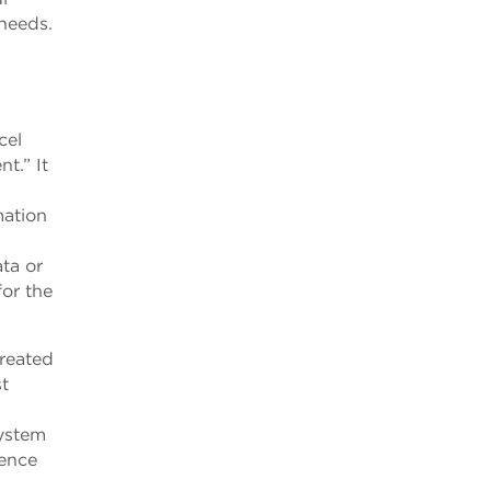
needs.
cel
t.” It
mation
ta or
for the
reated
st
system
ience