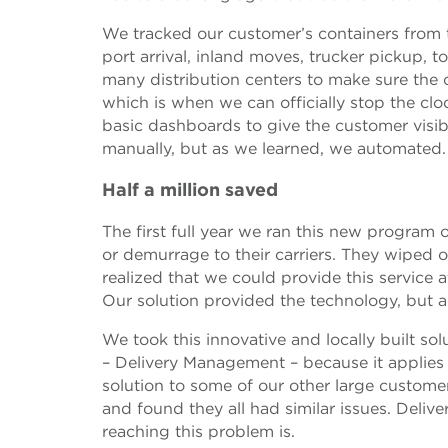
We tracked our customer’s containers from 
port arrival, inland moves, trucker pickup, t
many distribution centers to make sure the 
which is when we can officially stop the clo
basic dashboards to give the customer visibili
manually, but as we learned, we automated.
Half a million saved
The first full year we ran this new progra
or demurrage to their carriers. They wiped o
realized that we could provide this service 
Our solution provided the technology, but a
We took this innovative and locally built so
– Delivery Management – because it applies
solution to some of our other large custome
and found they all had similar issues. Deli
reaching this problem is.