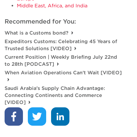
Middle East, Africa, and India
Recommended for You:
What is a Customs bond?
Expeditors Customs: Celebrating 45 Years of
Trusted Solutions [VIDEO]
Current Position | Weekly Briefing July 22nd
to 28th [PODCAST]
When Aviation Operations Can't Wait [VIDEO]
Saudi Arabia's Supply Chain Advantage:
Connecting Continents and Commerce
[VIDEO]