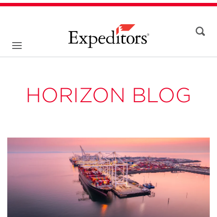
HORIZON BLOG