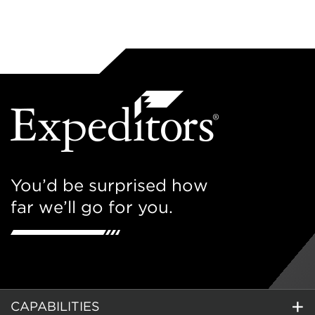
You’d be surprised how
far we’ll go for you.
CAPABILITIES