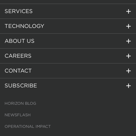
SERVICES
TECHNOLOGY
ABOUT US
CAREERS
CONTACT
SUBSCRIBE
HORIZON BLOG
NEWSFLASH
OPERATIONAL IMPACT