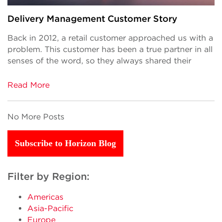
Delivery Management Customer Story
Back in 2012, a retail customer approached us with a
problem. This customer has been a true partner in all
senses of the word, so they always shared their
Read More
No More Posts
Subscribe to Horizon Blog
Filter by Region:
Americas
Asia-Pacific
Europe