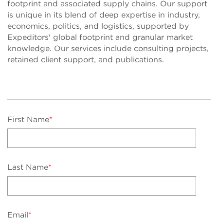
footprint and associated supply chains. Our support
is unique in its blend of deep expertise in industry,
economics, politics, and logistics, supported by
Expeditors' global footprint and granular market
knowledge. Our services include consulting projects,
retained client support, and publications.
First Name
*
Last Name
*
Email
*