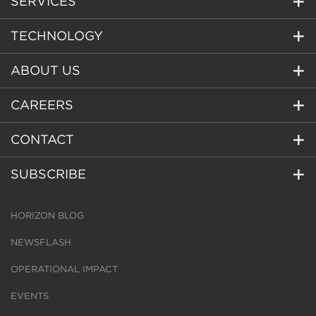
SERVICES
TECHNOLOGY
ABOUT US
CAREERS
CONTACT
SUBSCRIBE
HORIZON BLOG
NEWSFLASH
OPERATIONAL IMPACT
EVENTS