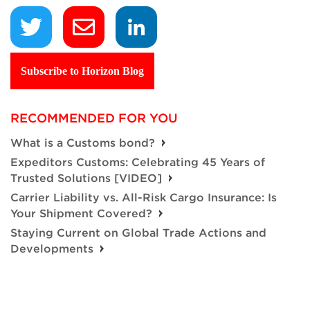
Subscribe to Horizon Blog
RECOMMENDED FOR YOU
What is a Customs bond?
Expeditors Customs: Celebrating 45 Years of
Trusted Solutions [VIDEO]
Carrier Liability vs. All-Risk Cargo Insurance: Is
Your Shipment Covered?
Staying Current on Global Trade Actions and
Developments