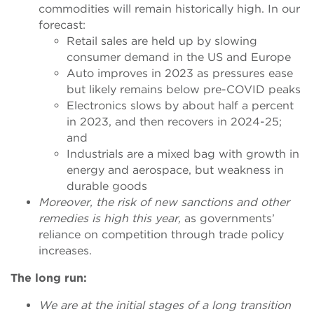
commodities will remain historically high. In our
forecast:
Retail sales are held up by slowing
consumer demand in the US and Europe
Auto improves in 2023 as pressures ease
but likely remains below pre-COVID peaks
Electronics slows by about half a percent
in 2023, and then recovers in 2024-25;
and
Industrials are a mixed bag with growth in
energy and aerospace, but weakness in
durable goods
Moreover, the risk of new sanctions and other
remedies is high this year,
as
governments’
reliance on competition through trade policy
increases.
The long run:
We are at the initial stages of a long transition