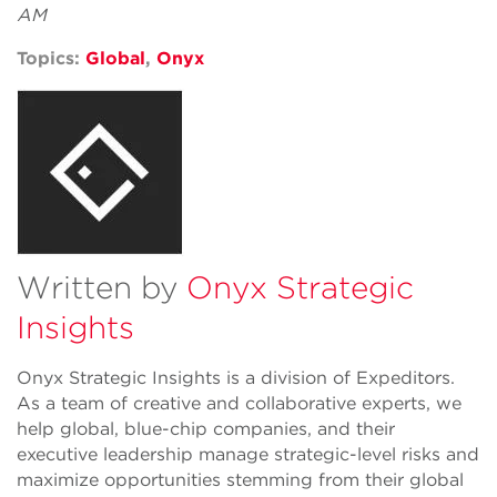
AM
Topics:
Global
,
Onyx
Written by
Onyx Strategic
Insights
Onyx Strategic Insights is a division of Expeditors.
As a team of creative and collaborative experts, we
help global, blue-chip companies, and their
executive leadership manage strategic-level risks and
maximize opportunities stemming from their global