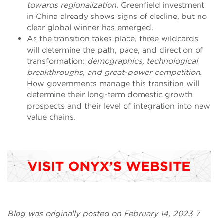
towards regionalization
. Greenfield investment
in China already shows signs of decline, but no
clear global winner has emerged.
As the transition takes place, three wildcards
will determine the path, pace, and direction of
transformation:
demographics, technological
breakthroughs, and great-power competition
.
How governments manage this transition will
determine their long-term domestic growth
prospects and their level of integration into new
value chains.
Blog was originally posted on February 14, 2023 7