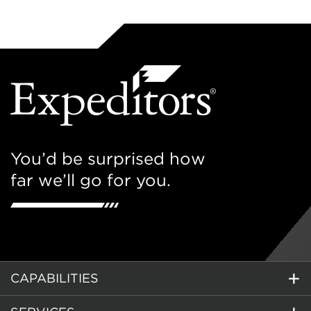
You’d be surprised how
far we’ll go for you.
CAPABILITIES