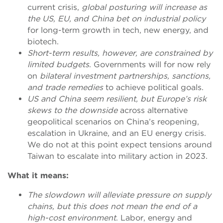
current crisis,
global posturing will increase as
the US, EU, and China bet on industrial policy
for long-term growth in tech, new energy, and
biotech.
Short-term results, however, are constrained by
limited budgets
. Governments will for now rely
on
bilateral investment partnerships, sanctions,
and trade remedies
to achieve political goals.
US and China seem resilient, but Europe’s risk
skews to the downside
across alternative
geopolitical scenarios on China’s reopening,
escalation in Ukraine, and an EU energy crisis.
We do not at this point expect tensions around
Taiwan to escalate into military action in 2023.
What it means:
The slowdown will alleviate pressure on supply
chains, but this does not mean the end of a
high-cost environment
. Labor, energy and