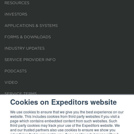
RESOURCES
INVESTORS
APPLICATIONS & SYSTEMS
FORMS & DOWNLOADS
INDUSTRY UPDATES
SERVICE PROVIDER INFO
PODCASTS
VIDEO
SERVICE TERMS
Cookies on Expeditors website
LOCATIONS
We use cookies to ensure that we give you the best experience on our
website. This includes cookies from third party websites if you visit a
REQUEST FOR VERIFICATION EMPLOYMENT
page which contains embedded content from such websites. Such
third party cookies may track your use of the Expeditors website. We
and our trusted partners also use cookies to ensure we show you