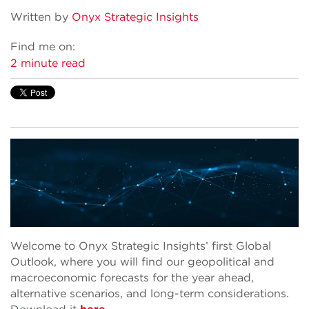
Written by
Onyx Strategic Insights
Find me on:
2 minute read
Welcome to Onyx Strategic Insights’ first Global
Outlook, where you will find our geopolitical and
macroeconomic forecasts for the year ahead,
alternative scenarios, and long-term considerations.