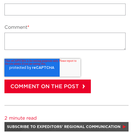
Comment
*
2 minute read