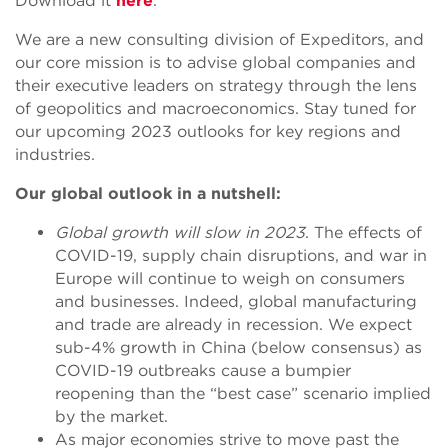
Download it
here
.
We are a new consulting division of Expeditors, and
our core mission is to advise global companies and
their executive leaders on strategy through the lens
of geopolitics and macroeconomics. Stay tuned for
our upcoming 2023 outlooks for key regions and
industries.
Our global outlook in a nutshell:
Global growth will slow in 2023
. The effects of
COVID-19, supply chain disruptions, and war in
Europe will continue to weigh on consumers
and businesses. Indeed, global manufacturing
and trade are already in recession. We expect
sub-4% growth in China (below consensus) as
COVID-19 outbreaks cause a bumpier
reopening than the “best case” scenario implied
by the market.
As major economies strive to move past the