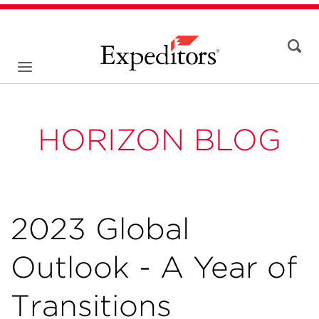
HORIZON BLOG
2023 Global
Outlook - A Year of
Transitions