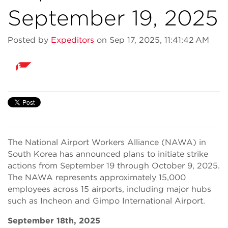
September 19, 2025
Posted by
Expeditors
on Sep 17, 2025, 11:41:42 AM
The National Airport Workers Alliance (NAWA) in
South Korea has announced plans to initiate strike
actions from September 19 through October 9, 2025.
The NAWA represents approximately 15,000
employees across 15 airports, including major hubs
such as Incheon and Gimpo International Airport.
September 18th, 2025