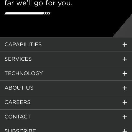
far we’ll go for you.
CAPABILITIES
SERVICES
TECHNOLOGY
ABOUT US
CAREERS
CONTACT
SUBSCRIBE