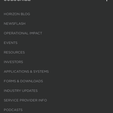
HORIZON BLOG
NEWSFLASH
OPERATIONAL IMPACT
EVENTS
RESOURCES
INVESTORS
APPLICATIONS & SYSTEMS
FORMS & DOWNLOADS
INDUSTRY UPDATES
SERVICE PROVIDER INFO
PODCASTS