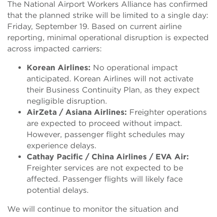
The National Airport Workers Alliance has confirmed
that the planned strike will be limited to a single day:
Friday, September 19. Based on current airline
reporting, minimal operational disruption is expected
across impacted carriers:
Korean Airlines:
No operational impact
anticipated. Korean Airlines will not activate
their Business
C
o
ntinuity Plan, as they expect
negligible disruption.
AirZeta / Asiana Airlines:
Freighter operations
are expected to proceed without impact.
However, passenger flight schedules may
experience delays.
Cathay Pacific / China Airlines / EVA Air:
Freighter services are not expected to be
affected. Passenger flights will likely face
potential delays.
We will continue to monitor the situation and