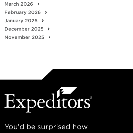
March 2026
February 2026
January 2026
December 2025
November 2025
You’d be surprised how