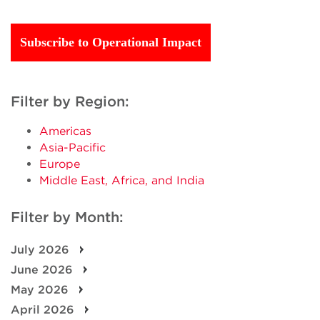
Subscribe to Operational Impact
Filter by Region:
Americas
Asia-Pacific
Europe
Middle East, Africa, and India
Filter by Month:
July 2026
June 2026
May 2026
April 2026