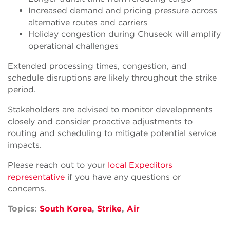
Increased demand and pricing pressure across
alternative routes and carriers
Holiday congestion during Chuseok will amplify
operational challenges
Extended processing times, congestion, and
schedule disruptions are likely throughout the strike
period.
Stakeholders are advised to monitor developments
closely and consider proactive adjustments to
routing and scheduling to mitigate potential service
impacts.
Please reach out to your
local Expeditors
representative
if you have any questions or
concerns.
Topics:
South Korea
,
Strike
,
Air