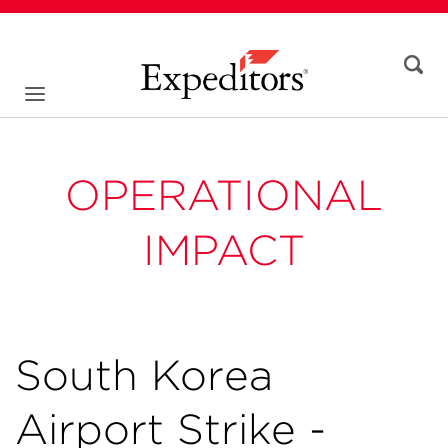
OPERATIONAL
IMPACT
South Korea
Airport Strike -