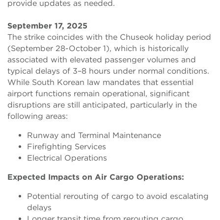
provide updates as needed.
September 17, 2025
The strike coincides with the Chuseok holiday period
(September 28-October 1), which is historically
associated with elevated passenger volumes and
typical delays of 3–8 hours under normal conditions.
While South Korean law mandates that essential
airport functions remain operational, significant
disruptions are still anticipated, particularly in the
following areas:
Runway and Terminal Maintenance
Firefighting Services
Electrical Operations
Expected Impacts on Air Cargo Operations:
Potential rerouting of cargo to avoid escalating
delays
Longer transit time from rerouting cargo