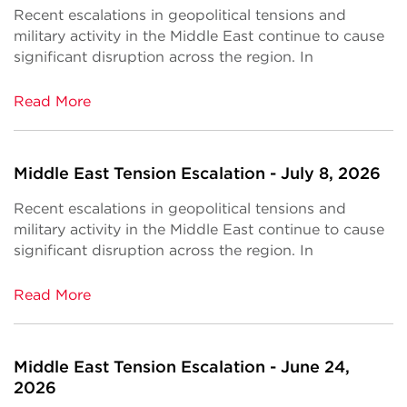
Recent escalations in geopolitical tensions and
military activity in the Middle East continue to cause
significant disruption across the region. In
Read More
Middle East Tension Escalation - July 8, 2026
Recent escalations in geopolitical tensions and
military activity in the Middle East continue to cause
significant disruption across the region. In
Read More
Middle East Tension Escalation - June 24,
2026