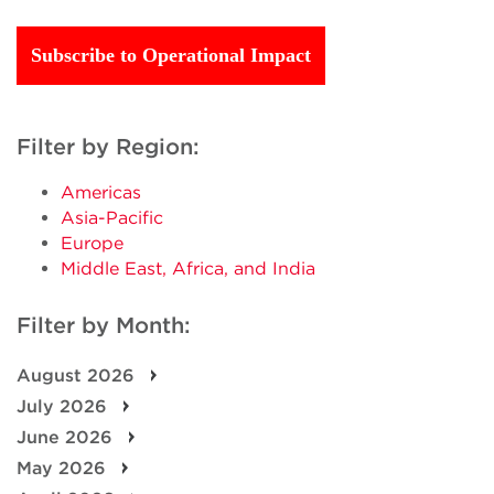
Subscribe to Operational Impact
Filter by Region:
Americas
Asia-Pacific
Europe
Middle East, Africa, and India
Filter by Month:
August 2026
July 2026
June 2026
May 2026