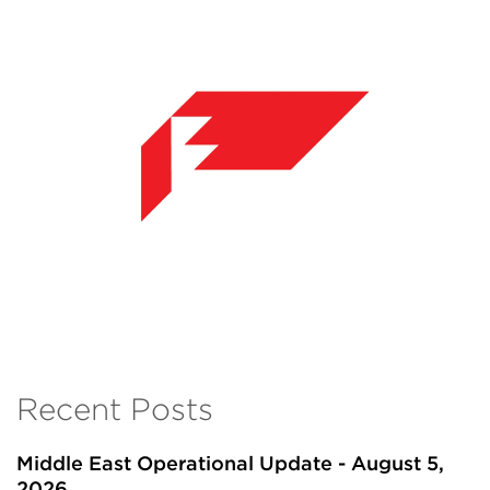
Recent Posts
Middle East Operational Update - August 5,
2026