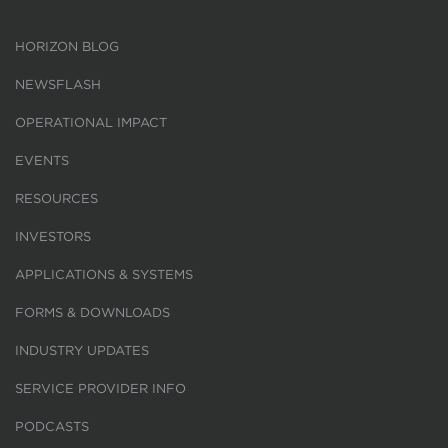
HORIZON BLOG
NEWSFLASH
OPERATIONAL IMPACT
EVENTS
RESOURCES
INVESTORS
APPLICATIONS & SYSTEMS
FORMS & DOWNLOADS
INDUSTRY UPDATES
SERVICE PROVIDER INFO
PODCASTS