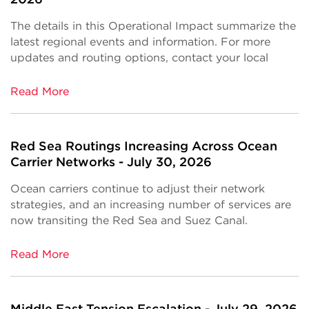
The details in this Operational Impact summarize the
latest regional events and information. For more
updates and routing options, contact your local
Read More
Red Sea Routings Increasing Across Ocean
Carrier Networks - July 30, 2026
Ocean carriers continue to adjust their network
strategies, and an increasing number of services are
now transiting the Red Sea and Suez Canal.
Read More
Middle East Tension Escalation - July 29, 2026