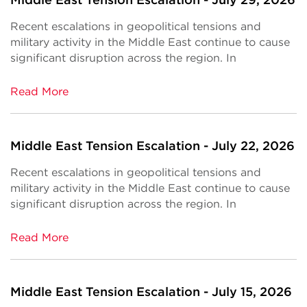
Recent escalations in geopolitical tensions and
military activity in the Middle East continue to cause
significant disruption across the region. In
Read More
Middle East Tension Escalation - July 22, 2026
Recent escalations in geopolitical tensions and
military activity in the Middle East continue to cause
significant disruption across the region. In
Read More
Middle East Tension Escalation - July 15, 2026