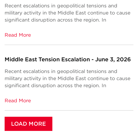
Recent escalations in geopolitical tensions and
military activity in the Middle East continue to cause
significant disruption across the region. In
Read More
Middle East Tension Escalation - June 3, 2026
Recent escalations in geopolitical tensions and
military activity in the Middle East continue to cause
significant disruption across the region. In
Read More
LOAD MORE