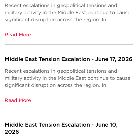
Recent escalations in geopolitical tensions and
military activity in the Middle East continue to cause
significant disruption across the region. In
Read More
Middle East Tension Escalation - June 17, 2026
Recent escalations in geopolitical tensions and
military activity in the Middle East continue to cause
significant disruption across the region. In
Read More
Middle East Tension Escalation - June 10,
2026