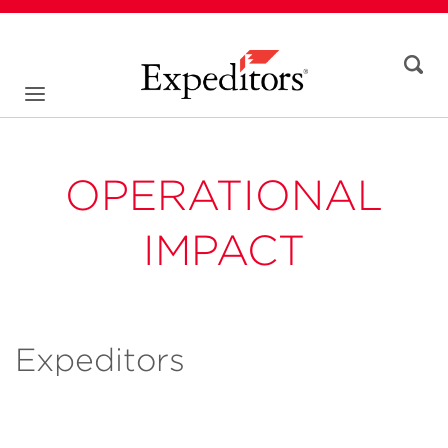
OPERATIONAL
IMPACT
Expeditors