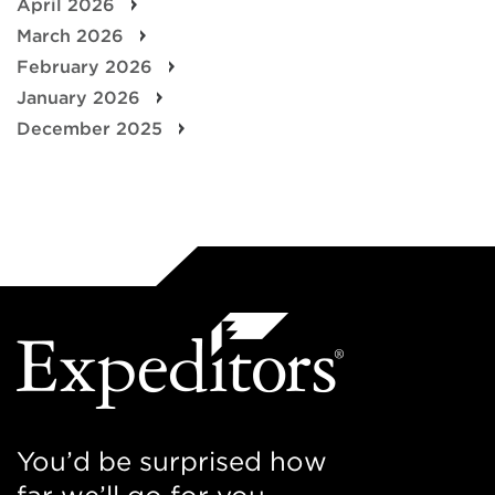
April 2026
March 2026
February 2026
January 2026
December 2025
You’d be surprised how