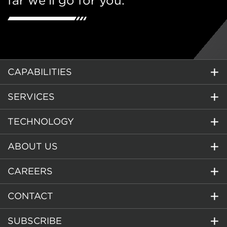
far we’ll go for you.
CAPABILITIES
SERVICES
TECHNOLOGY
ABOUT US
CAREERS
CONTACT
SUBSCRIBE