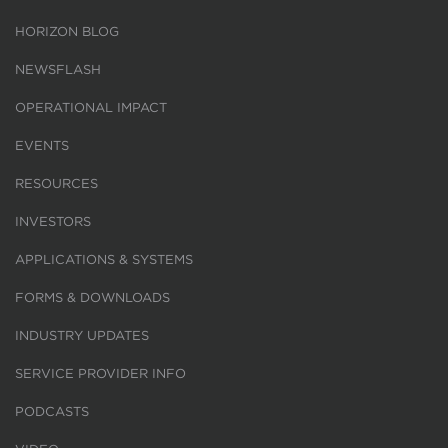
HORIZON BLOG
NEWSFLASH
OPERATIONAL IMPACT
EVENTS
RESOURCES
INVESTORS
APPLICATIONS & SYSTEMS
FORMS & DOWNLOADS
INDUSTRY UPDATES
SERVICE PROVIDER INFO
PODCASTS