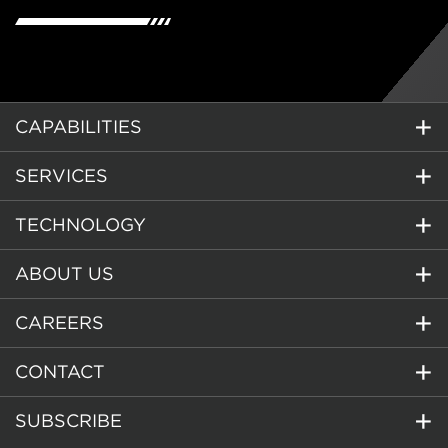
CAPABILITIES
SERVICES
TECHNOLOGY
ABOUT US
CAREERS
CONTACT
SUBSCRIBE