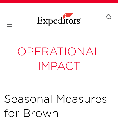
OPERATIONAL
IMPACT
Seasonal Measures
for Brown