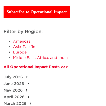
Subscribe to Operational Impact
Filter by Region:
Americas
Asia-Pacific
Europe
Middle East, Africa, and India
All Operational Impact Posts >>>
July 2026
June 2026
May 2026
April 2026
March 2026