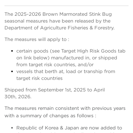
The 2025-2026 Brown Marmorated Stink Bug
seasonal measures have been released by the
Department of Agriculture Fisheries & Forestry.
The measures will apply to :
certain goods (see Target High Risk Goods tab
on link below) manufactured in, or shipped
from target risk countries, and/or
vessels that berth at, load or tranship from
target risk countries
Shipped from September 1st, 2025 to April
30th, 2026.
The measures remain consistent with previous years
with a summary of changes as follows :
Republic of Korea & Japan are now added to