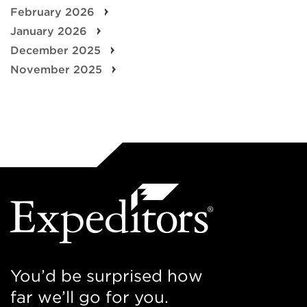
February 2026
January 2026
December 2025
November 2025
You’d be surprised how
far we’ll go for you.