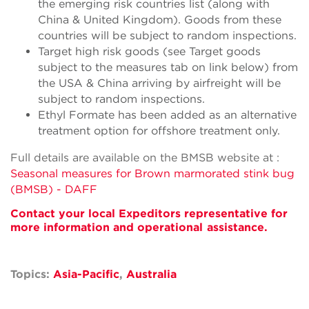
the emerging risk countries list (along with
China & United Kingdom). Goods from these
countries will be subject to random inspections.
Target high risk goods (see Target goods
subject to the measures tab on link below) from
the USA & China arriving by airfreight will be
subject to random inspections.
Ethyl Formate has been added as an alternative
treatment option for offshore treatment only.
Full details are available on the BMSB website at :
Seasonal measures for Brown marmorated stink bug
(BMSB) - DAFF
Conta
ct your local Expeditors representative for
more information and operational
assistance.
Topics:
Asia-Pacific
,
Australia