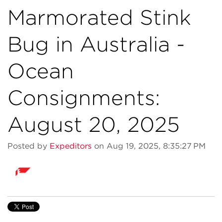
Marmorated Stink
Bug in Australia -
Ocean
Consignments:
August 20, 2025
Posted by
Expeditors
on Aug 19, 2025, 8:35:27 PM