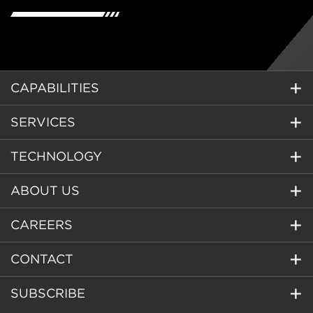
CAPABILITIES
SERVICES
TECHNOLOGY
ABOUT US
CAREERS
CONTACT
SUBSCRIBE