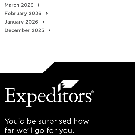
March 2026
February 2026
January 2026
December 2025
You’d be surprised how
far we’ll go for you.