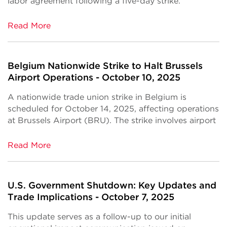
labor agreement following a five-day strike.
Read More
Belgium Nationwide Strike to Halt Brussels
Airport Operations - October 10, 2025
A nationwide trade union strike in Belgium is
scheduled for October 14, 2025, affecting operations
at Brussels Airport (BRU). The strike involves airport
Read More
U.S. Government Shutdown: Key Updates and
Trade Implications - October 7, 2025
This update serves as a follow-up to our initial