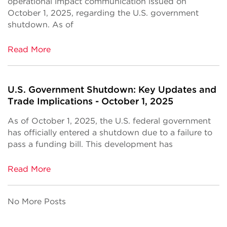
operational impact communication issued on
October 1, 2025, regarding the U.S. government
shutdown. As of
Read More
U.S. Government Shutdown: Key Updates and
Trade Implications - October 1, 2025
As of October 1, 2025, the U.S. federal government
has officially entered a shutdown due to a failure to
pass a funding bill. This development has
Read More
No More Posts