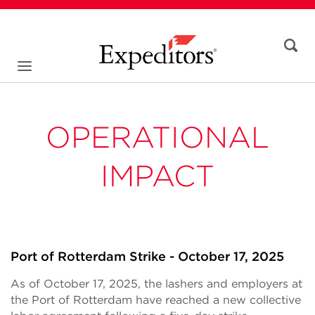
OPERATIONAL
IMPACT
Port of Rotterdam Strike - October 17, 2025
As of October 17, 2025, the lashers and employers at
the Port of Rotterdam have reached a new collective