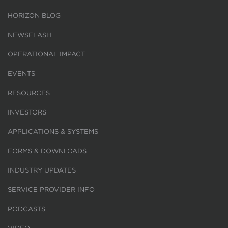
HORIZON BLOG
NEWSFLASH
OPERATIONAL IMPACT
EVENTS
RESOURCES
INVESTORS
APPLICATIONS & SYSTEMS
FORMS & DOWNLOADS
INDUSTRY UPDATES
SERVICE PROVIDER INFO
PODCASTS