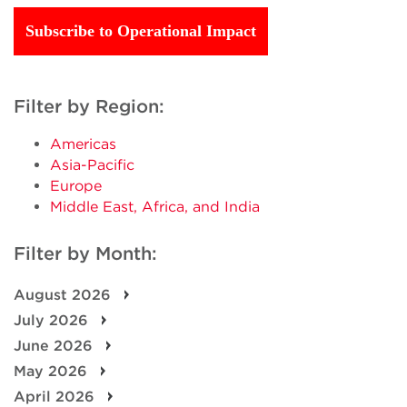
Subscribe to Operational Impact
Filter by Region:
Americas
Asia-Pacific
Europe
Middle East, Africa, and India
Filter by Month:
August 2026
July 2026
June 2026
May 2026
April 2026