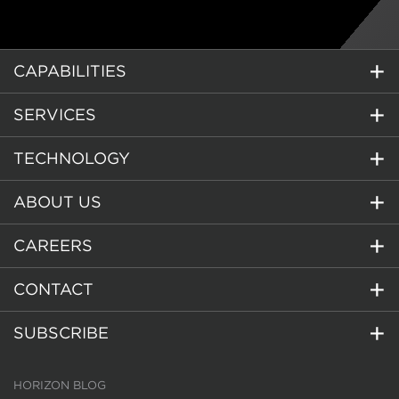
CAPABILITIES
SERVICES
TECHNOLOGY
ABOUT US
CAREERS
CONTACT
SUBSCRIBE
HORIZON BLOG