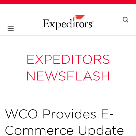
EXPEDITORS
NEWSFLASH
WCO Provides E-
Commerce Update