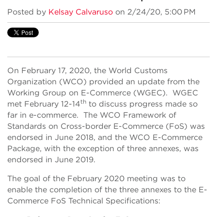
Posted by
Kelsay Calvaruso
on 2/24/20, 5:00 PM
On February 17, 2020, the World Customs
Organization (WCO) provided an update from the
Working Group on E-Commerce (WGEC). WGEC
th
met February 12-14
to discuss progress made so
far in e-commerce. The WCO Framework of
Standards on Cross-border E-Commerce (FoS) was
endorsed in June 2018, and the WCO E-Commerce
Package, with the exception of three annexes, was
endorsed in June 2019.
The goal of the February 2020 meeting was to
enable the completion of the three annexes to the E-
Commerce FoS Technical Specifications: