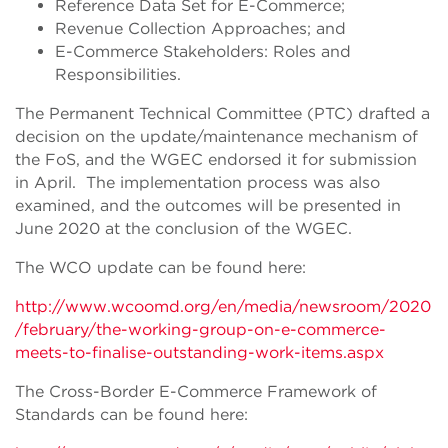
Reference Data Set for E-Commerce;
Revenue Collection Approaches; and
E-Commerce Stakeholders: Roles and
Responsibilities.
The Permanent Technical Committee (PTC) drafted a
decision on the update/maintenance mechanism of
the FoS, and the WGEC endorsed it for submission
in April. The implementation process was also
examined, and the outcomes will be presented in
June 2020 at the conclusion of the WGEC.
The WCO update can be found here:
http://www.wcoomd.org/en/media/newsroom/2020
/february/the-working-group-on-e-commerce-
meets-to-finalise-outstanding-work-items.aspx
The Cross-Border E-Commerce Framework of
Standards can be found here: