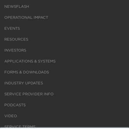
NEWSFLASH
OPERATIONAL IMPACT
EVENTS
RESOURCES
INVESTORS
APPLICATIONS & SYSTEMS
FORMS & DOWNLOADS
INDUSTRY UPDATES
SERVICE PROVIDER INFO
PODCASTS
VIDEO
SERVICE TERMS