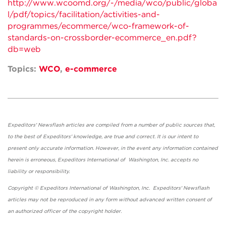
http://www.wcoomd.org/-/media/wco/public/globa
l/pdf/topics/facilitation/activities-and-
programmes/ecommerce/wco-framework-of-
standards-on-crossborder-ecommerce_en.pdf?
db=web
Topics:
WCO
,
e-commerce
Expeditors' Newsflash articles are compiled from a number of public sources that,
to the best of Expeditors' knowledge, are true and correct. It is our intent to
present only accurate information. However, in the event any information contained
herein is erroneous, Expeditors International of Washington, Inc. accepts no
liability or responsibility.
Copyright © Expeditors International of Washington, Inc. Expeditors' Newsflash
articles may not be reproduced in any form without advanced written consent of
an authorized officer of the copyright holder.