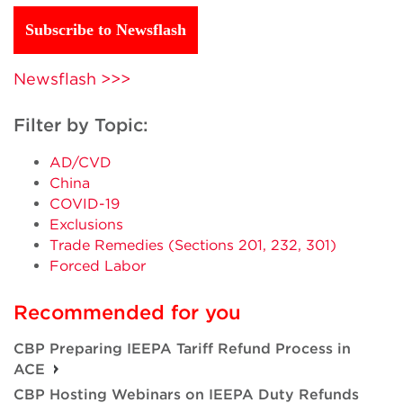
Subscribe to Newsflash
Newsflash >>>
Filter by Topic:
AD/CVD
China
COVID-19
Exclusions
Trade Remedies (Sections 201, 232, 301)
Forced Labor
Recommended for you
CBP Preparing IEEPA Tariff Refund Process in
ACE
CBP Hosting Webinars on IEEPA Duty Refunds