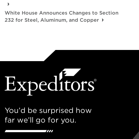
White House Announces Changes to Section
232 for Steel, Aluminum, and Copper
You’d be surprised how
far we’ll go for you.