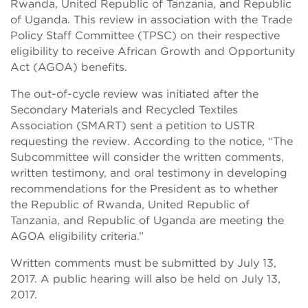
Rwanda, United Republic of Tanzania, and Republic
of Uganda. This review in association with the Trade
Policy Staff Committee (TPSC) on their respective
eligibility to receive African Growth and Opportunity
Act (AGOA) benefits.
The out-of-cycle review was initiated after the
Secondary Materials and Recycled Textiles
Association (SMART) sent a petition to USTR
requesting the review. According to the notice, “The
Subcommittee will consider the written comments,
written testimony, and oral testimony in developing
recommendations for the President as to whether
the Republic of Rwanda, United Republic of
Tanzania, and Republic of Uganda are meeting the
AGOA eligibility criteria.”
Written comments must be submitted by July 13,
2017. A public hearing will also be held on July 13,
2017.