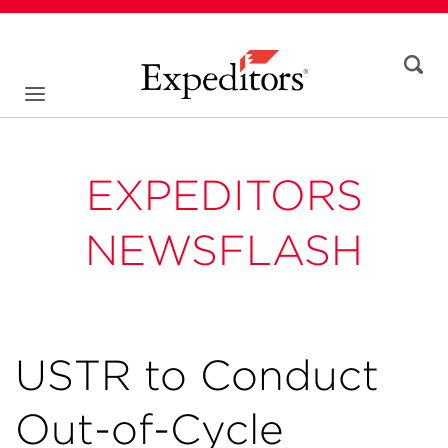
EXPEDITORS
NEWSFLASH
USTR to Conduct
Out-of-Cycle