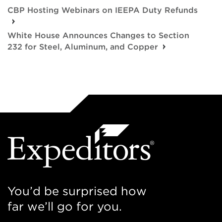
CBP Hosting Webinars on IEEPA Duty Refunds
White House Announces Changes to Section
232 for Steel, Aluminum, and Copper
You’d be surprised how
far we’ll go for you.