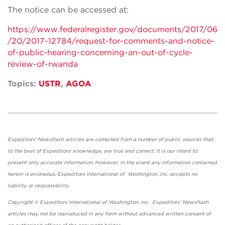
The notice can be accessed at:
https://www.federalregister.gov/documents/2017/06
/20/2017-12784/request-for-comments-and-notice-
of-public-hearing-concerning-an-out-of-cycle-
review-of-rwanda
Topics:
USTR
,
AGOA
Expeditors' Newsflash articles are compiled from a number of public sources that,
to the best of Expeditors' knowledge, are true and correct. It is our intent to
present only accurate information. However, in the event any information contained
herein is erroneous, Expeditors International of Washington, Inc. accepts no
liability or responsibility.
Copyright © Expeditors International of Washington, Inc. Expeditors' Newsflash
articles may not be reproduced in any form without advanced written consent of