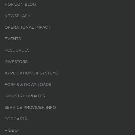
HORIZON BLOG
NEWSFLASH
OPERATIONAL IMPACT
EVENTS
RESOURCES
INVESTORS
APPLICATIONS & SYSTEMS
FORMS & DOWNLOADS
INDUSTRY UPDATES
SERVICE PROVIDER INFO
PODCASTS
VIDEO