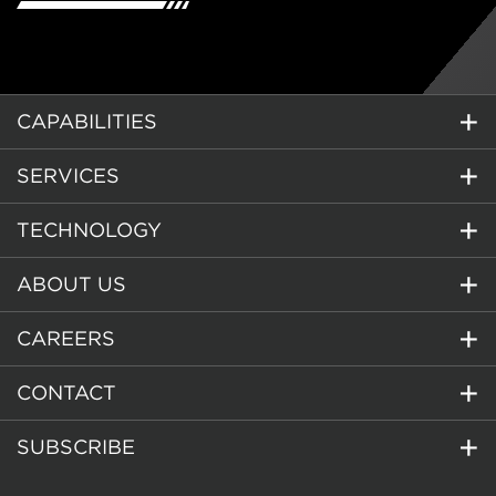
CAPABILITIES
SERVICES
TECHNOLOGY
ABOUT US
CAREERS
CONTACT
SUBSCRIBE