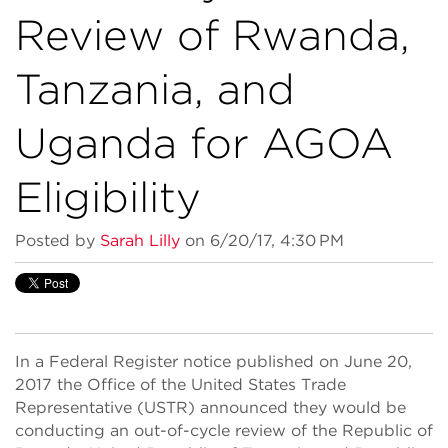
Review of Rwanda,
Tanzania, and
Uganda for AGOA
Eligibility
Posted by
Sarah Lilly
on 6/20/17, 4:30 PM
In a Federal Register notice published on June 20,
2017 the Office of the United States Trade
Representative (USTR) announced they would be
conducting an out-of-cycle review of the Republic of