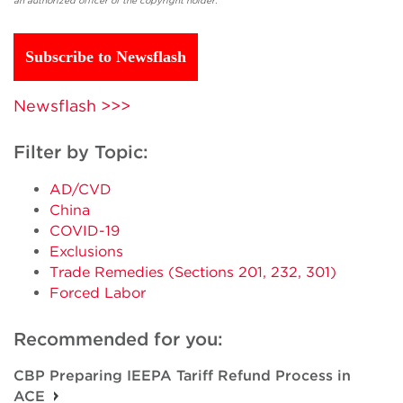
an authorized officer of the copyright holder.
Subscribe to Newsflash
Newsflash >>>
Filter by Topic:
AD/CVD
China
COVID-19
Exclusions
Trade Remedies (Sections 201, 232, 301)
Forced Labor
Recommended for you:
CBP Preparing IEEPA Tariff Refund Process in
ACE