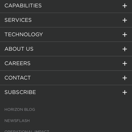
CAPABILITIES
SERVICES
TECHNOLOGY
ABOUT US
CAREERS
CONTACT
SUBSCRIBE
HORIZON BLOG
NEWSFLASH
OPERATIONAL IMPACT