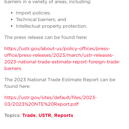
barriers in a variety of areas, including:
Import policies;
Technical barriers; and
Intellectual property protection.
The press release can be found here:
https://ustr.gov/about-us/policy-offices/press-
office/press-releases/2023/march/ustr-releases-
2023-national-trade-estimate-report-foreign-trade-
barriers
The 2023 National Trade Estimate Report can be
found here:
https://ustr.gov/sites/default/files/2023-
03/2023%20NTE%20Report.pdf
Topics:
Trade
,
USTR
,
Reports