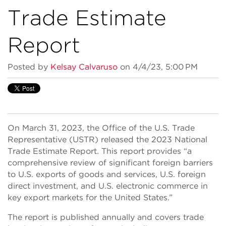
Trade Estimate
Report
Posted by
Kelsay Calvaruso
on 4/4/23, 5:00 PM
On March 31, 2023, the Office of the U.S. Trade
Representative (USTR) released the 2023 National
Trade Estimate Report. This report provides “a
comprehensive review of significant foreign barriers
to U.S. exports of goods and services, U.S. foreign
direct investment, and U.S. electronic commerce in
key export markets for the United States.”
The report is published annually and covers trade