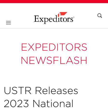
EXPEDITORS
NEWSFLASH
USTR Releases
2023 National