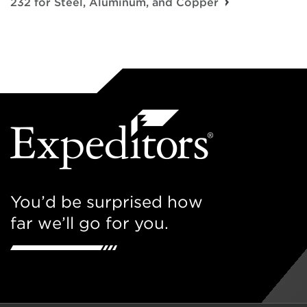
232 for Steel, Aluminum, and Copper
You’d be surprised how
far we’ll go for you.