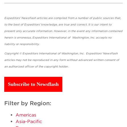
Expeditors' Newsflash articles are compiled from a number of public sources that,
to the best of Expeditors' knowledge, are true and correct. It is our intent to
present only accurate information. However, in the event any information contained
herein is erroneous, Expeditors International of Washington, Inc. accepts no
liability or responsibility.
Copyright © Expeditors International of Washington, Inc. Expeditors' Newsflash
articles may not be reproduced in any form without advanced written consent of
an authorized officer of the copyright holder.
Subscribe to Newsflash
Filter by Region:
Americas
Asia-Pacific