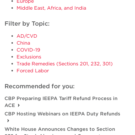
Europe
Middle East, Africa, and India
Filter by Topic:
AD/CVD
China
COVID-19
Exclusions
Trade Remedies (Sections 201, 232, 301)
Forced Labor
Recommended for you:
CBP Preparing IEEPA Tariff Refund Process in
ACE
CBP Hosting Webinars on IEEPA Duty Refunds
White House Announces Changes to Section