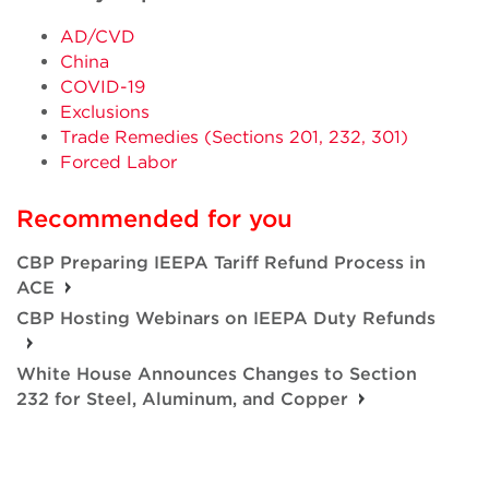
AD/CVD
China
COVID-19
Exclusions
Trade Remedies (Sections 201, 232, 301)
Forced Labor
Recommended for you
CBP Preparing IEEPA Tariff Refund Process in
ACE
CBP Hosting Webinars on IEEPA Duty Refunds
White House Announces Changes to Section
232 for Steel, Aluminum, and Copper