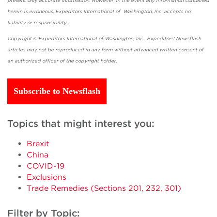
present only accurate information. However, in the event any information contained
herein is erroneous, Expeditors International of Washington, Inc. accepts no
liability or responsibility.
Copyright © Expeditors International of Washington, Inc. Expeditors' Newsflash
articles may not be reproduced in any form without advanced written consent of
an authorized officer of the copyright holder.
Subscribe to Newsflash
Topics that might interest you:
Brexit
China
COVID-19
Exclusions
Trade Remedies (Sections 201, 232, 301)
Filter by Topic: