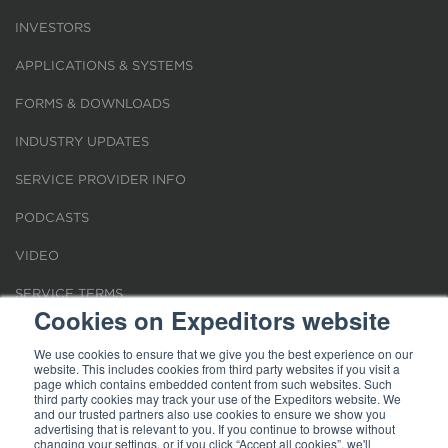
INVESTORS
APPLICATIONS & SYSTEMS
FORMS & DOWNLOADS
INDUSTRY UPDATES
SERVICE PROVIDER INFO
PODCASTS
VIDEO
SERVICE TERMS
Cookies on Expeditors website
LOCATIONS
We use cookies to ensure that we give you the best experience on our
website. This includes cookies from third party websites if you visit a
REQUEST FOR VERIFICATION EMPLOYMENT
page which contains embedded content from such websites. Such
third party cookies may track your use of the Expeditors website. We
and our trusted partners also use cookies to ensure we show you
advertising that is relevant to you. If you continue to browse without
changing your settings, or if you click “Accept all cookies”, we'll