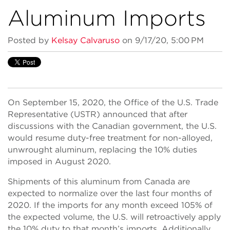
Aluminum Imports
Posted by
Kelsay Calvaruso
on 9/17/20, 5:00 PM
On September 15, 2020, the Office of the U.S. Trade
Representative (USTR) announced that after
discussions with the Canadian government, the U.S.
would resume duty-free treatment for non-alloyed,
unwrought aluminum, replacing the 10% duties
imposed in August 2020.
Shipments of this aluminum from Canada are
expected to normalize over the last four months of
2020. If the imports for any month exceed 105% of
the expected volume, the U.S. will retroactively apply
the 10% duty to that month’s imports. Additionally,