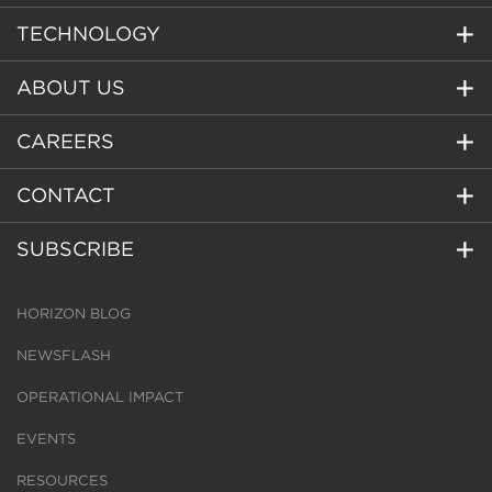
TECHNOLOGY
ABOUT US
CAREERS
CONTACT
SUBSCRIBE
HORIZON BLOG
NEWSFLASH
OPERATIONAL IMPACT
EVENTS
RESOURCES