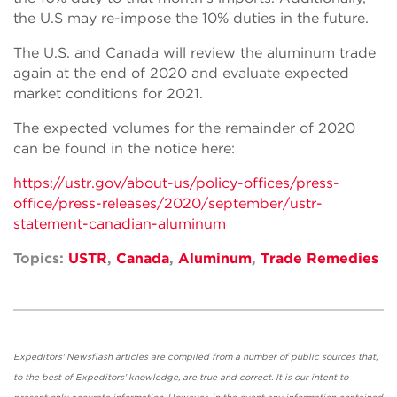
the U.S may re-impose the 10% duties in the future.
The U.S. and Canada will review the aluminum trade
again at the end of 2020 and evaluate expected
market conditions for 2021.
The expected volumes for the remainder of 2020
can be found in the notice here:
https://ustr.gov/about-us/policy-offices/press-
office/press-releases/2020/september/ustr-
statement-canadian-aluminum
Topics:
USTR
,
Canada
,
Aluminum
,
Trade Remedies
Expeditors' Newsflash articles are compiled from a number of public sources that,
to the best of Expeditors' knowledge, are true and correct. It is our intent to