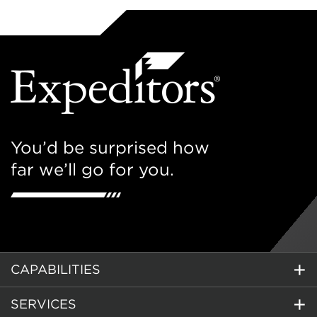
You’d be surprised how
far we’ll go for you.
CAPABILITIES
SERVICES