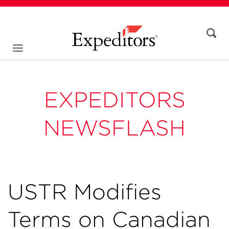
EXPEDITORS
NEWSFLASH
USTR Modifies
Terms on Canadian