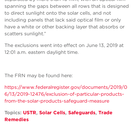
spanning the gaps between all rows that is designed
to direct sunlight onto the solar cells, and not
including panels that lack said optical film or only
have a white or other backing layer that absorbs or
scatters sunlight.”
The exclusions went into effect on June 13, 2019 at
12:01 a.m. eastern daylight time.
The FRN may be found here:
https://www.federalregister.gov/documents/2019/0
6/13/2019-12476/exclusion-of-particular-products-
from-the-solar-products-safeguard-measure
Topics:
USTR
,
Solar Cells
,
Safeguards
,
Trade
Remedies