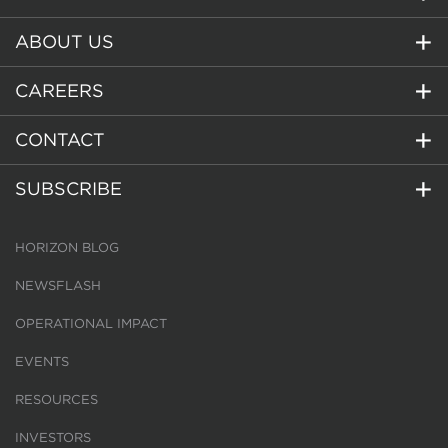
ABOUT US
CAREERS
CONTACT
SUBSCRIBE
HORIZON BLOG
NEWSFLASH
OPERATIONAL IMPACT
EVENTS
RESOURCES
INVESTORS