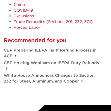
China
COVID-19
Exclusions
Trade Remedies (Sections 201, 232, 301)
Forced Labor
Recommended for you
CBP Preparing IEEPA Tariff Refund Process in
ACE
CBP Hosting Webinars on IEEPA Duty Refunds
White House Announces Changes to Section
232 for Steel, Aluminum, and Copper