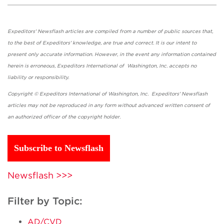
Expeditors' Newsflash articles are compiled from a number of public sources that,
to the best of Expeditors' knowledge, are true and correct. It is our intent to
present only accurate information. However, in the event any information contained
herein is erroneous, Expeditors International of Washington, Inc. accepts no
liability or responsibility.
Copyright © Expeditors International of Washington, Inc. Expeditors' Newsflash
articles may not be reproduced in any form without advanced written consent of
an authorized officer of the copyright holder.
Subscribe to Newsflash
Newsflash >>>
Filter by Topic:
AD/CVD