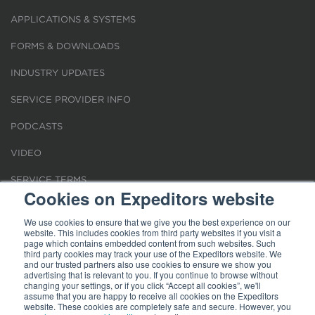
APPLICATIONS & SYSTEMS
FORMS & DOWNLOADS
INDUSTRY UPDATES
SERVICE PROVIDER INFO
PODCASTS
VIDEO
SERVICE TERMS
Cookies on Expeditors website
LOCATIONS
We use cookies to ensure that we give you the best experience on our
website. This includes cookies from third party websites if you visit a
REQUEST FOR VERIFICATION EMPLOYMENT
page which contains embedded content from such websites. Such
third party cookies may track your use of the Expeditors website. We
and our trusted partners also use cookies to ensure we show you
advertising that is relevant to you. If you continue to browse without
changing your settings, or if you click “Accept all cookies”, we'll
assume that you are happy to receive all cookies on the Expeditors
website. These cookies are completely safe and secure. However, you