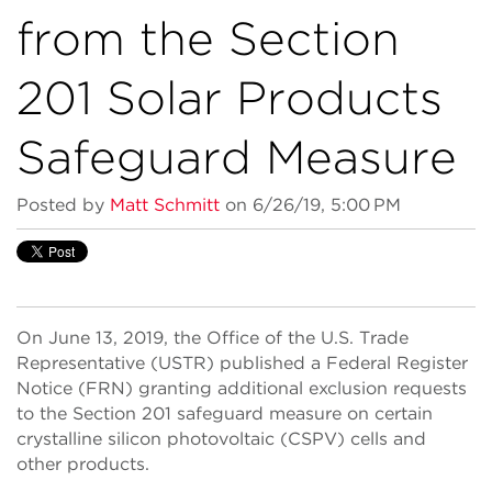
from the Section
201 Solar Products
Safeguard Measure
Posted by
Matt Schmitt
on 6/26/19, 5:00 PM
On June 13, 2019, the Office of the U.S. Trade
Representative (USTR) published a Federal Register
Notice (FRN) granting additional exclusion requests
to the Section 201 safeguard measure on certain
crystalline silicon photovoltaic (CSPV) cells and
other products.