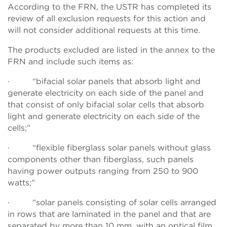
According to the FRN, the USTR has completed its
review of all exclusion requests for this action and
will not consider additional requests at this time.
The products excluded are listed in the annex to the
FRN and include such items as:
· “bifacial solar panels that absorb light and
generate electricity on each side of the panel and
that consist of only bifacial solar cells that absorb
light and generate electricity on each side of the
cells;”
· “flexible fiberglass solar panels without glass
components other than fiberglass, such panels
having power outputs ranging from 250 to 900
watts;”
· “solar panels consisting of solar cells arranged
in rows that are laminated in the panel and that are
separated by more than 10 mm, with an optical film