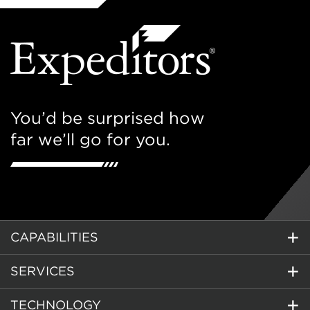
You’d be surprised how
far we’ll go for you.
CAPABILITIES
SERVICES
TECHNOLOGY