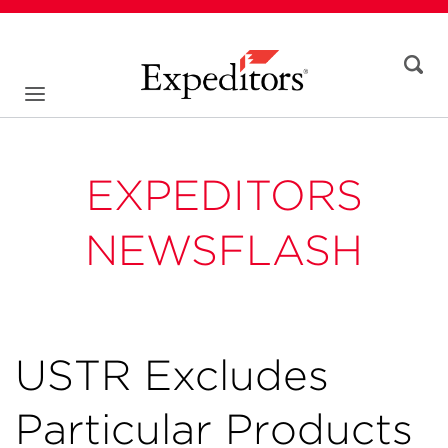
EXPEDITORS
NEWSFLASH
USTR Excludes
Particular Products