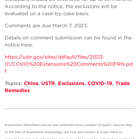
According to the notice, the exclusions will be
evaluated on a case-by-case basis.
Comments are due March 7, 2023.
Details on comment submission can be found in the
notice here:
https://ustr.gov/sites/default/files/2023-
01/COVID%20Extensions%20Comments%20FRN.pd
f
Topics:
China
,
USTR
,
Exclusions
,
COVID-19
,
Trade
Remedies
Expeditors' Newsflash articles are compiled from a number of public sources that,
to the best of Expeditors' knowledge, are true and correct. It is our intent to