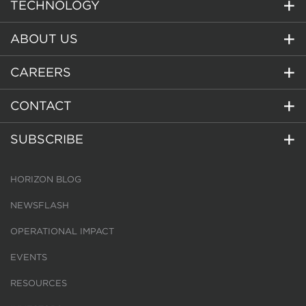
TECHNOLOGY
ABOUT US
CAREERS
CONTACT
SUBSCRIBE
HORIZON BLOG
NEWSFLASH
OPERATIONAL IMPACT
EVENTS
RESOURCES