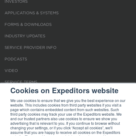
INVESTORS
APPLICATIONS & SYSTEMS
FORMS & DOWNLOADS
INDUSTRY UPDATES
SERVICE PROVIDER INFO
PODCASTS
VIDEO
SERVICE TERMS
Cookies on Expeditors website
LOCATIONS
We use cookies to ensure that we give you the best experience on our
website. This includes cookies from third party websites if you visit a
REQUEST FOR VERIFICATION EMPLOYMENT
page which contains embedded content from such websites. Such
third party cookies may track your use of the Expeditors website. We
and our trusted partners also use cookies to ensure we show you
advertising that is relevant to you. If you continue to browse without
changing your settings, or if you click “Accept all cookies”, we'll
assume that you are happy to receive all cookies on the Expeditors