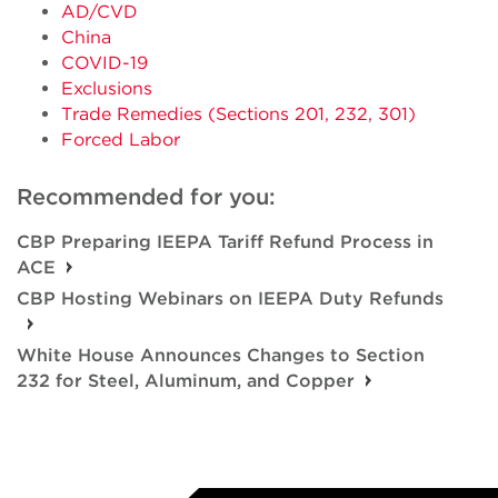
AD/CVD
China
COVID-19
Exclusions
Trade Remedies (Sections 201, 232, 301)
Forced Labor
Recommended for you:
CBP Preparing IEEPA Tariff Refund Process in
ACE
CBP Hosting Webinars on IEEPA Duty Refunds
White House Announces Changes to Section
232 for Steel, Aluminum, and Copper