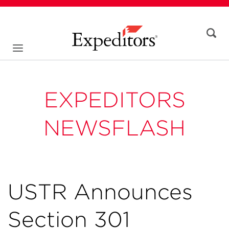
EXPEDITORS
NEWSFLASH
USTR Announces
Section 301