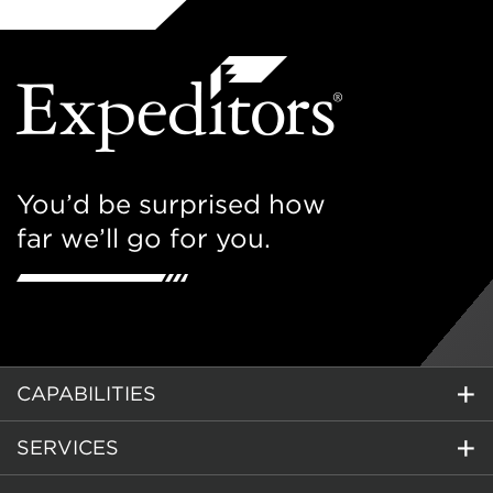
You’d be surprised how
far we’ll go for you.
CAPABILITIES
SERVICES