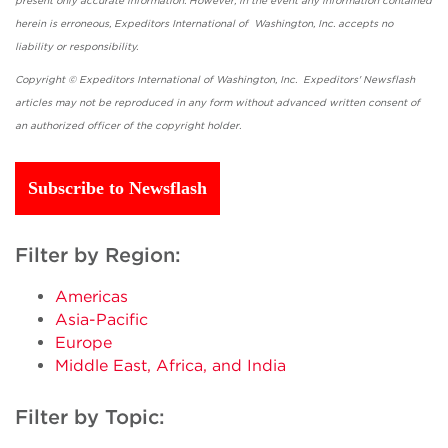
present only accurate information. However, in the event any information contained
herein is erroneous, Expeditors International of Washington, Inc. accepts no
liability or responsibility.
Copyright © Expeditors International of Washington, Inc. Expeditors' Newsflash
articles may not be reproduced in any form without advanced written consent of
an authorized officer of the copyright holder.
Subscribe to Newsflash
Filter by Region:
Americas
Asia-Pacific
Europe
Middle East, Africa, and India
Filter by Topic: