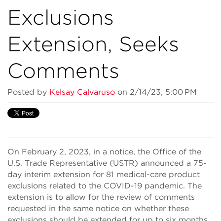
Exclusions
Extension, Seeks
Comments
Posted by
Kelsay Calvaruso
on 2/14/23, 5:00 PM
On February 2, 2023, in a notice, the Office of the
U.S. Trade Representative (USTR) announced a 75-
day interim extension for 81 medical-care product
exclusions related to the COVID-19 pandemic. The
extension is to allow for the review of comments
requested in the same notice on whether these
exclusions should be extended for up to six months.