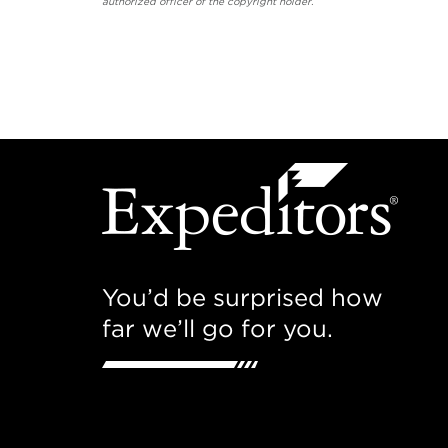
authorized officer of the copyright holder.
You’d be surprised how
far we’ll go for you.