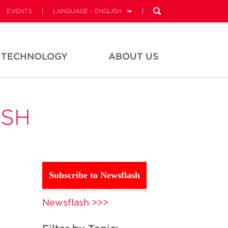
EVENTS
LANGUAGE - ENGLISH
TECHNOLOGY
ABOUT US
ASH
Subscribe to Newsflash
Newsflash >>>