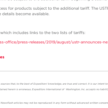
ss for products subject to the additional tariff. The UST
 details become available.
ich includes links to the two lists of tariffs:
ress-office/press-releases/2019/august/ustr-announces-ne
es
urces that, to the best of Expeditors' knowledge, are true and correct. It is our intent to
ained herein is erroneous, Expeditors International of Washington, Inc. accepts no liabilit
' Newsflash articles may not be reproduced in any form without advanced written consent