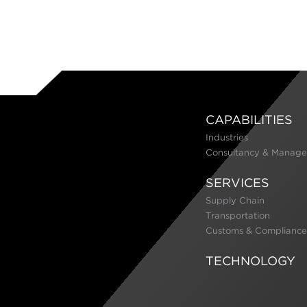
CAPABILITIES
Industries
Consultancy & Manage
SERVICES
Supply Chain
Transportation
Customs & Compliance
TECHNOLOGY