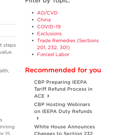
Filter by Topic:
AD/CVD
China
COVID-19
Exclusions
Trade Remedies (Sections
t steps
201, 232, 301)
value.
Forced Labor
Recommended for you
lth,
CBP Preparing IEEPA
Tariff Refund Process in
ACE
CBP Hosting Webinars
on IEEPA Duty Refunds
s
ginning
White House Announces
r 15.
Changes to Section 232