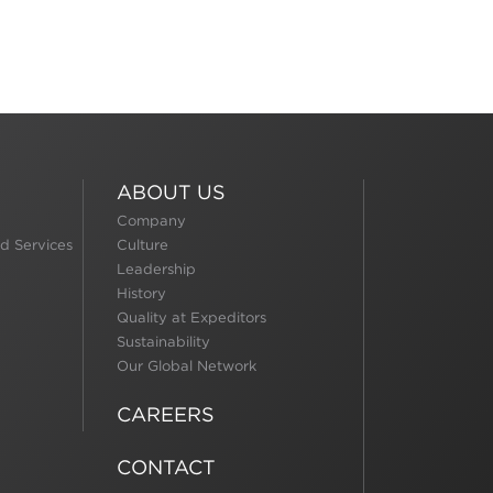
ABOUT US
Company
d Services
Culture
Leadership
History
Quality at Expeditors
Sustainability
Our Global Network
CAREERS
CONTACT