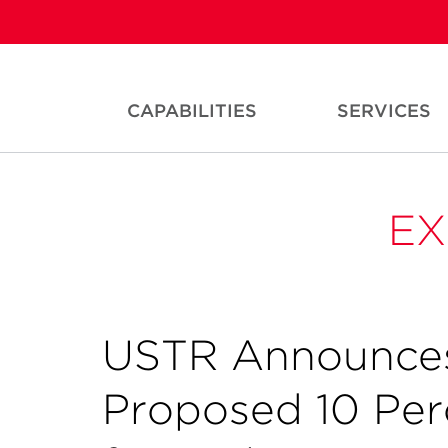
CAPABILITIES
SERVICES
EX
USTR Announces
Proposed 10 Perc