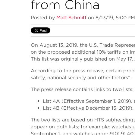
from China
Posted by
Matt Schmitt
on 8/13/19, 5:00 PM
On August 13, 2019, the U.S. Trade Represe
on the proposed additional 10% tariffs on i
This list was originally published on May 17,
According to the press release, certain prod
safety, national security and other factors”.
The press release contains links to two lists:
List 4A (Effective September 1, 2019),
List 4B (Effective December 15, 2019).
The two lists are based on HTS subheadings 
appear on both lists; for example: watches un
September 1, and watches under 9101.91.40 w