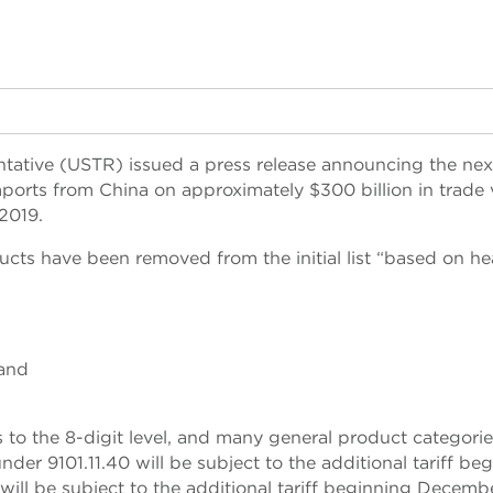
ntative (USTR) issued a press release announcing the nex
mports from China on approximately $300 billion in trade 
 2019.
ucts have been removed from the initial list “based on hea
 and
to the 8-digit level, and many general product categorie
der 9101.11.40 will be subject to the additional tariff be
ill be subject to the additional tariff beginning Decembe