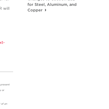
for Steel, Aluminum, and
R will
Copper
xt-
 present
y or
 of an