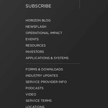
SUBSCRIBE
HORIZON BLOG
NEWSFLASH
OPERATIONAL IMPACT
EVENTS
RESOURCES
INVESTORS
APPLICATIONS & SYSTEMS
FORMS & DOWNLOADS
INDUSTRY UPDATES
SERVICE PROVIDER INFO
PODCASTS
VIDEO
SERVICE TERMS
LOCATIONS