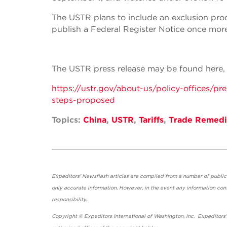
The USTR plans to include an exclusion proce
publish a Federal Register Notice once more
The USTR press release may be found here, wh
https://ustr.gov/about-us/policy-offices/p
steps-proposed
Topics:
China
,
USTR
,
Tariffs
,
Trade Remedi
Expeditors' Newsflash articles are compiled from a number of public so
only accurate information. However, in the event any information cont
responsibility.
Copyright © Expeditors International of Washington, Inc. Expeditors