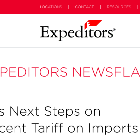
LOCATIONS
CONTACT
RESOURCES
PEDITORS NEWSFL
 Next Steps on
ent Tariff on Imports