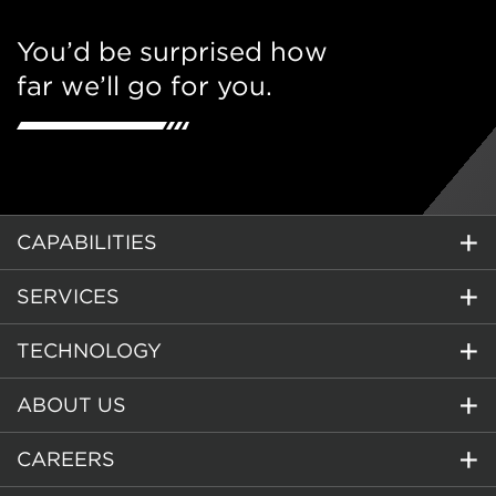
You’d be surprised how
far we’ll go for you.
CAPABILITIES
SERVICES
TECHNOLOGY
ABOUT US
CAREERS