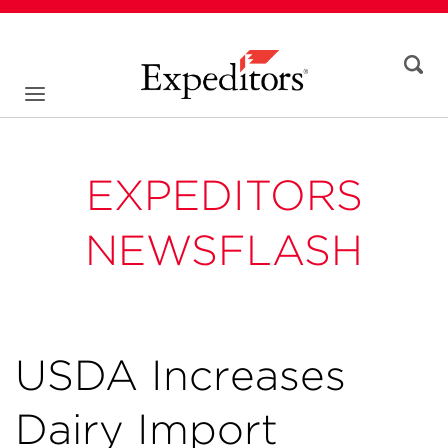
EXPEDITORS
NEWSFLASH
USDA Increases
Dairy Import