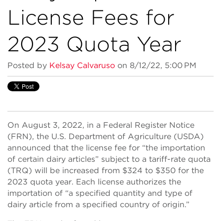
License Fees for
2023 Quota Year
Posted by
Kelsay Calvaruso
on 8/12/22, 5:00 PM
On August 3, 2022, in a Federal Register Notice
(FRN), the U.S. Department of Agriculture (USDA)
announced that the license fee for “the importation
of certain dairy articles” subject to a tariff-rate quota
(TRQ) will be increased from $324 to $350 for the
2023 quota year. Each license authorizes the
importation of “a specified quantity and type of
dairy article from a specified country of origin.”