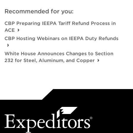
Recommended for you:
CBP Preparing IEEPA Tariff Refund Process in
ACE
CBP Hosting Webinars on IEEPA Duty Refunds
White House Announces Changes to Section
232 for Steel, Aluminum, and Copper