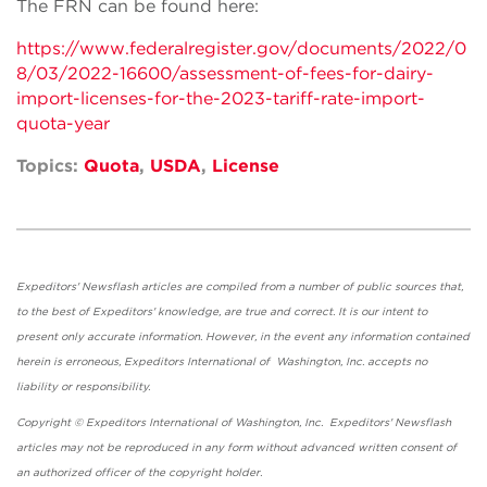
The FRN can be found here:
https://www.federalregister.gov/documents/2022/0
8/03/2022-16600/assessment-of-fees-for-dairy-
import-licenses-for-the-2023-tariff-rate-import-
quota-year
Topics:
Quota
,
USDA
,
License
Expeditors' Newsflash articles are compiled from a number of public sources that,
to the best of Expeditors' knowledge, are true and correct. It is our intent to
present only accurate information. However, in the event any information contained
herein is erroneous, Expeditors International of Washington, Inc. accepts no
liability or responsibility.
Copyright © Expeditors International of Washington, Inc. Expeditors' Newsflash
articles may not be reproduced in any form without advanced written consent of
an authorized officer of the copyright holder.