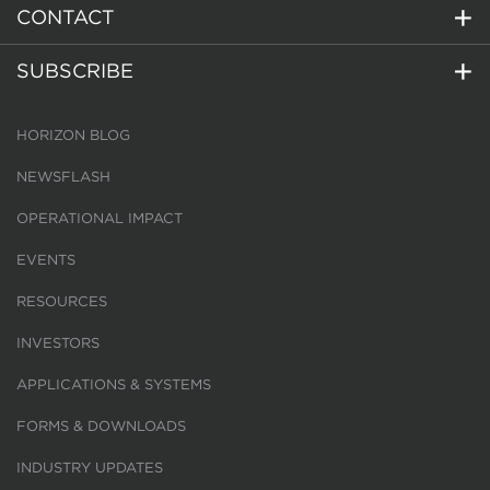
CONTACT
SUBSCRIBE
HORIZON BLOG
NEWSFLASH
OPERATIONAL IMPACT
EVENTS
RESOURCES
INVESTORS
APPLICATIONS & SYSTEMS
FORMS & DOWNLOADS
INDUSTRY UPDATES