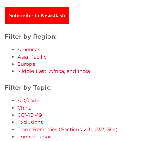
Subscribe to Newsflash
Filter by Region:
Americas
Asia-Pacific
Europe
Middle East, Africa, and India
Filter by Topic:
AD/CVD
China
COVID-19
Exclusions
Trade Remedies (Sections 201, 232, 301)
Forced Labor