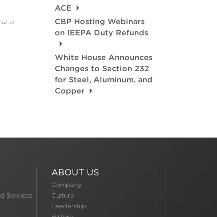
ACE
CBP Hosting Webinars
 of an
on IEEPA Duty Refunds
White House Announces
Changes to Section 232
for Steel, Aluminum, and
Copper
ABOUT US
Company
d Services
Culture
Leadership
History