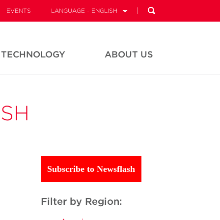
EVENTS
LANGUAGE - ENGLISH
TECHNOLOGY
ABOUT US
ASH
Subscribe to Newsflash
Filter by Region: