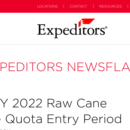
LOCATIONS
CONTACT
RESOURCES
PEDITORS NEWSFL
Y 2022 Raw Cane
e Quota Entry Period