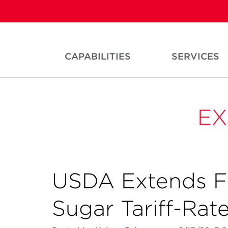
CAPABILITIES
SERVICES
EX
USDA Extends F
Sugar Tariff-Rat