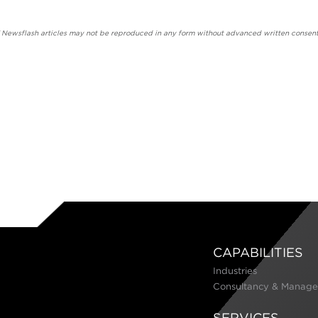
' Newsflash articles may not be reproduced in any form without advanced written consent
CAPABILITIES
Industries
Consultancy & Manage
SERVICES