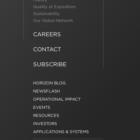
Quality at Expeditors
Sustainability
Our Global Network
CAREERS
CONTACT
SUBSCRIBE
HORIZON BLOG
NEWSFLASH
OPERATIONAL IMPACT
EVENTS
RESOURCES
INVESTORS
APPLICATIONS & SYSTEMS