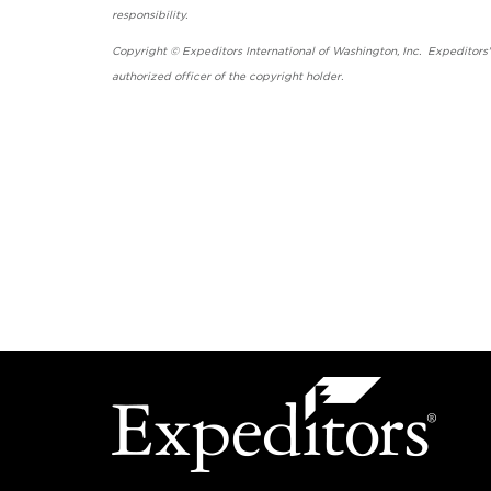
responsibility.
Copyright © Expeditors International of Washington, Inc. Expeditors
authorized officer of the copyright holder.