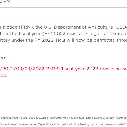
00 PM
r Notice (FRN), the U.S. Department of Agriculture (USD
for the fiscal year (FY) 2022 raw cane sugar tariff-rate 
ritory under the FY 2022 TRQ will now be permitted thr
ere:
s/2022/09/09/2022-19499/fiscal-year-2022-raw-cane-s
iod
urces that, to the best of Expeditors' knowledge, are true and correct. It is our intent to
ained herein is erroneous, Expeditors International of Washington, Inc. accepts no liabilit