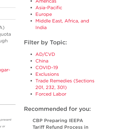
Americas
Asia-Pacific
Europe
Middle East, Africa, and
A)
India
quota
ough
Filter by Topic:
AD/CVD
China
COVID-19
ugar-
Exclusions
Trade Remedies (Sections
201, 232, 301)
Forced Labor
Recommended for you:
 present
CBP Preparing IEEPA
y or
Tariff Refund Process in