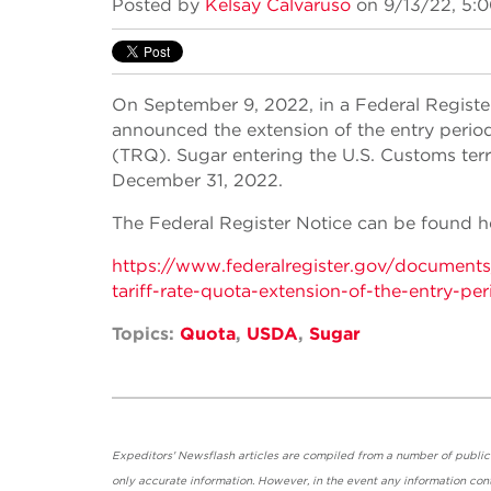
Posted by
Kelsay Calvaruso
on 9/13/22, 5:
On September 9, 2022, in a Federal Registe
announced the extension of the entry period 
(TRQ). Sugar entering the U.S. Customs ter
December 31, 2022.
The Federal Register Notice can be found h
https://www.federalregister.gov/document
tariff-rate-quota-extension-of-the-entry-per
Topics:
Quota
,
USDA
,
Sugar
Expeditors' Newsflash articles are compiled from a number of public so
only accurate information. However, in the event any information cont