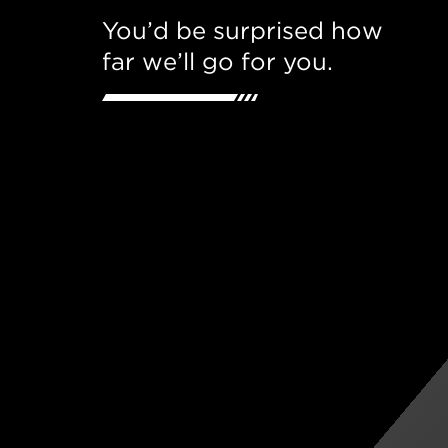
You’d be surprised how
far we’ll go for you.