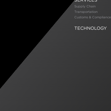
Supply Chain
Transportation
Customs & Compliance
TECHNOLOGY