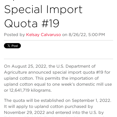
Special Import
Quota #19
Posted by
Kelsay Calvaruso
on 8/26/22, 5:00 PM
On August 25, 2022, the U.S. Department of
Agriculture announced special import quota #19 for
upland cotton. This permits the importation of
upland cotton equal to one week’s domestic mill use
or 12,641,719 kilograms.
The quota will be established on September 1, 2022.
It will apply to upland cotton purchased by
November 29, 2022 and entered into the U.S. by