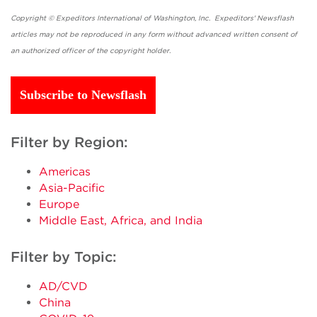
Copyright © Expeditors International of Washington, Inc. Expeditors' Newsflash
articles may not be reproduced in any form without advanced written consent of
an authorized officer of the copyright holder.
Subscribe to Newsflash
Filter by Region:
Americas
Asia-Pacific
Europe
Middle East, Africa, and India
Filter by Topic:
AD/CVD
China