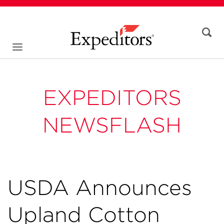
EXPEDITORS
NEWSFLASH
USDA Announces
Upland Cotton