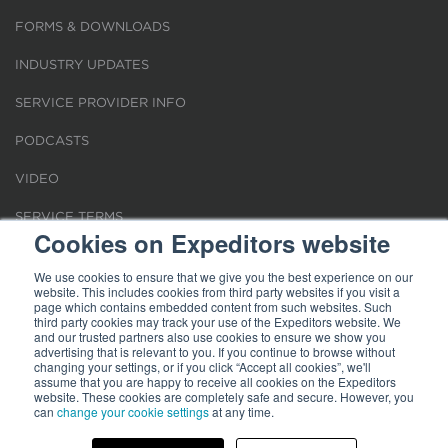
FORMS & DOWNLOADS
INDUSTRY UPDATES
SERVICE PROVIDER INFO
PODCASTS
VIDEO
SERVICE TERMS
Cookies on Expeditors website
LOCATIONS
We use cookies to ensure that we give you the best experience on our
website. This includes cookies from third party websites if you visit a
REQUEST FOR VERIFICATION EMPLOYMENT
page which contains embedded content from such websites. Such
third party cookies may track your use of the Expeditors website. We
and our trusted partners also use cookies to ensure we show you
advertising that is relevant to you. If you continue to browse without
changing your settings, or if you click “Accept all cookies”, we'll
assume that you are happy to receive all cookies on the Expeditors
website. These cookies are completely safe and secure. However, you
Terms of Use
can
change your cookie settings
|
Privacy Statement
|
at any time.
Cookies
|
Modern Slavery Act
© 2026 Expeditors International of Washington, Inc. All rights reserved.
Expeditors is not responsible for the content of external sites.