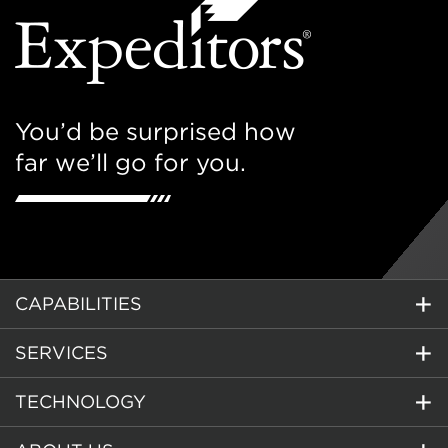
You’d be surprised how
far we’ll go for you.
CAPABILITIES
SERVICES
TECHNOLOGY