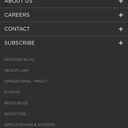
ABOUT US
CAREERS
CONTACT
SUBSCRIBE
HORIZON BLOG
NEWSFLASH
OPERATIONAL IMPACT
EVENTS
RESOURCES
INVESTORS
APPLICATIONS & SYSTEMS