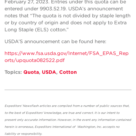
February 27, 2023. Entries under this quota can be
entered under 9903.52.19. USDA’s announcement
notes that “The quota is not divided by staple length
or by country of origin and does not apply to Extra
Long Staple (ELS) cotton.”
USDA’S announcement can be found here:
https://www.fsa.usda.gov/Internet/FSA_EPAS_Rep
orts/upquota082522.pdf
Topics:
Quota
,
USDA
,
Cotton
Expeditors' Newsflash articles are compiled from a number of public sources that,
to the best of Expeditors' knowledge, are true and correct. It is our intent to
present only accurate information. However, in the event any information contained
herein is erroneous, Expeditors International of Washington, Inc. accepts no
liability or responsibility.