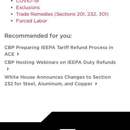
COVID-19
Exclusions
Trade Remedies (Sections 201, 232, 301)
Forced Labor
Recommended for you:
CBP Preparing IEEPA Tariff Refund Process in
ACE
CBP Hosting Webinars on IEEPA Duty Refunds
White House Announces Changes to Section
232 for Steel, Aluminum, and Copper