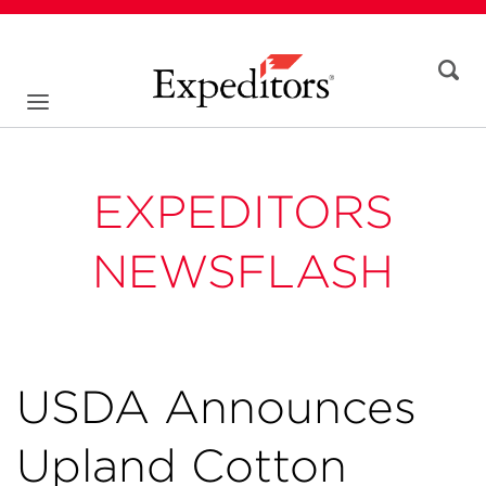
EXPEDITORS
NEWSFLASH
USDA Announces
Upland Cotton