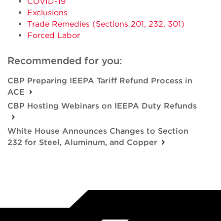
COVID-19
Exclusions
Trade Remedies (Sections 201, 232, 301)
Forced Labor
Recommended for you:
CBP Preparing IEEPA Tariff Refund Process in
ACE
CBP Hosting Webinars on IEEPA Duty Refunds
White House Announces Changes to Section
232 for Steel, Aluminum, and Copper