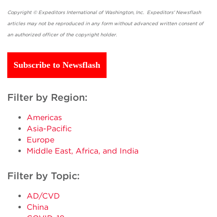
Copyright © Expeditors International of Washington, Inc. Expeditors' Newsflash
articles may not be reproduced in any form without advanced written consent of
an authorized officer of the copyright holder.
Subscribe to Newsflash
Filter by Region:
Americas
Asia-Pacific
Europe
Middle East, Africa, and India
Filter by Topic:
AD/CVD
China