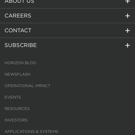
ABOUT US
CAREERS
CONTACT
SUBSCRIBE
HORIZON BLOG
NEWSFLASH
OPERATIONAL IMPACT
EVENTS
RESOURCES
INVESTORS
APPLICATIONS & SYSTEMS