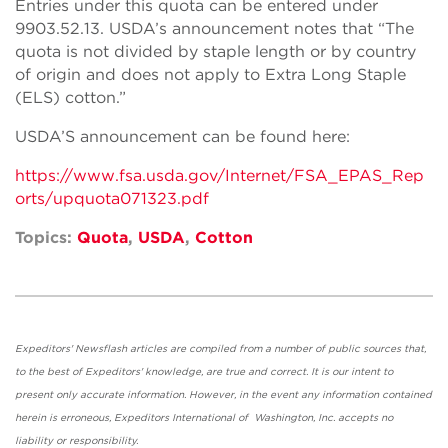
Entries under this quota can be entered under
9903.52.13. USDA’s announcement notes that “The
quota is not divided by staple length or by country
of origin and does not apply to Extra Long Staple
(ELS) cotton.”
USDA’S announcement can be found here:
https://www.fsa.usda.gov/Internet/FSA_EPAS_Rep
orts/upquota071323.pdf
Topics:
Quota
,
USDA
,
Cotton
Expeditors' Newsflash articles are compiled from a number of public sources that,
to the best of Expeditors' knowledge, are true and correct. It is our intent to
present only accurate information. However, in the event any information contained
herein is erroneous, Expeditors International of Washington, Inc. accepts no
liability or responsibility.