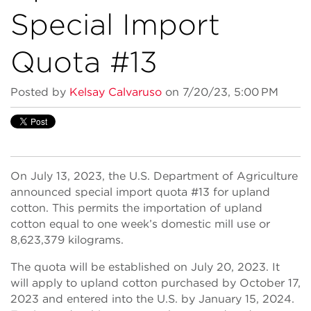
Special Import
Quota #13
Posted by
Kelsay Calvaruso
on 7/20/23, 5:00 PM
On July 13, 2023, the U.S. Department of Agriculture
announced special import quota #13 for upland
cotton. This permits the importation of upland
cotton equal to one week’s domestic mill use or
8,623,379 kilograms.
The quota will be established on July 20, 2023. It
will apply to upland cotton purchased by October 17,
2023 and entered into the U.S. by January 15, 2024.