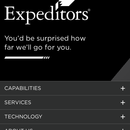
You’d be surprised how
far we’ll go for you.
CAPABILITIES
SERVICES
TECHNOLOGY