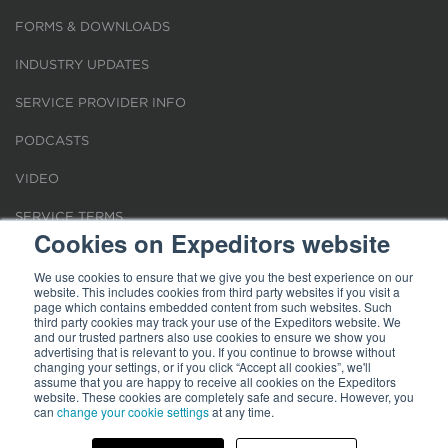
FORMS & DOWNLOADS
INDUSTRY UPDATES
SERVICE PROVIDER INFO
PODCASTS
VIDEO
SERVICE TERMS
Cookies on Expeditors website
LOCATIONS
We use cookies to ensure that we give you the best experience on our
website. This includes cookies from third party websites if you visit a
REQUEST FOR VERIFICATION EMPLOYMENT
page which contains embedded content from such websites. Such
third party cookies may track your use of the Expeditors website. We
and our trusted partners also use cookies to ensure we show you
advertising that is relevant to you. If you continue to browse without
changing your settings, or if you click “Accept all cookies”, we'll
assume that you are happy to receive all cookies on the Expeditors
website. These cookies are completely safe and secure. However, you
Terms of Use
can
change your cookie settings
|
Privacy Statement
|
at any time.
Cookies
|
Modern Slavery Act
© 2026 Expeditors International of Washington, Inc. All rights reserved.
Expeditors is not responsible for the content of external sites.