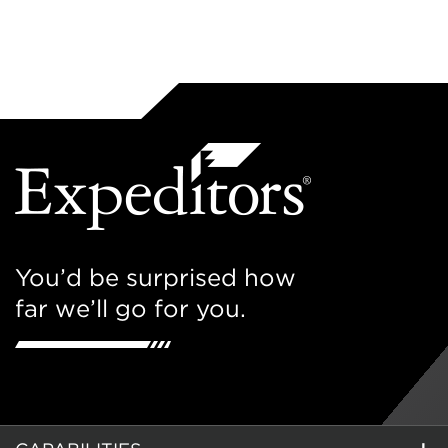
You’d be surprised how
far we’ll go for you.