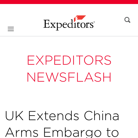
EXPEDITORS
NEWSFLASH
UK Extends China
Arms Embargo to