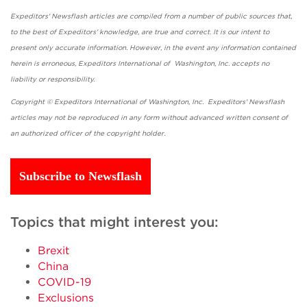
Expeditors' Newsflash articles are compiled from a number of public sources that,
to the best of Expeditors' knowledge, are true and correct. It is our intent to
present only accurate information. However, in the event any information contained
herein is erroneous, Expeditors International of Washington, Inc. accepts no
liability or responsibility.
Copyright © Expeditors International of Washington, Inc. Expeditors' Newsflash
articles may not be reproduced in any form without advanced written consent of
an authorized officer of the copyright holder.
Subscribe to Newsflash
Topics that might interest you:
Brexit
China
COVID-19
Exclusions