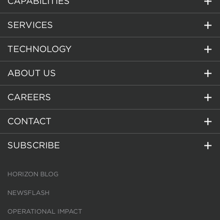
CAPABILITIES
SERVICES
TECHNOLOGY
ABOUT US
CAREERS
CONTACT
SUBSCRIBE
HORIZON BLOG
NEWSFLASH
OPERATIONAL IMPACT