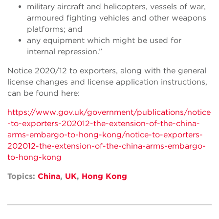
military aircraft and helicopters, vessels of war,
armoured fighting vehicles and other weapons
platforms; and
any equipment which might be used for
internal repression.”
Notice 2020/12 to exporters, along with the general
license changes and license application instructions,
can be found here:
https://www.gov.uk/government/publications/notice
-to-exporters-202012-the-extension-of-the-china-
arms-embargo-to-hong-kong/notice-to-exporters-
202012-the-extension-of-the-china-arms-embargo-
to-hong-kong
Topics:
China
,
UK
,
Hong Kong