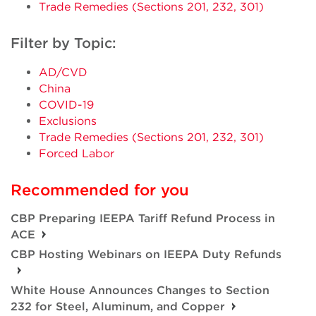
Trade Remedies (Sections 201, 232, 301)
Filter by Topic:
AD/CVD
China
COVID-19
Exclusions
Trade Remedies (Sections 201, 232, 301)
Forced Labor
Recommended for you
CBP Preparing IEEPA Tariff Refund Process in
ACE
CBP Hosting Webinars on IEEPA Duty Refunds
White House Announces Changes to Section
232 for Steel, Aluminum, and Copper