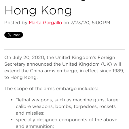
Hong Kong
Posted by
Marta Gargallo
on 7/23/20, 5:00 PM
On July 20, 2020, the United Kingdom’s Foreign
Secretary announced the United Kingdom (UK) will
extend the China arms embargo, in effect since 1989,
to Hong Kong.
The scope of the arms embargo includes:
“lethal weapons, such as machine guns, large-
calibre weapons, bombs, torpedoes, rockets
and missiles;
specially designed components of the above
and ammunition;