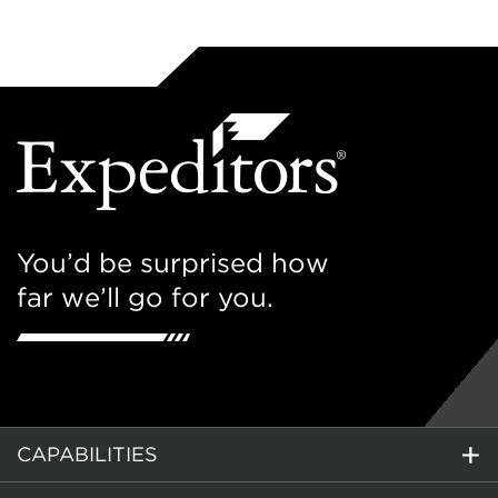
You’d be surprised how
far we’ll go for you.
CAPABILITIES