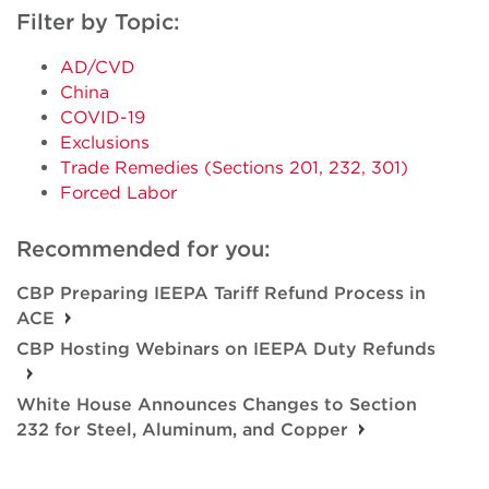
Filter by Topic:
AD/CVD
China
COVID-19
Exclusions
Trade Remedies (Sections 201, 232, 301)
Forced Labor
Recommended for you:
CBP Preparing IEEPA Tariff Refund Process in
ACE
CBP Hosting Webinars on IEEPA Duty Refunds
White House Announces Changes to Section
232 for Steel, Aluminum, and Copper