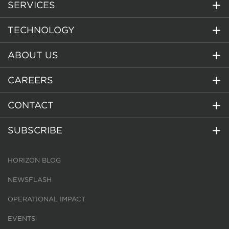
SERVICES
TECHNOLOGY
ABOUT US
CAREERS
CONTACT
SUBSCRIBE
HORIZON BLOG
NEWSFLASH
OPERATIONAL IMPACT
EVENTS