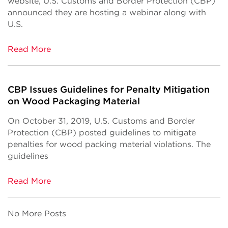
website, U.S. Customs and Border Protection (CBP)
announced they are hosting a webinar along with
U.S.
Read More
CBP Issues Guidelines for Penalty Mitigation
on Wood Packaging Material
On October 31, 2019, U.S. Customs and Border
Protection (CBP) posted guidelines to mitigate
penalties for wood packing material violations. The
guidelines
Read More
No More Posts