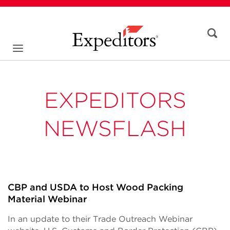
EXPEDITORS
NEWSFLASH
CBP and USDA to Host Wood Packing
Material Webinar
In an update to their Trade Outreach Webinar