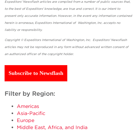
Expeditors' Newsflash articles are compiled from a number of public sources that,
to the best of Expeditors' knowledge, are true and correct. It is our intent to
present only accurate information. However, in the event any information contained
herein is erroneous, Expeditors International of Washington, Inc. accepts no
liability or responsibility.
Copyright © Expeditors International of Washington, Inc. Expeditors' Newsflash
articles may not be reproduced in any form without advanced written consent of
an authorized officer of the copyright holder.
Subscribe to Newsflash
Filter by Region:
Americas
Asia-Pacific
Europe
Middle East, Africa, and India