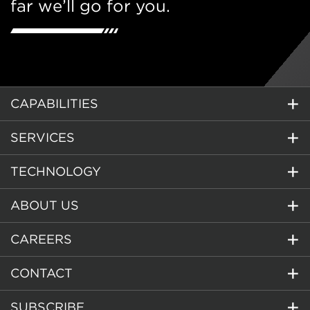
far we’ll go for you.
CAPABILITIES
SERVICES
TECHNOLOGY
ABOUT US
CAREERS
CONTACT
SUBSCRIBE