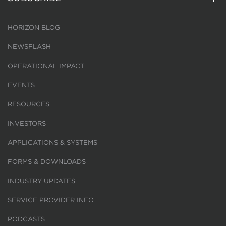
HORIZON BLOG
NEWSFLASH
OPERATIONAL IMPACT
EVENTS
RESOURCES
INVESTORS
APPLICATIONS & SYSTEMS
FORMS & DOWNLOADS
INDUSTRY UPDATES
SERVICE PROVIDER INFO
PODCASTS