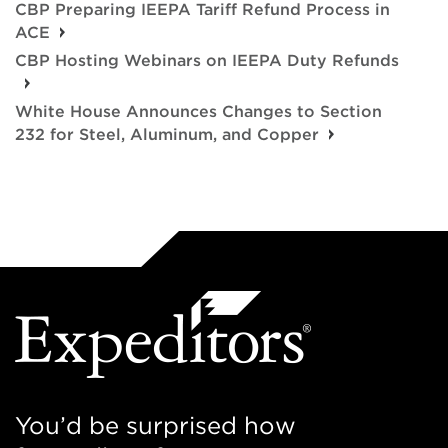
CBP Preparing IEEPA Tariff Refund Process in
ACE
CBP Hosting Webinars on IEEPA Duty Refunds
White House Announces Changes to Section
232 for Steel, Aluminum, and Copper
You’d be surprised how