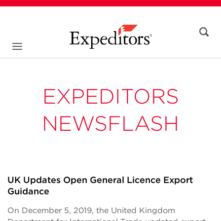
EXPEDITORS
NEWSFLASH
UK Updates Open General Licence Export
Guidance
On December 5, 2019, the United Kingdom