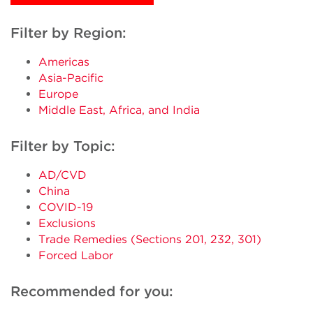
Filter by Region:
Americas
Asia-Pacific
Europe
Middle East, Africa, and India
Filter by Topic:
AD/CVD
China
COVID-19
Exclusions
Trade Remedies (Sections 201, 232, 301)
Forced Labor
Recommended for you: