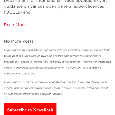
Department for International Trade updated export
guidance on various open general export licences
(OGELs) and
Read More
No More Posts
Expeditors' Newsflash articles are compiled from a number of public sources that,
to the best of Expeditors' knowledge, are true and correct. It is our intent to
present only accurate information. However, in the event any information contained
herein is erroneous, Expeditors International of Washington, Inc. accepts no
liability or responsibility.
Copyright © Expeditors International of Washington, Inc. Expeditors' Newsflash
articles may not be reproduced in any form without advanced written consent of
an authorized officer of the copyright holder.
Subscribe to Newsflash