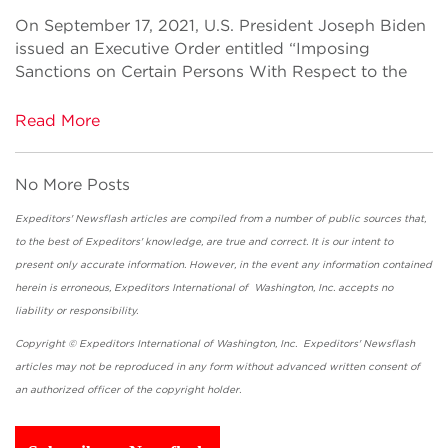
On September 17, 2021, U.S. President Joseph Biden
issued an Executive Order entitled “Imposing
Sanctions on Certain Persons With Respect to the
Read More
No More Posts
Expeditors' Newsflash articles are compiled from a number of public sources that,
to the best of Expeditors' knowledge, are true and correct. It is our intent to
present only accurate information. However, in the event any information contained
herein is erroneous, Expeditors International of Washington, Inc. accepts no
liability or responsibility.
Copyright © Expeditors International of Washington, Inc. Expeditors' Newsflash
articles may not be reproduced in any form without advanced written consent of
an authorized officer of the copyright holder.