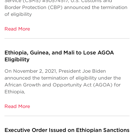
Service (CSMS) #50574517, U.S. Customs and
Border Protection (CBP) announced the termination
of eligibility
Read More
Ethiopia, Guinea, and Mali to Lose AGOA
Eligibility
On November 2, 2021, President Joe Biden
announced the termination of eligibility under the
African Growth and Opportunity Act (AGOA) for
Ethiopia,
Read More
Executive Order Issued on Ethiopian Sanctions