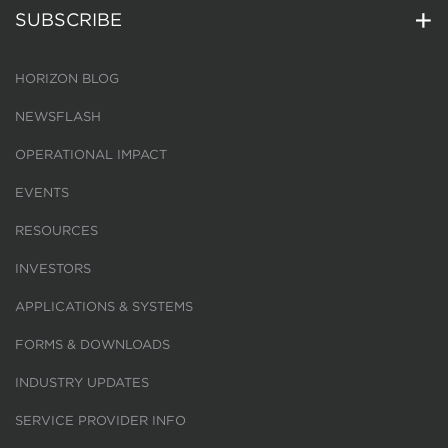
SUBSCRIBE
HORIZON BLOG
NEWSFLASH
OPERATIONAL IMPACT
EVENTS
RESOURCES
INVESTORS
APPLICATIONS & SYSTEMS
FORMS & DOWNLOADS
INDUSTRY UPDATES
SERVICE PROVIDER INFO