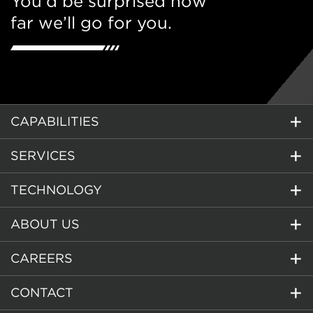
You’d be surprised how
far we’ll go for you.
CAPABILITIES
SERVICES
TECHNOLOGY
ABOUT US
CAREERS
CONTACT