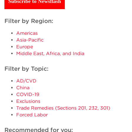
Subscribe to Newsflash
Filter by Region:
Americas
Asia-Pacific
Europe
Middle East, Africa, and India
Filter by Topic:
AD/CVD
China
COVID-19
Exclusions
Trade Remedies (Sections 201, 232, 301)
Forced Labor
Recommended for you: