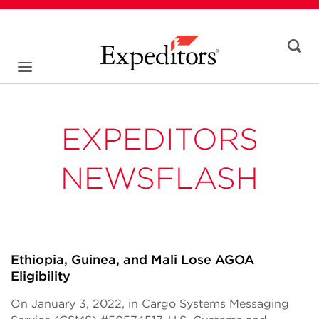
EXPEDITORS
NEWSFLASH
Ethiopia, Guinea, and Mali Lose AGOA
Eligibility
On January 3, 2022, in Cargo Systems Messaging