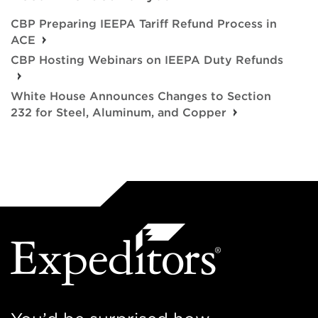
CBP Preparing IEEPA Tariff Refund Process in
ACE
CBP Hosting Webinars on IEEPA Duty Refunds
White House Announces Changes to Section
232 for Steel, Aluminum, and Copper