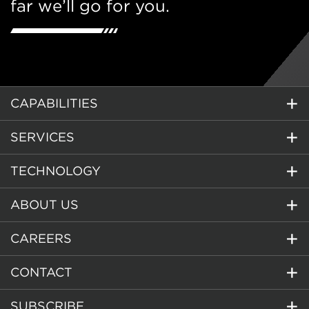
far we’ll go for you.
CAPABILITIES
SERVICES
TECHNOLOGY
ABOUT US
CAREERS
CONTACT
SUBSCRIBE