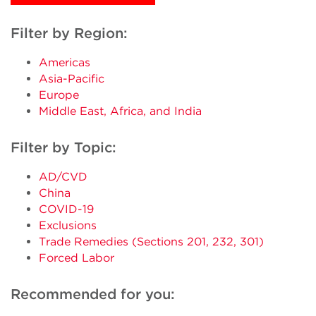
Filter by Region:
Americas
Asia-Pacific
Europe
Middle East, Africa, and India
Filter by Topic:
AD/CVD
China
COVID-19
Exclusions
Trade Remedies (Sections 201, 232, 301)
Forced Labor
Recommended for you: