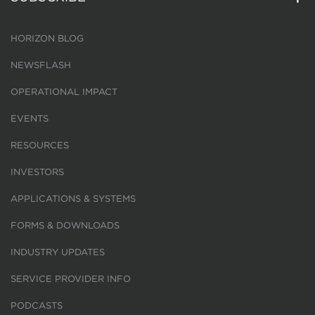
HORIZON BLOG
NEWSFLASH
OPERATIONAL IMPACT
EVENTS
RESOURCES
INVESTORS
APPLICATIONS & SYSTEMS
FORMS & DOWNLOADS
INDUSTRY UPDATES
SERVICE PROVIDER INFO
PODCASTS