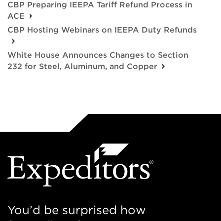
CBP Preparing IEEPA Tariff Refund Process in
ACE
CBP Hosting Webinars on IEEPA Duty Refunds
White House Announces Changes to Section
232 for Steel, Aluminum, and Copper
You’d be surprised how