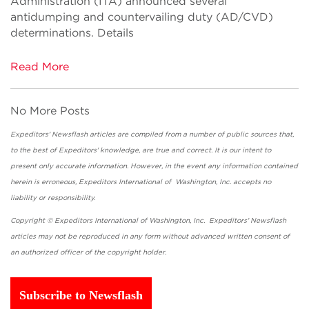
Administration (ITA) announced several
antidumping and countervailing duty (AD/CVD)
determinations. Details
Read More
No More Posts
Expeditors' Newsflash articles are compiled from a number of public sources that,
to the best of Expeditors' knowledge, are true and correct. It is our intent to
present only accurate information. However, in the event any information contained
herein is erroneous, Expeditors International of Washington, Inc. accepts no
liability or responsibility.
Copyright © Expeditors International of Washington, Inc. Expeditors' Newsflash
articles may not be reproduced in any form without advanced written consent of
an authorized officer of the copyright holder.
Subscribe to Newsflash