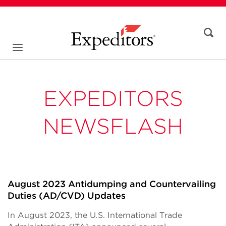
EXPEDITORS
NEWSFLASH
August 2023 Antidumping and Countervailing
Duties (AD/CVD) Updates
In August 2023, the U.S. International Trade