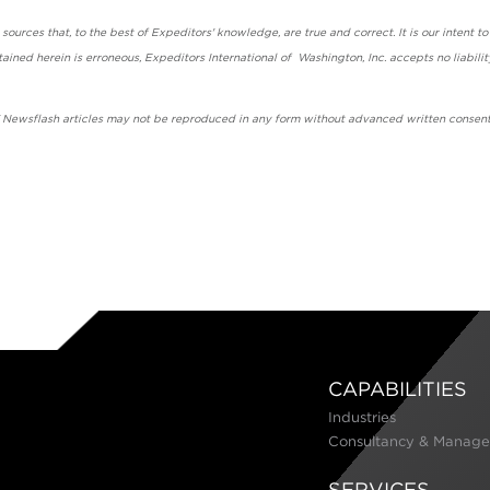
urces that, to the best of Expeditors' knowledge, are true and correct. It is our intent to
ained herein is erroneous, Expeditors International of Washington, Inc. accepts no liabilit
' Newsflash articles may not be reproduced in any form without advanced written consent
CAPABILITIES
Industries
Consultancy & Manage
SERVICES