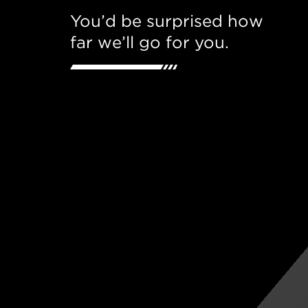
You’d be surprised how
far we’ll go for you.