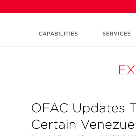
CAPABILITIES
SERVICES
EX
OFAC Updates Tr
Certain Venezuel