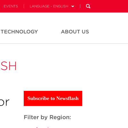
EVENTS
LANGUAGE - ENGLISH
TECHNOLOGY
ABOUT US
ASH
or
Subscribe to Newsflash
Filter by Region: