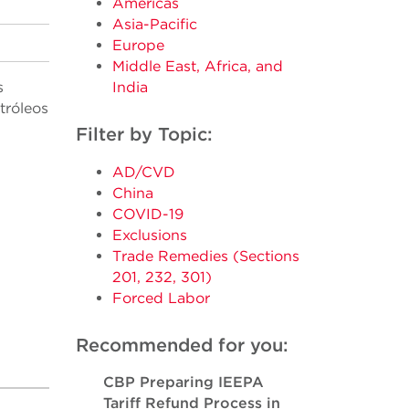
Americas
Asia-Pacific
Europe
Middle East, Africa, and
s
India
tróleos
Filter by Topic:
AD/CVD
China
COVID-19
Exclusions
Trade Remedies (Sections
201, 232, 301)
Forced Labor
Recommended for you:
CBP Preparing IEEPA
Tariff Refund Process in