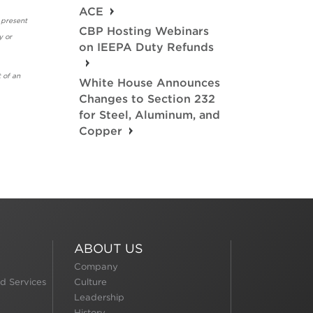
ACE
 present
CBP Hosting Webinars
y or
on IEEPA Duty Refunds
 of an
White House Announces
Changes to Section 232
for Steel, Aluminum, and
Copper
ABOUT US
Company
d Services
Culture
Leadership
History