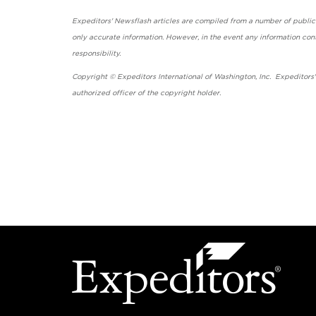
Expeditors' Newsflash articles are compiled from a number of public so
only accurate information. However, in the event any information cont
responsibility.
Copyright © Expeditors International of Washington, Inc. Expeditors
authorized officer of the copyright holder.