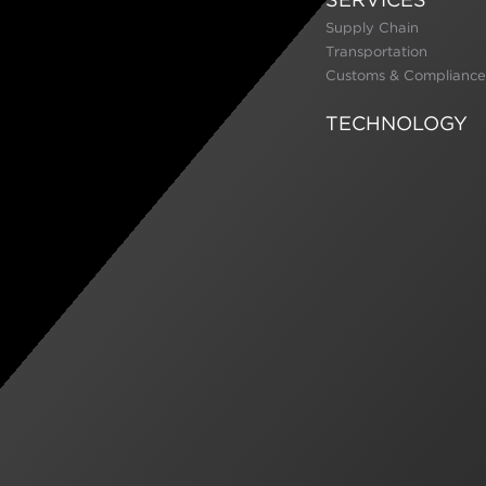
Supply Chain
Transportation
Customs & Compliance
TECHNOLOGY