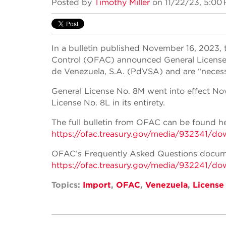
Posted by
Timothy Miller
on 11/22/23, 5:00
In a bulletin published November 16, 2023, 
Control (OFAC) announced General License N
de Venezuela, S.A. (PdVSA) and are “necessar
General License No. 8M went into effect No
License No. 8L in its entirety.
The full bulletin from OFAC can be found he
https://ofac.treasury.gov/media/932341/do
OFAC’s Frequently Asked Questions docume
https://ofac.treasury.gov/media/932241/do
Topics:
Import
,
OFAC
,
Venezuela
,
License