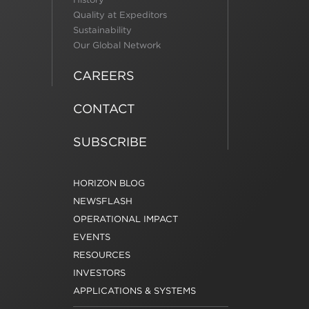
Quality at Expeditors
Sustainability
Our Global Network
CAREERS
CONTACT
SUBSCRIBE
HORIZON BLOG
NEWSFLASH
OPERATIONAL IMPACT
EVENTS
RESOURCES
INVESTORS
APPLICATIONS & SYSTEMS