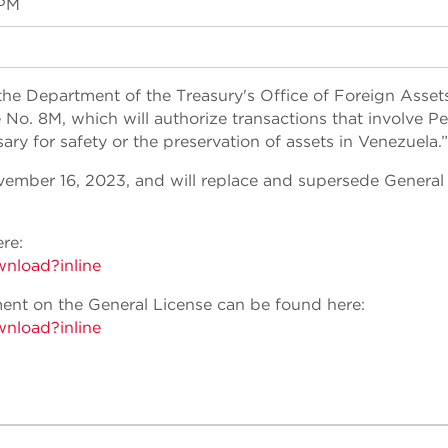
 PM
the Department of the Treasury's Office of Foreign Asset
o. 8M, which will authorize transactions that involve Pe
y for safety or the preservation of assets in Venezuela.”
vember 16, 2023, and will replace and supersede General
re:
wnload?inline
nt on the General License can be found here:
wnload?inline