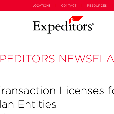
LOCATIONS
CONTACT
RESOURCES
PEDITORS NEWSFL
ansaction Licenses f
an Entities