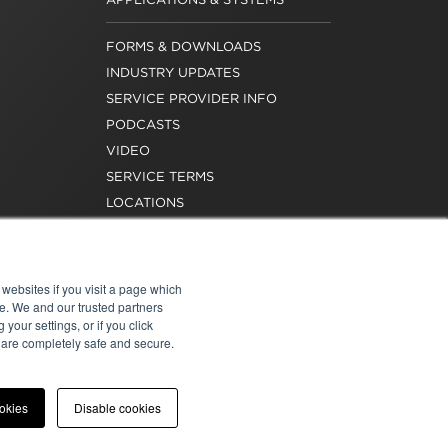
FORMS & DOWNLOADS
INDUSTRY UPDATES
SERVICE PROVIDER INFO
PODCASTS
VIDEO
SERVICE TERMS
LOCATIONS
REQUEST FOR VERIFICATION
EMPLOYMENT
websites if you visit a page which
e. We and our trusted partners
your settings, or if you click
s are completely safe and secure.
atement
|
Cookies
|
Modern Slavery Act
ookies
Disable cookies
onal of Washington, Inc. All rights reserved.
e for the content of external sites.