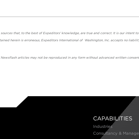
urces that, to the best of Expeditors' knowledge, are true and correct. It is our intent to
ained herein is erroneous, Expeditors International of Washington, Inc. accepts no liabilit
' Newsflash articles may not be reproduced in any form without advanced written consent
CAPABILITIES
Industries
Consultancy & Manage