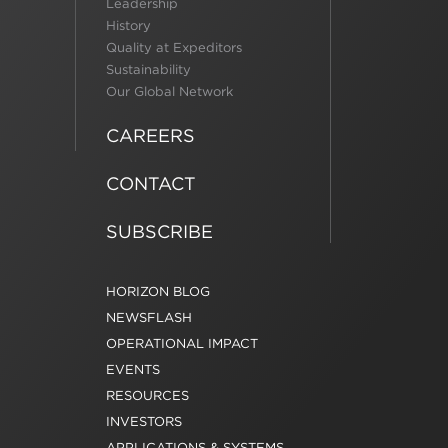
Leadership
History
Quality at Expeditors
Sustainability
Our Global Network
CAREERS
CONTACT
SUBSCRIBE
HORIZON BLOG
NEWSFLASH
OPERATIONAL IMPACT
EVENTS
RESOURCES
INVESTORS
APPLICATIONS & SYSTEMS