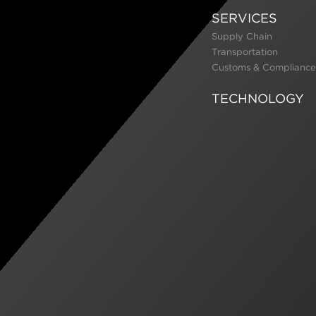
SERVICES
Supply Chain
Transportation
Customs & Compliance
TECHNOLOGY