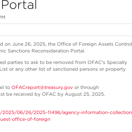
Portal
 PM
d on June 26, 2025, the Office of Foreign Assets Control
ic Sanctions Reconsideration Portal.
ned parties to ask to be removed from OFAC's Specially
st or any other list of sanctioned persons or property
il to
OFACreport@treasury.gov
or through
t be received by OFAC by August 25, 2025.
s/2025/06/26/2025-11496/agency-information-collection
uest-office-of-foreign