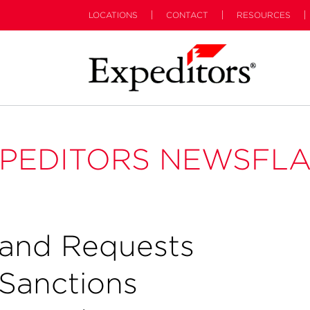
LOCATIONS
CONTACT
RESOURCES
PEDITORS NEWSFL
and Requests
Sanctions