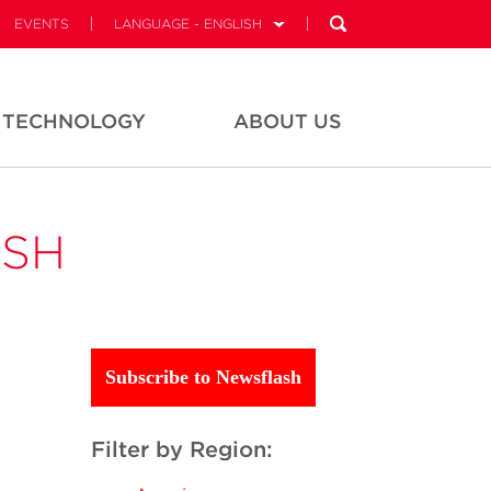
EVENTS
LANGUAGE - ENGLISH
TECHNOLOGY
ABOUT US
ASH
Subscribe to Newsflash
Filter by Region: