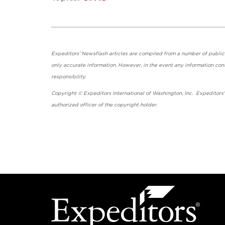
Expeditors' Newsflash articles are compiled from a number of public so
only accurate information. However, in the event any information cont
responsibility.
Copyright © Expeditors International of Washington, Inc. Expeditors
authorized officer of the copyright holder.