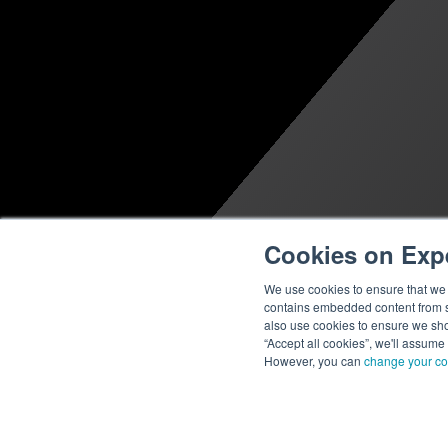
Cookies on Exp
We use cookies to ensure that we g
contains embedded content from su
also use cookies to ensure we show
“Accept all cookies”, we'll assume
However, you can
change your co