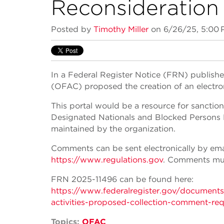
Reconsideration 
Posted by
Timothy Miller
on 6/26/25, 5:00
In a Federal Register Notice (FRN) publishe
(OFAC) proposed the creation of an electron
This portal would be a resource for sanctio
Designated Nationals and Blocked Persons Li
maintained by the organization.
Comments can be sent electronically by ema
https://www.regulations.gov
. Comments mus
FRN 2025-11496 can be found here:
https://www.federalregister.gov/document
activities-proposed-collection-comment-req
Topics:
OFAC