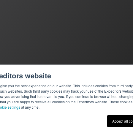
editors website
ive you the best experience on our website. This includes cookies from third party 
ch websites. Such third party cookies may track your use of the Expeditors websit
 you advertising that is relevant to you. If you continue to browse without changing 
 that you are happy to receive all cookies on the Expeditors website. These cookie
okie settings
at any time.
Terms of Use
|
Privacy St
Accept all c
© 2026 Expeditors Internati
Expeditors is not responsibl