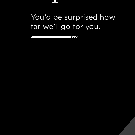
You’d be surprised how
far we’ll go for you.