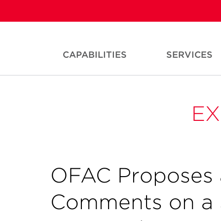
CAPABILITIES
SERVICES
EX
OFAC Proposes 
Comments on a 