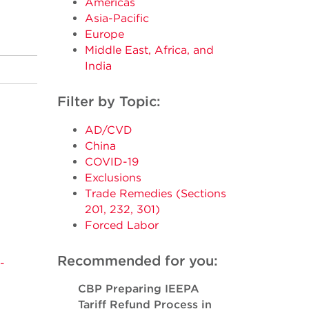
Americas
Asia-Pacific
Europe
Middle East, Africa, and
India
Filter by Topic:
AD/CVD
China
COVID-19
Exclusions
Trade Remedies (Sections
201, 232, 301)
Forced Labor
Recommended for you:
-
CBP Preparing IEEPA
Tariff Refund Process in