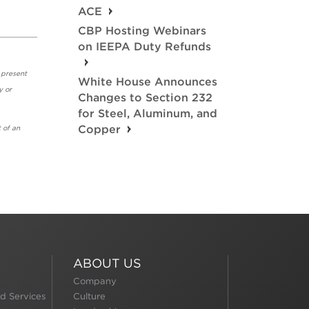
ACE
CBP Hosting Webinars
on IEEPA Duty Refunds
 present
White House Announces
y or
Changes to Section 232
for Steel, Aluminum, and
Copper
 of an
ABOUT US
Company
d Services
Culture