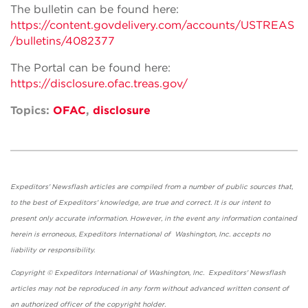
The bulletin can be found here:
https://content.govdelivery.com/accounts/USTREAS
/bulletins/4082377
The Portal can be found here:
https://disclosure.ofac.treas.gov/
Topics:
OFAC
,
disclosure
Expeditors' Newsflash articles are compiled from a number of public sources that,
to the best of Expeditors' knowledge, are true and correct. It is our intent to
present only accurate information. However, in the event any information contained
herein is erroneous, Expeditors International of Washington, Inc. accepts no
liability or responsibility.
Copyright © Expeditors International of Washington, Inc. Expeditors' Newsflash
articles may not be reproduced in any form without advanced written consent of
an authorized officer of the copyright holder.