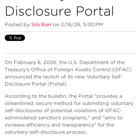
Disclosure Portal
Posted by
Sila Barr
on 2/16/26, 5:00 PM
On February 6, 2026, the U.S. Department of the
Treasury's Office of Foreign Assets Control (OFAC)
announced the launch of its new Voluntary Self-
Disclosure Portal (Portal).
According to the bulletin, the Portal "provides a
streamlined, secure method for submitting voluntary
self-disclosures of potential violations of OFAC-
administered sanctions programs," and "aims to
increase efficiency and transparency" for the
voluntary-self-disclosure process.