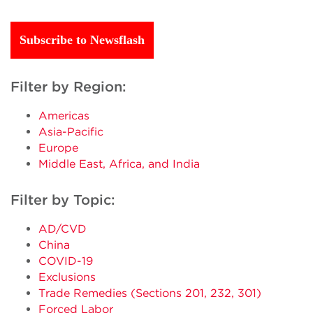
Subscribe to Newsflash
Filter by Region:
Americas
Asia-Pacific
Europe
Middle East, Africa, and India
Filter by Topic:
AD/CVD
China
COVID-19
Exclusions
Trade Remedies (Sections 201, 232, 301)
Forced Labor