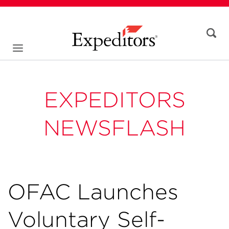
EXPEDITORS
NEWSFLASH
OFAC Launches
Voluntary Self-