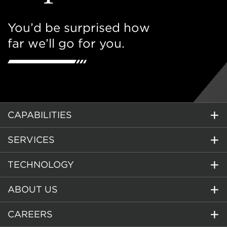
You’d be surprised how
far we’ll go for you.
CAPABILITIES
SERVICES
TECHNOLOGY
ABOUT US
CAREERS