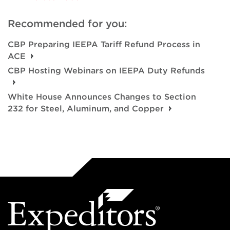
Recommended for you:
CBP Preparing IEEPA Tariff Refund Process in
ACE
CBP Hosting Webinars on IEEPA Duty Refunds
White House Announces Changes to Section
232 for Steel, Aluminum, and Copper