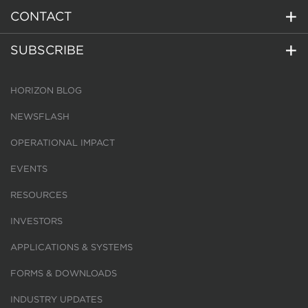
CONTACT
SUBSCRIBE
HORIZON BLOG
NEWSFLASH
OPERATIONAL IMPACT
EVENTS
RESOURCES
INVESTORS
APPLICATIONS & SYSTEMS
FORMS & DOWNLOADS
INDUSTRY UPDATES