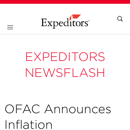
EXPEDITORS
NEWSFLASH
OFAC Announces
Inflation