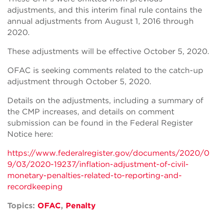
adjustments, and this interim final rule contains the
annual adjustments from August 1, 2016 through
2020.
These adjustments will be effective October 5, 2020.
OFAC is seeking comments related to the catch-up
adjustment through October 5, 2020.
Details on the adjustments, including a summary of
the CMP increases, and details on comment
submission can be found in the Federal Register
Notice here:
https://www.federalregister.gov/documents/2020/0
9/03/2020-19237/inflation-adjustment-of-civil-
monetary-penalties-related-to-reporting-and-
recordkeeping
Topics:
OFAC
,
Penalty