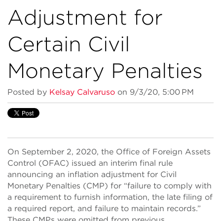
Adjustment for
Certain Civil
Monetary Penalties
Posted by
Kelsay Calvaruso
on 9/3/20, 5:00 PM
On September 2, 2020, the Office of Foreign Assets
Control (OFAC) issued an interim final rule
announcing an inflation adjustment for Civil
Monetary Penalties (CMP) for “failure to comply with
a requirement to furnish information, the late filing of
a required report, and failure to maintain records.”
These CMPs were omitted from previous