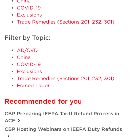
China
COVID-19
Exclusions
Trade Remedies (Sections 201, 232, 301)
Filter by Topic:
AD/CVD
China
COVID-19
Exclusions
Trade Remedies (Sections 201, 232, 301)
Forced Labor
Recommended for you
CBP Preparing IEEPA Tariff Refund Process in
ACE
CBP Hosting Webinars on IEEPA Duty Refunds