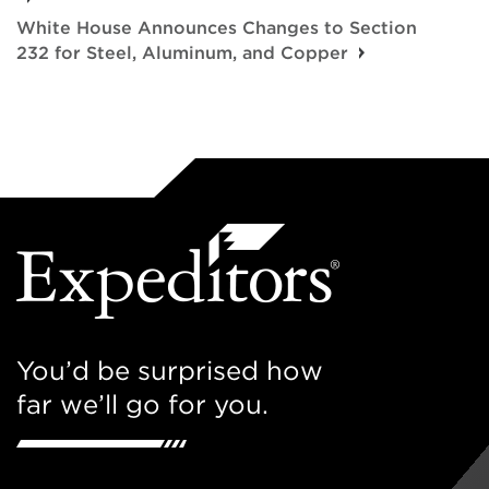
White House Announces Changes to Section
232 for Steel, Aluminum, and Copper
You’d be surprised how
far we’ll go for you.