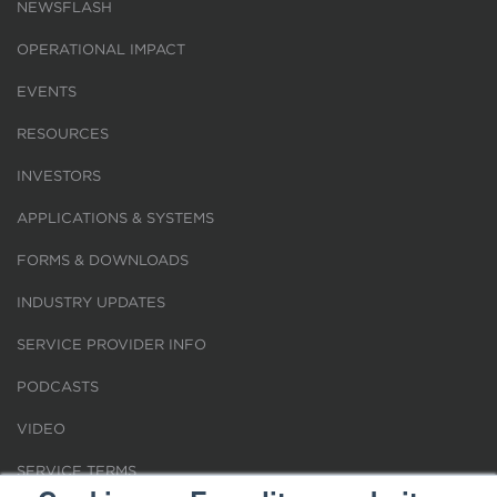
NEWSFLASH
OPERATIONAL IMPACT
EVENTS
RESOURCES
INVESTORS
APPLICATIONS & SYSTEMS
FORMS & DOWNLOADS
INDUSTRY UPDATES
SERVICE PROVIDER INFO
PODCASTS
VIDEO
SERVICE TERMS