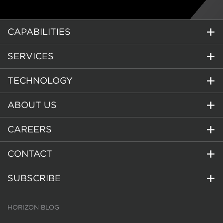
CAPABILITIES
SERVICES
TECHNOLOGY
ABOUT US
CAREERS
CONTACT
SUBSCRIBE
HORIZON BLOG