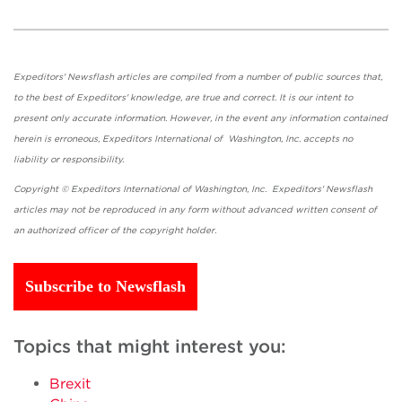
Expeditors' Newsflash articles are compiled from a number of public sources that,
to the best of Expeditors' knowledge, are true and correct. It is our intent to
present only accurate information. However, in the event any information contained
herein is erroneous, Expeditors International of Washington, Inc. accepts no
liability or responsibility.
Copyright © Expeditors International of Washington, Inc. Expeditors' Newsflash
articles may not be reproduced in any form without advanced written consent of
an authorized officer of the copyright holder.
Subscribe to Newsflash
Topics that might interest you:
Brexit