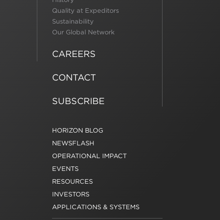
Quality at Expeditors
Sustainability
Our Global Network
CAREERS
CONTACT
SUBSCRIBE
HORIZON BLOG
NEWSFLASH
OPERATIONAL IMPACT
EVENTS
RESOURCES
INVESTORS
APPLICATIONS & SYSTEMS