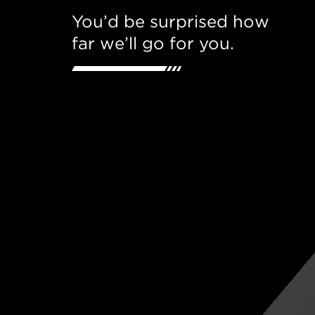
You’d be surprised how
far we’ll go for you.