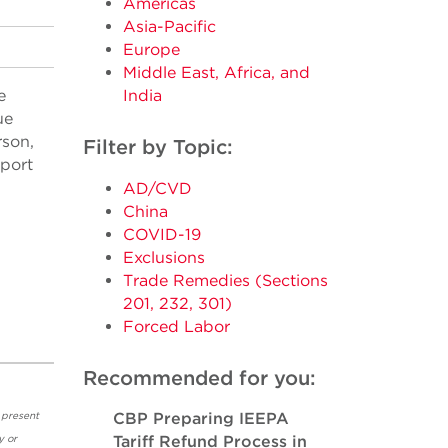
Americas
Asia-Pacific
Europe
Middle East, Africa, and
e
India
ue
rson,
Filter by Topic:
xport
AD/CVD
China
COVID-19
Exclusions
Trade Remedies (Sections
201, 232, 301)
Forced Labor
Recommended for you:
 present
CBP Preparing IEEPA
y or
Tariff Refund Process in