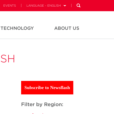
EVENTS
LANGUAGE - ENGLISH
TECHNOLOGY
ABOUT US
ASH
Subscribe to Newsflash
Filter by Region: