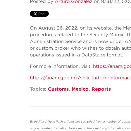
Posted by
Arturo González
on 8/31/22, 5:0
On August 26, 2022, on its website, the M
procedures related to the Security Matrix.
Administration Service and is now under AN
or custom broker who wishes to obtain autom
operations issued in a DataStage format.
For more information, visit:
https://anam.go
https://anam.gob.mx/solicitud-de-informac
Topics:
Customs
,
Mexico
,
Reports
Expeditors' Newsflash articles are compiled from a number of public so
only accurate information. However, in the event any information cont