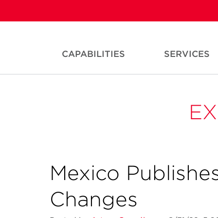
CAPABILITIES
SERVICES
EX
Mexico Publishes
Changes