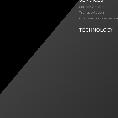
Supply Chain
Transportation
Customs & Compliance
TECHNOLOGY