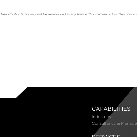
' Newsflash articles may not be reproduced in any form without advanced written consent
CAPABILITIES
Industries
Consultancy & Manage
SERVICES