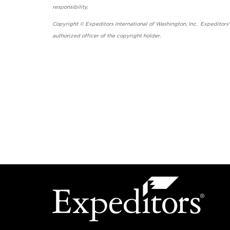
responsibility.
Copyright © Expeditors International of Washington, Inc. Expeditors
authorized officer of the copyright holder.