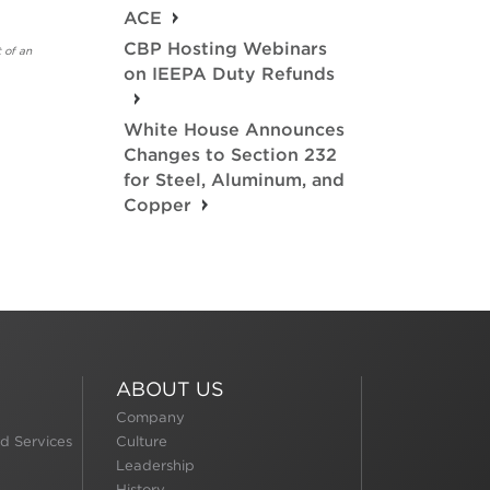
ACE
CBP Hosting Webinars
 of an
on IEEPA Duty Refunds
White House Announces
Changes to Section 232
for Steel, Aluminum, and
Copper
ABOUT US
Company
d Services
Culture
Leadership
History