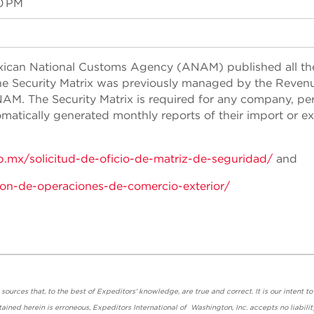
0 PM
exican National Customs Agency (ANAM) published all th
 The Security Matrix was previously managed by the Reven
AM. The Security Matrix is required for any company, pe
atically generated monthly reports of their import or e
b.mx/solicitud-de-oficio-de-matriz-de-seguridad/
and
ion-de-operaciones-de-comercio-exterior/
urces that, to the best of Expeditors' knowledge, are true and correct. It is our intent to
ained herein is erroneous, Expeditors International of Washington, Inc. accepts no liabilit