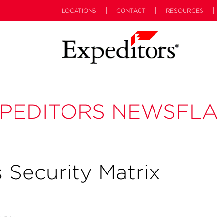
LOCATIONS
CONTACT
RESOURCES
PEDITORS NEWSFL
 Security Matrix