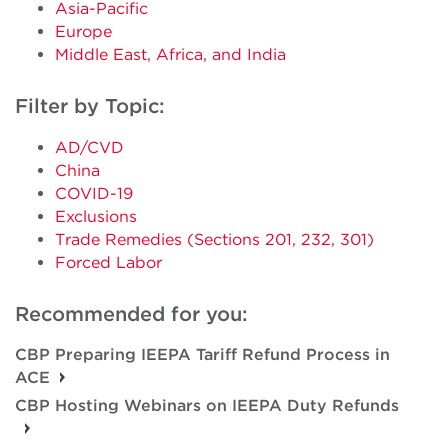
Asia-Pacific
Europe
Middle East, Africa, and India
Filter by Topic:
AD/CVD
China
COVID-19
Exclusions
Trade Remedies (Sections 201, 232, 301)
Forced Labor
Recommended for you:
CBP Preparing IEEPA Tariff Refund Process in
ACE
CBP Hosting Webinars on IEEPA Duty Refunds