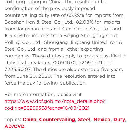
coils originating in China. This resulted in the
confirmation of the previously imposed
countervailing duty rate of 65.99% for imports from
Baoshan Iron & Steel Co., Ltd.; 82.08% for imports
from Tangshan Iron and Steel Group Co., Ltd.; and
103.41% for imports from Beijing Shougang Cold
Rolling Co., Ltd., Shougang Jingtang United Iron &
Steel Co., Ltd. and from all other exporting
companies. These duties apply to goods classified in
statistical breakouts 7209.16.01, 7209.17.01, and
7225.50.07. The duties are also extended five years
from June 20, 2020. The resolution entered into
force the day following publication.
For more information, please visit:
https://www.dof.gob.mx/nota_detalle.php?
codigo=5626636&fecha=16/08/2021
Topics:
China
,
Countervailing
,
Steel
,
Mexico
,
Duty
,
AD/CVD