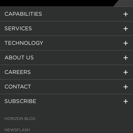
CAPABILITIES
SERVICES
TECHNOLOGY
ABOUT US
CAREERS
CONTACT
SUBSCRIBE
HORIZON BLOG
NEWSFLASH