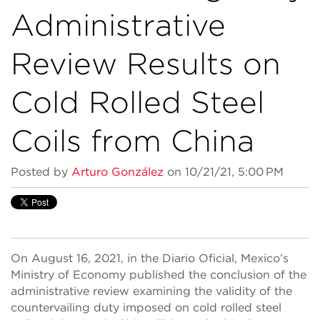
Administrative
Review Results on
Cold Rolled Steel
Coils from China
Posted by
Arturo González
on 10/21/21, 5:00 PM
On August 16, 2021, in the Diario Oficial, Mexico’s
Ministry of Economy published the conclusion of the
administrative review examining the validity of the
countervailing duty imposed on cold rolled steel