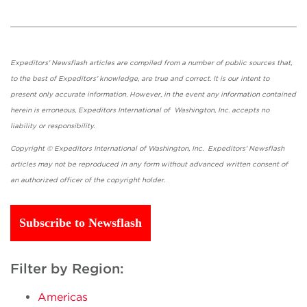
Expeditors' Newsflash articles are compiled from a number of public sources that,
to the best of Expeditors' knowledge, are true and correct. It is our intent to
present only accurate information. However, in the event any information contained
herein is erroneous, Expeditors International of Washington, Inc. accepts no
liability or responsibility.
Copyright © Expeditors International of Washington, Inc. Expeditors' Newsflash
articles may not be reproduced in any form without advanced written consent of
an authorized officer of the copyright holder.
Subscribe to Newsflash
Filter by Region:
Americas