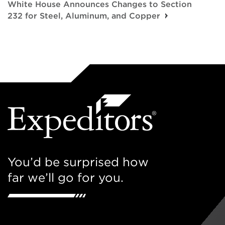
White House Announces Changes to Section
232 for Steel, Aluminum, and Copper
You’d be surprised how
far we’ll go for you.