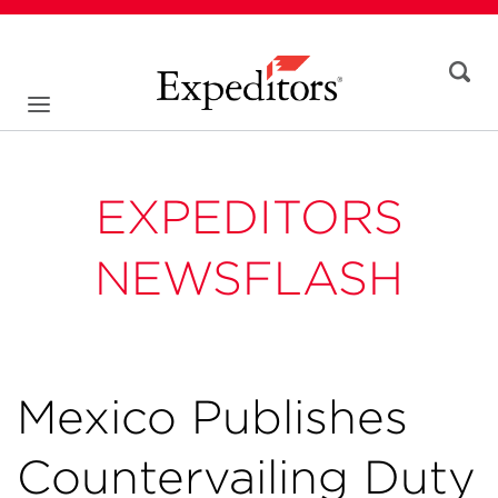
EXPEDITORS
NEWSFLASH
Mexico Publishes
Countervailing Duty