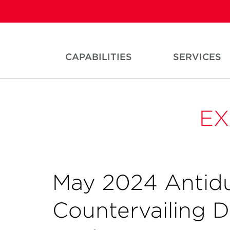
CAPABILITIES
SERVICES
EX
May 2024 Antid
Countervailing 