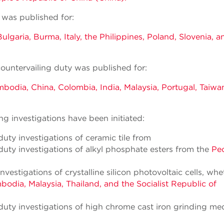
 was published for:
ulgaria, Burma, Italy, the Philippines, Poland, Slovenia, a
ountervailing duty was published for:
bodia, China, Colombia, India, Malaysia, Portugal, Taiwa
g investigations have been initiated:
ty investigations of ceramic tile from
uty investigations of alkyl phosphate esters from the
Peo
estigations of crystalline silicon photovoltaic cells, whe
odia, Malaysia, Thailand, and the Socialist Republic of
uty investigations of high chrome cast iron grinding me