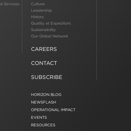
d Services
Culture
Leadership
History
Quality at Expeditors
Sustainability
Our Global Network
CAREERS
CONTACT
SUBSCRIBE
HORIZON BLOG
NEWSFLASH
OPERATIONAL IMPACT
EVENTS
RESOURCES