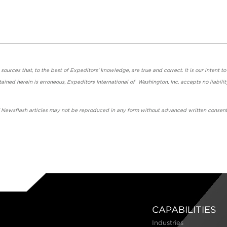
urces that, to the best of Expeditors' knowledge, are true and correct. It is our intent to
ained herein is erroneous, Expeditors International of Washington, Inc. accepts no liabilit
' Newsflash articles may not be reproduced in any form without advanced written consent
CAPABILITIES
Industries