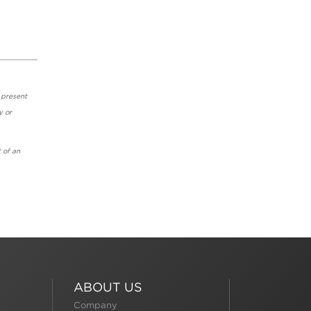
 present
y or
 of an
ABOUT US
Company