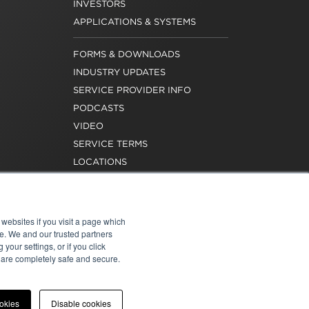
INVESTORS
APPLICATIONS & SYSTEMS
FORMS & DOWNLOADS
INDUSTRY UPDATES
SERVICE PROVIDER INFO
PODCASTS
VIDEO
SERVICE TERMS
LOCATIONS
REQUEST FOR VERIFICATION
EMPLOYMENT
websites if you visit a page which
e. We and our trusted partners
your settings, or if you click
s are completely safe and secure.
atement
|
Cookies
|
Modern Slavery Act
ookies
Disable cookies
onal of Washington, Inc. All rights reserved.