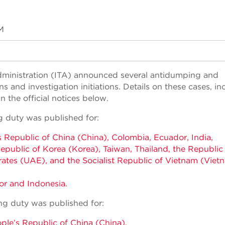
M
Administration (ITA) announced several antidumping and
and investigation initiations. Details on these cases, in
 the official notices below.
g duty was published for:
s Republic of China (China), Colombia, Ecuador, India,
 Republic of Korea (Korea), Taiwan, Thailand, the Republic
rates (UAE), and the Socialist Republic of Vietnam (Viet
r and Indonesia.
ing duty was published for:
ple’s Republic of China (China).