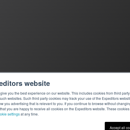
editors website
ive you the best experience on our website. This includes cookies from third party 
ch websites. Such third party cookies may track your use of the Expeditors websit
 you advertising that is relevant to you. If you continue to browse without changing 
 that you are happy to receive all cookies on the Expeditors website. These cookie
okie settings
at any time.
Terms of Use
|
Privacy St
Accept all c
© 2026 Expeditors Internati