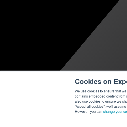
Cookies on Exp
We use cookies to ensure that we g
contains embedded content from su
also use cookies to ensure we show
“Accept all cookies”, we'll assume
However, you can
change your co