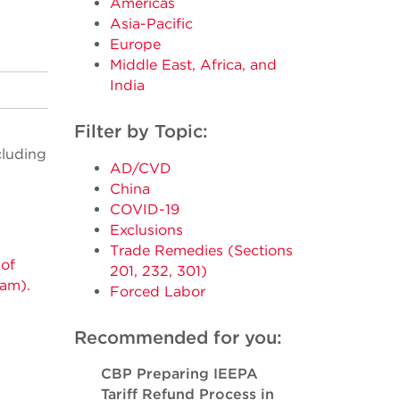
Americas
Asia-Pacific
Europe
Middle East, Africa, and
India
Filter by Topic:
cluding
AD/CVD
China
COVID-19
Exclusions
Trade Remedies (Sections
 of
201, 232, 301)
nam).
Forced Labor
Recommended for you:
CBP Preparing IEEPA
Tariff Refund Process in