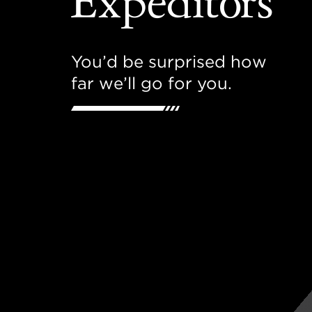
You’d be surprised how
far we’ll go for you.