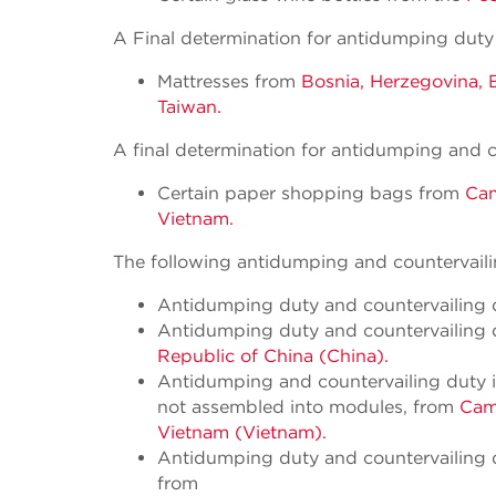
A Final determination for antidumping duty
Mattresses from
Bosnia, Herzegovina, B
Taiwan.
A final determination for antidumping and c
Certain paper shopping bags from
Cam
Vietnam.
The following antidumping and countervailin
Antidumping duty and countervailing du
Antidumping duty and countervailing d
Republic of China (China).
Antidumping and countervailing duty inv
not assembled into modules, from
Camb
Vietnam (Vietnam).
Antidumping duty and countervailing d
from