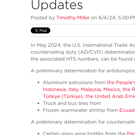
Updates
Posted by
Timothy Miller
on 6/4/24, 5:00 P
In May 2024, the U.S. International Trade 
countervailing duty (AD/CVD) determinations 
the associated HTS numbers, can be found in
A preliminary determination for antidumpin
Aluminum extrusions from
the People’
Indonesia, Italy, Malaysia, Mexico, the
Türkiye (Türkiye), the United Arab Emi
Truck and bus tires from
Frozen warmwater shrimp from
Ecuado
A preliminary determination for countervail
Certain glass wine bottles from the
Peo