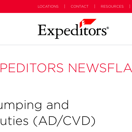
LOCATIONS
CONTACT
RESOURCES
PEDITORS NEWSFL
umping and
Duties (AD/CVD)