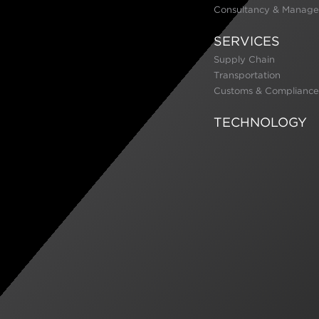
Consultancy & Manage
SERVICES
Supply Chain
Transportation
Customs & Compliance
TECHNOLOGY