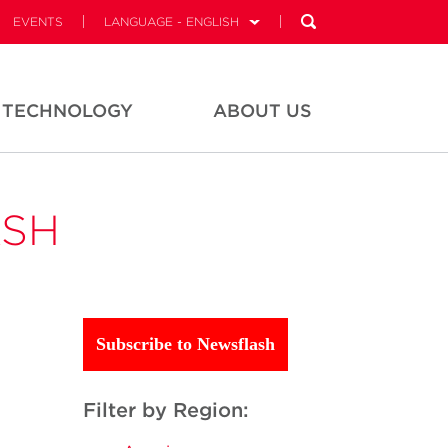
EVENTS
LANGUAGE - ENGLISH
TECHNOLOGY
ABOUT US
ASH
Subscribe to Newsflash
Filter by Region: