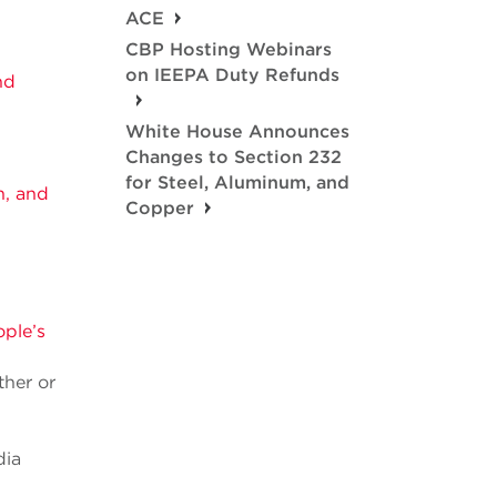
ACE
CBP Hosting Webinars
on IEEPA Duty Refunds
nd
White House Announces
Changes to Section 232
for Steel, Aluminum, and
n, and
Copper
ple’s
ther or
dia