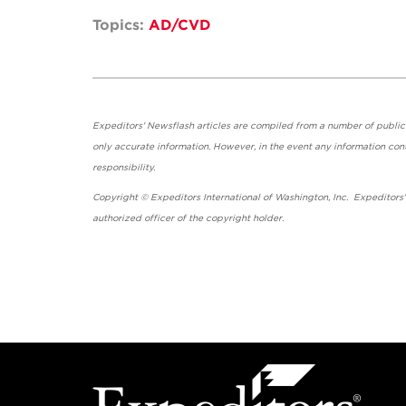
Topics:
AD/CVD
Expeditors' Newsflash articles are compiled from a number of public so
only accurate information. However, in the event any information cont
responsibility.
Copyright © Expeditors International of Washington, Inc. Expeditors
authorized officer of the copyright holder.