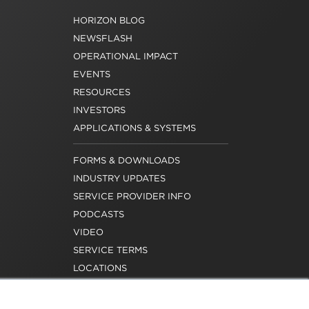
HORIZON BLOG
NEWSFLASH
OPERATIONAL IMPACT
EVENTS
RESOURCES
INVESTORS
APPLICATIONS & SYSTEMS
FORMS & DOWNLOADS
INDUSTRY UPDATES
SERVICE PROVIDER INFO
PODCASTS
VIDEO
SERVICE TERMS
LOCATIONS
REQUEST FOR VERIFICATION
EMPLOYMENT