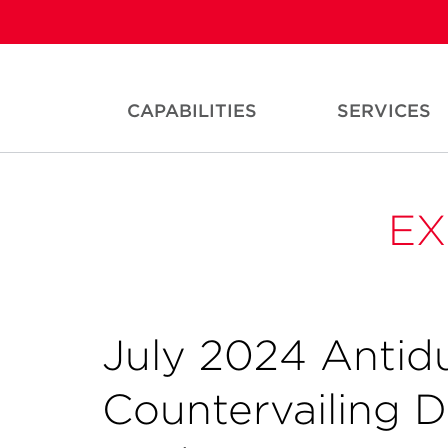
CAPABILITIES
SERVICES
EX
July 2024 Anti
Countervailing 