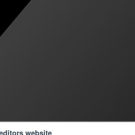
editors website