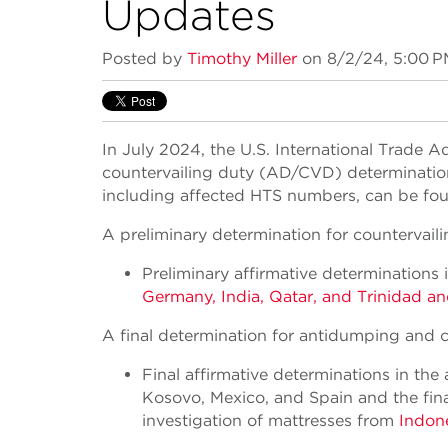
Updates
Posted by
Timothy Miller
on 8/2/24, 5:00 
In July 2024, the U.S. International Trade
countervailing duty (AD/CVD) determinations 
including affected HTS numbers, can be found
A preliminary determination for countervail
Preliminary affirmative determinations 
Germany, India, Qatar, and Trinidad a
A final determination for antidumping and c
Final affirmative determinations in the
Kosovo, Mexico, and Spain and the fina
investigation of mattresses from
Indon