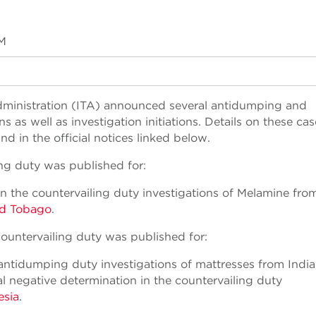
PM
 Administration (ITA) announced several antidumping and
as well as investigation initiations. Details on these cas
 in the official notices linked below.
ing duty was published for:
in the countervailing duty investigations of Melamine fro
nd Tobago
.
ountervailing duty was published for:
 antidumping duty investigations of mattresses from India
l negative determination in the countervailing duty
esia
.