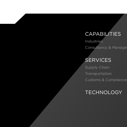
CAPABILITIES
Industries
Consultancy & Manage
SERVICES
Supply Chain
Transportation
Customs & Compliance
TECHNOLOGY