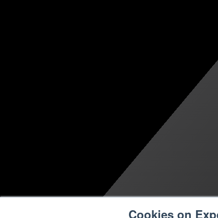
Cookies on Exp