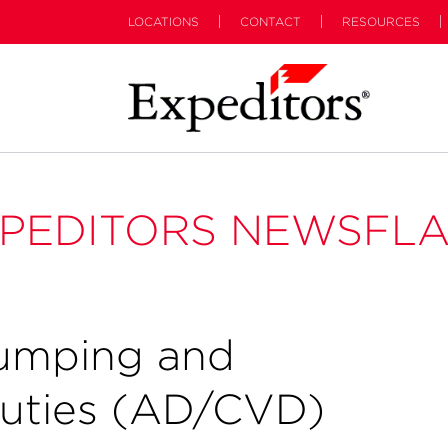
LOCATIONS
CONTACT
RESOURCES
PEDITORS NEWSFL
dumping and
Duties (AD/CVD)