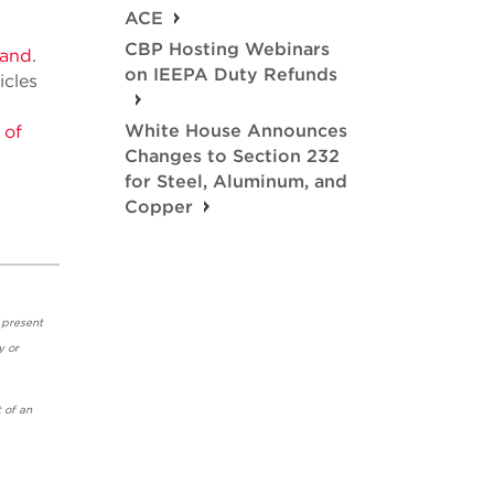
ACE
CBP Hosting Webinars
land
.
on IEEPA Duty Refunds
icles
White House Announces
 of
Changes to Section 232
for Steel, Aluminum, and
Copper
 present
y or
 of an