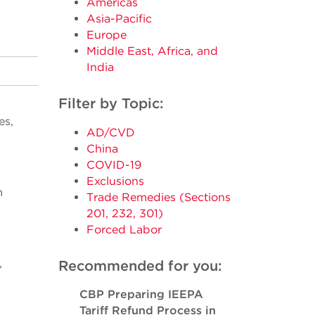
Americas
Asia-Pacific
Europe
Middle East, Africa, and
India
Filter by Topic:
es,
AD/CVD
China
COVID-19
Exclusions
m
Trade Remedies (Sections
201, 232, 301)
Forced Labor
,
Recommended for you:
CBP Preparing IEEPA
Tariff Refund Process in