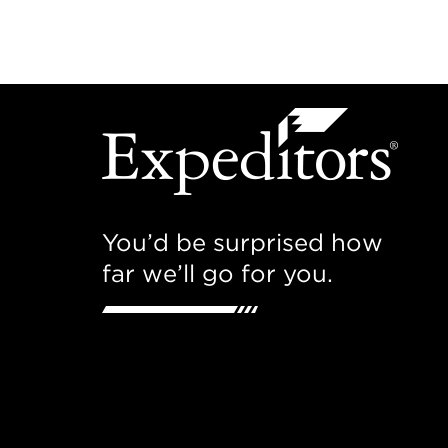
You’d be surprised how
far we’ll go for you.