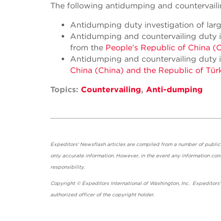
The following antidumping and countervailin
Antidumping duty investigation of lar
Antidumping and countervailing duty i
from the
People’s Republic of China (
Antidumping and countervailing duty i
China (China) and the Republic of Türk
Topics:
Countervailing
,
Anti-dumping
Expeditors' Newsflash articles are compiled from a number of public so
only accurate information. However, in the event any information cont
responsibility.
Copyright © Expeditors International of Washington, Inc. Expeditors
authorized officer of the copyright holder.