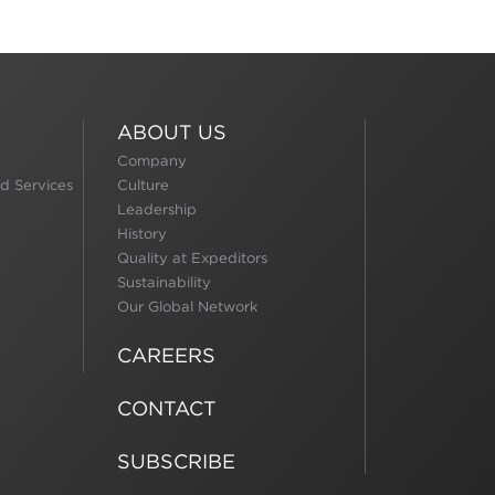
ABOUT US
Company
d Services
Culture
Leadership
History
Quality at Expeditors
Sustainability
Our Global Network
CAREERS
CONTACT
SUBSCRIBE