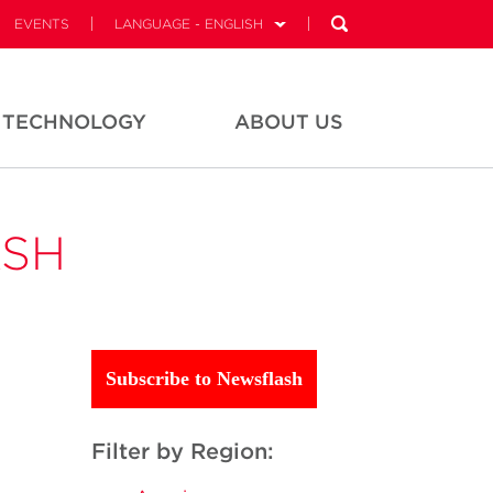
EVENTS
LANGUAGE - ENGLISH
TECHNOLOGY
ABOUT US
ASH
Subscribe to Newsflash
Filter by Region: