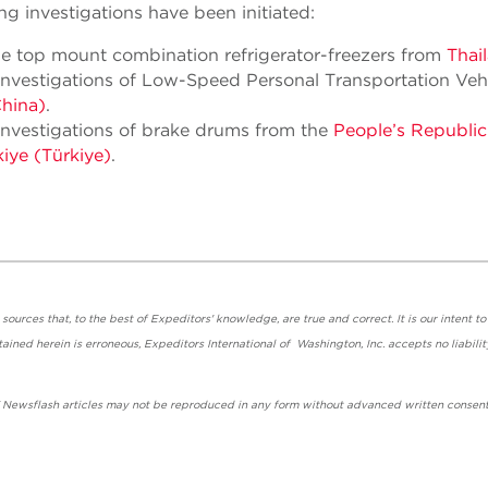
g investigations have been initiated:
ge top mount combination refrigerator-freezers from
Thai
nvestigations of Low-Speed Personal Transportation Veh
China)
.
nvestigations of brake drums from the
People’s Republic
iye (Türkiye)
.
urces that, to the best of Expeditors' knowledge, are true and correct. It is our intent to
ained herein is erroneous, Expeditors International of Washington, Inc. accepts no liabilit
' Newsflash articles may not be reproduced in any form without advanced written consent