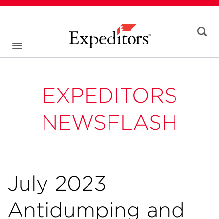
EXPEDITORS
NEWSFLASH
July 2023
Antidumping and