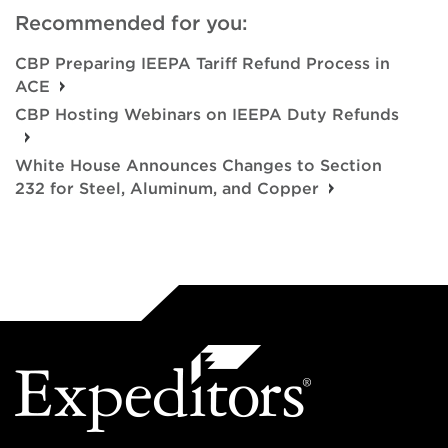
Recommended for you:
CBP Preparing IEEPA Tariff Refund Process in
ACE
CBP Hosting Webinars on IEEPA Duty Refunds
White House Announces Changes to Section
232 for Steel, Aluminum, and Copper