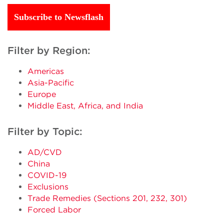
Subscribe to Newsflash
Filter by Region:
Americas
Asia-Pacific
Europe
Middle East, Africa, and India
Filter by Topic:
AD/CVD
China
COVID-19
Exclusions
Trade Remedies (Sections 201, 232, 301)
Forced Labor