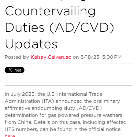
Countervailing
Duties (AD/CVD)
Updates
Posted by
Kelsay Calvaruso
on 8/18/23, 5:00 PM
In July 2023, the U.S. International Trade
Administration (ITA) announced the preliminary
affirmative antidumping duty (AD/CVD)
determination for gas powered pressure washers
from China. Details on this case, including affected
HTS numbers, can be found in the official notice
here
.