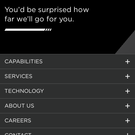
You’d be surprised how
far we’ll go for you.
CAPABILITIES
SERVICES
TECHNOLOGY
ABOUT US
CAREERS