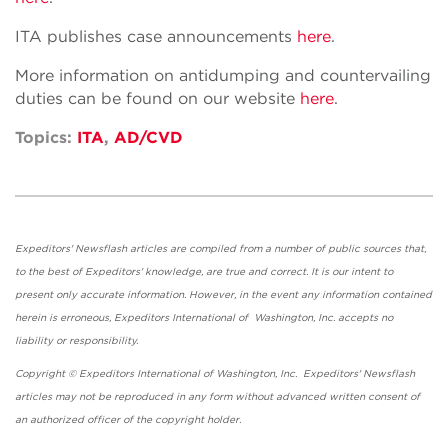
ITA publishes case announcements
here
.
More information on antidumping and countervailing
duties can be found on our website
here
.
Topics:
ITA
,
AD/CVD
Expeditors' Newsflash articles are compiled from a number of public sources that,
to the best of Expeditors' knowledge, are true and correct. It is our intent to
present only accurate information. However, in the event any information contained
herein is erroneous, Expeditors International of Washington, Inc. accepts no
liability or responsibility.
Copyright © Expeditors International of Washington, Inc. Expeditors' Newsflash
articles may not be reproduced in any form without advanced written consent of
an authorized officer of the copyright holder.