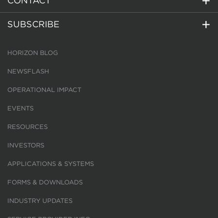
CONTACT
SUBSCRIBE
HORIZON BLOG
NEWSFLASH
OPERATIONAL IMPACT
EVENTS
RESOURCES
INVESTORS
APPLICATIONS & SYSTEMS
FORMS & DOWNLOADS
INDUSTRY UPDATES