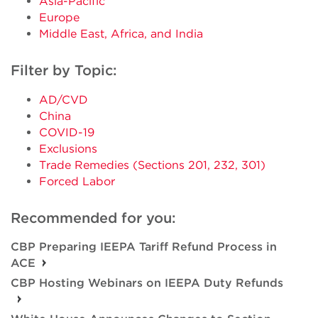
Asia-Pacific
Europe
Middle East, Africa, and India
Filter by Topic:
AD/CVD
China
COVID-19
Exclusions
Trade Remedies (Sections 201, 232, 301)
Forced Labor
Recommended for you:
CBP Preparing IEEPA Tariff Refund Process in
ACE
CBP Hosting Webinars on IEEPA Duty Refunds