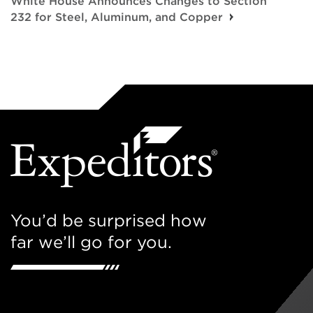
White House Announces Changes to Section
232 for Steel, Aluminum, and Copper
You’d be surprised how
far we’ll go for you.