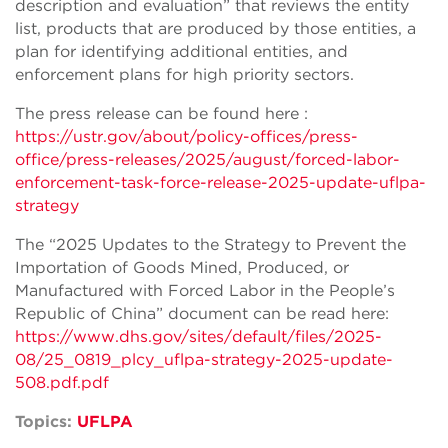
description and evaluation” that reviews the entity
list, products that are produced by those entities, a
plan for identifying additional entities, and
enforcement plans for high priority sectors.
The press release can be found here :
https://ustr.gov/about/policy-offices/press-
office/press-releases/2025/august/forced-labor-
enforcement-task-force-release-2025-update-uflpa-
strategy
The “2025 Updates to the Strategy to Prevent the
Importation of Goods Mined, Produced, or
Manufactured with Forced Labor in the People’s
Republic of China” document can be read here:
https://www.dhs.gov/sites/default/files/2025-
08/25_0819_plcy_uflpa-strategy-2025-update-
508.pdf.pdf
Topics:
UFLPA