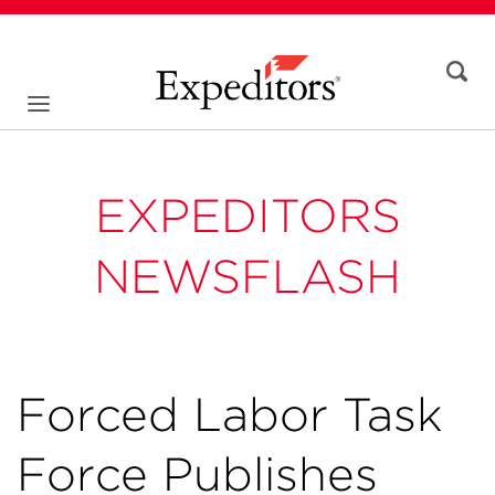
EXPEDITORS
NEWSFLASH
Forced Labor Task
Force Publishes