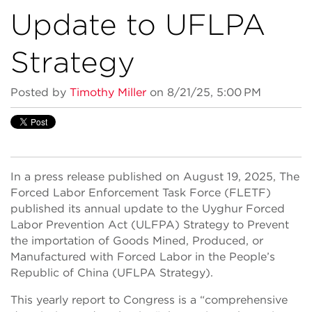
Update to UFLPA
Strategy
Posted by
Timothy Miller
on 8/21/25, 5:00 PM
In a press release published on August 19, 2025, The
Forced Labor Enforcement Task Force (FLETF)
published its annual update to the Uyghur Forced
Labor Prevention Act (ULFPA) Strategy to Prevent
the importation of Goods Mined, Produced, or
Manufactured with Forced Labor in the People’s
Republic of China (UFLPA Strategy).
This yearly report to Congress is a “comprehensive