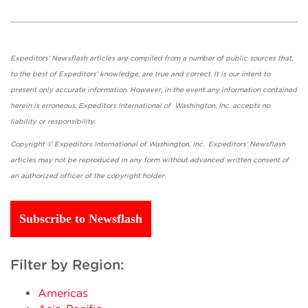
Expeditors' Newsflash articles are compiled from a number of public sources that,
to the best of Expeditors' knowledge, are true and correct. It is our intent to
present only accurate information. However, in the event any information contained
herein is erroneous, Expeditors International of Washington, Inc. accepts no
liability or responsibility.
Copyright © Expeditors International of Washington, Inc. Expeditors' Newsflash
articles may not be reproduced in any form without advanced written consent of
an authorized officer of the copyright holder.
Subscribe to Newsflash
Filter by Region:
Americas