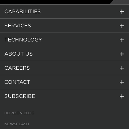
CAPABILITIES
SERVICES
TECHNOLOGY
ABOUT US
CAREERS
CONTACT
SUBSCRIBE
HORIZON BLOG
NEWSFLASH