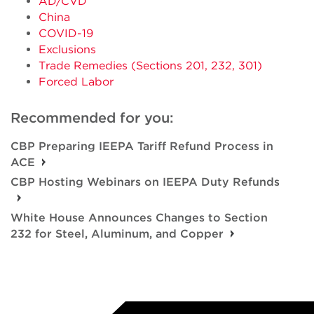
AD/CVD
China
COVID-19
Exclusions
Trade Remedies (Sections 201, 232, 301)
Forced Labor
Recommended for you:
CBP Preparing IEEPA Tariff Refund Process in
ACE
CBP Hosting Webinars on IEEPA Duty Refunds
White House Announces Changes to Section
232 for Steel, Aluminum, and Copper