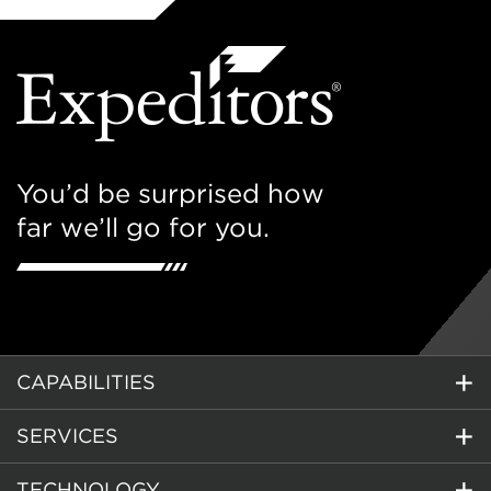
You’d be surprised how
far we’ll go for you.
CAPABILITIES
SERVICES
TECHNOLOGY