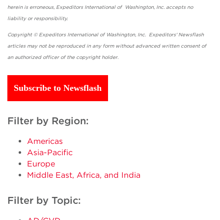
herein is erroneous, Expeditors International of Washington, Inc. accepts no
liability or responsibility.
Copyright © Expeditors International of Washington, Inc. Expeditors' Newsflash
articles may not be reproduced in any form without advanced written consent of
an authorized officer of the copyright holder.
Subscribe to Newsflash
Filter by Region:
Americas
Asia-Pacific
Europe
Middle East, Africa, and India
Filter by Topic: