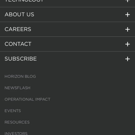
ABOUT US
CAREERS
CONTACT
SUBSCRIBE
HORIZON BLOG
NEWSFLASH
OPERATIONAL IMPACT
EVENTS
RESOURCES
INVESTORS