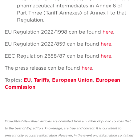
pharmaceutical intermediates in Annex 6 of
Part Three (Tariff Annexes) of Annex I to that
Regulation.
EU Regulation 2022/1998 can be found
here
.
EU Regulation 2022/859 can be found
here
.
EEC Regulation 2658/87 can be found
here
.
The press release can be found
here
.
Topics:
EU
,
Tariffs
,
European Union
,
European
Commission
Expeditors' Newsflash articles are compiled from a number of public sources that,
to the best of Expeditors' knowledge, are true and correct. It is our intent to
present only accurate information. However, in the event any information contained