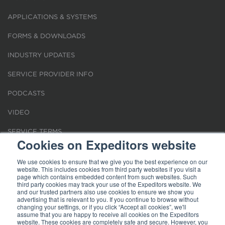
APPLICATIONS & SYSTEMS
FORMS & DOWNLOADS
INDUSTRY UPDATES
SERVICE PROVIDER INFO
PODCASTS
VIDEO
SERVICE TERMS
Cookies on Expeditors website
LOCATIONS
We use cookies to ensure that we give you the best experience on our
website. This includes cookies from third party websites if you visit a
REQUEST FOR VERIFICATION EMPLOYMENT
page which contains embedded content from such websites. Such
third party cookies may track your use of the Expeditors website. We
and our trusted partners also use cookies to ensure we show you
advertising that is relevant to you. If you continue to browse without
changing your settings, or if you click “Accept all cookies”, we'll
assume that you are happy to receive all cookies on the Expeditors
website. These cookies are completely safe and secure. However, you