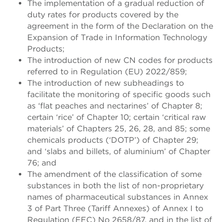
The implementation of a gradual reduction of
duty rates for products covered by the
agreement in the form of the Declaration on the
Expansion of Trade in Information Technology
Products;
The introduction of new CN codes for products
referred to in Regulation (EU) 2022/859;
The introduction of new subheadings to
facilitate the monitoring of specific goods such
as ‘flat peaches and nectarines’ of Chapter 8;
certain ‘rice’ of Chapter 10; certain ‘critical raw
materials’ of Chapters 25, 26, 28, and 85; some
chemicals products (‘DOTP’) of Chapter 29;
and ‘slabs and billets, of aluminium’ of Chapter
76; and
The amendment of the classification of some
substances in both the list of non-proprietary
names of pharmaceutical substances in Annex
3 of Part Three (Tariff Annexes) of Annex I to
Regulation (EEC) No 2658/87, and in the list of