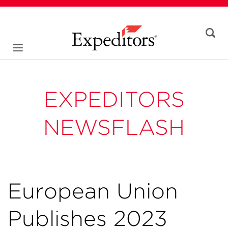
EXPEDITORS
NEWSFLASH
European Union
Publishes 2023