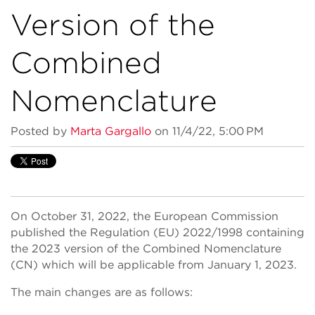
Version of the
Combined
Nomenclature
Posted by
Marta Gargallo
on 11/4/22, 5:00 PM
On October 31, 2022, the European Commission
published the Regulation (EU) 2022/1998 containing
the 2023 version of the Combined Nomenclature
(CN) which will be applicable from January 1, 2023.
The main changes are as follows: