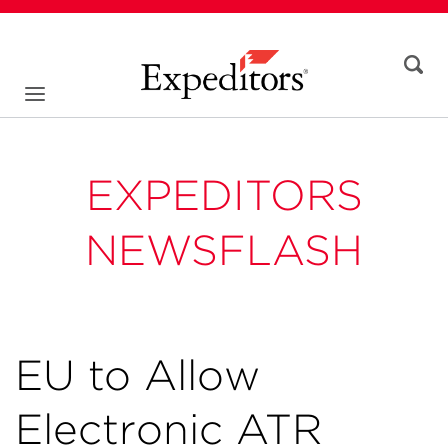
EXPEDITORS
NEWSFLASH
EU to Allow
Electronic ATR