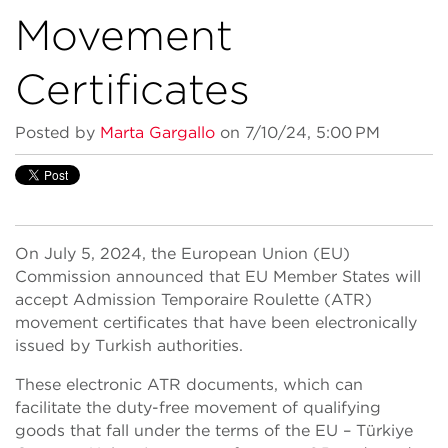
Movement
Certificates
Posted by
Marta Gargallo
on 7/10/24, 5:00 PM
On July 5, 2024, the European Union (EU)
Commission announced that EU Member States will
accept Admission Temporaire Roulette (ATR)
movement certificates that have been electronically
issued by Turkish authorities.
These electronic ATR documents, which can
facilitate the duty-free movement of qualifying
goods that fall under the terms of the EU – Türkiye