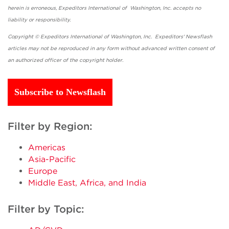
herein is erroneous, Expeditors International of Washington, Inc. accepts no
liability or responsibility.
Copyright © Expeditors International of Washington, Inc. Expeditors' Newsflash
articles may not be reproduced in any form without advanced written consent of
an authorized officer of the copyright holder.
Subscribe to Newsflash
Filter by Region:
Americas
Asia-Pacific
Europe
Middle East, Africa, and India
Filter by Topic: