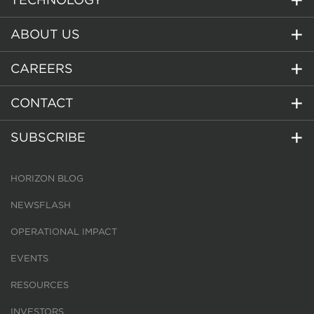
ABOUT US
CAREERS
CONTACT
SUBSCRIBE
HORIZON BLOG
NEWSFLASH
OPERATIONAL IMPACT
EVENTS
RESOURCES
INVESTORS