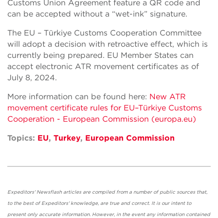
Customs Union Agreement feature a QR code and
can be accepted without a “wet-ink” signature.
The EU – Türkiye Customs Cooperation Committee
will adopt a decision with retroactive effect, which is
currently being prepared. EU Member States can
accept electronic ATR movement certificates as of
July 8, 2024.
More information can be found here:
New ATR
movement certificate rules for EU–Türkiye Customs
Cooperation - European Commission (europa.eu)
Topics:
EU
,
Turkey
,
European Commission
Expeditors' Newsflash articles are compiled from a number of public sources that,
to the best of Expeditors' knowledge, are true and correct. It is our intent to
present only accurate information. However, in the event any information contained