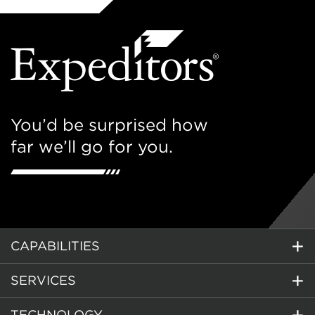
You’d be surprised how
far we’ll go for you.
CAPABILITIES
SERVICES
TECHNOLOGY