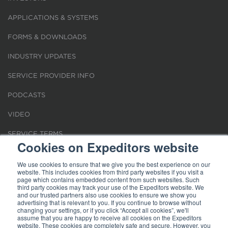
APPLICATIONS & SYSTEMS
FORMS & DOWNLOADS
INDUSTRY UPDATES
SERVICE PROVIDER INFO
PODCASTS
VIDEO
SERVICE TERMS
Cookies on Expeditors website
LOCATIONS
We use cookies to ensure that we give you the best experience on our
website. This includes cookies from third party websites if you visit a
REQUEST FOR VERIFICATION EMPLOYMENT
page which contains embedded content from such websites. Such
third party cookies may track your use of the Expeditors website. We
and our trusted partners also use cookies to ensure we show you
advertising that is relevant to you. If you continue to browse without
changing your settings, or if you click “Accept all cookies”, we'll
assume that you are happy to receive all cookies on the Expeditors
website. These cookies are completely safe and secure. However, you