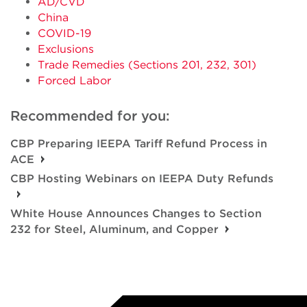
AD/CVD
China
COVID-19
Exclusions
Trade Remedies (Sections 201, 232, 301)
Forced Labor
Recommended for you:
CBP Preparing IEEPA Tariff Refund Process in
ACE
CBP Hosting Webinars on IEEPA Duty Refunds
White House Announces Changes to Section
232 for Steel, Aluminum, and Copper