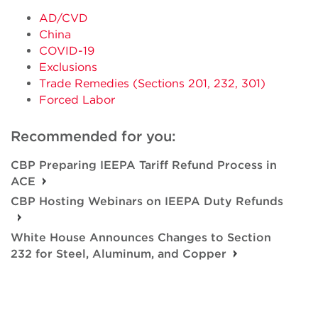
AD/CVD
China
COVID-19
Exclusions
Trade Remedies (Sections 201, 232, 301)
Forced Labor
Recommended for you:
CBP Preparing IEEPA Tariff Refund Process in
ACE
CBP Hosting Webinars on IEEPA Duty Refunds
White House Announces Changes to Section
232 for Steel, Aluminum, and Copper