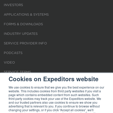
INVESTORS
APPLICATIONS & SYSTEMS
FORMS & DOWNLOADS
INDUSTRY UPDATES
SERVICE PROVIDER INFO
PODCASTS
VIDEO
SERVICE TERMS
Cookies on Expeditors website
LOCATIONS
We use cookies to ensure that we give you the best experience on our
website. This includes cookies from third party websites if you visit a
REQUEST FOR VERIFICATION EMPLOYMENT
page which contains embedded content from such websites. Such
third party cookies may track your use of the Expeditors website. We
and our trusted partners also use cookies to ensure we show you
advertising that is relevant to you. If you continue to browse without
changing your settings, or if you click “Accept all cookies”, we'll