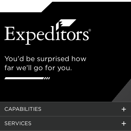
You’d be surprised how
far we’ll go for you.
CAPABILITIES
SERVICES