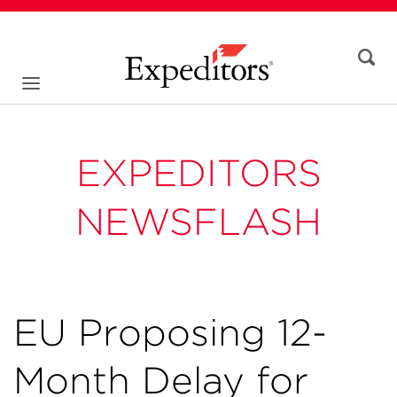
EXPEDITORS
NEWSFLASH
EU Proposing 12-
Month Delay for