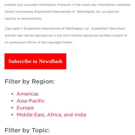
present only accurate information. However, in the event any information contained
herein is erroneous, Expeditors International of Washington, Inc. accepts no
liability or responsibility.
Copyright © Expeditors International of Washington, Inc. Expeditors' Newsflash
articles may not be reproduced in any form without advanced written consent of
an authorized officer of the copyright holder.
Subscribe to Newsflash
Filter by Region:
Americas
Asia-Pacific
Europe
Middle East, Africa, and India
Filter by Topic: