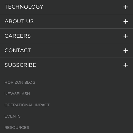
TECHNOLOGY
ABOUT US
CAREERS
CONTACT
SUBSCRIBE
HORIZON BLOG
NEWSFLASH
OPERATIONAL IMPACT
EVENTS
RESOURCES