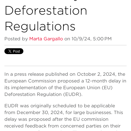
Deforestation
Regulations
Posted by
Marta Gargallo
on 10/9/24, 5:00 PM
In a press release published on October 2, 2024, the
European Commission proposed a 12-month delay in
its implementation of the European Union (EU)
Deforestation Regulation (EUDR).
EUDR was originally scheduled to be applicable
from December 30, 2024, for large businesses. This
delay was proposed after the EU commission
received feedback from concerned parties on their