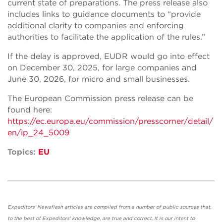
current state of preparations. The press release also
includes links to guidance documents to “provide
additional clarity to companies and enforcing
authorities to facilitate the application of the rules.”
If the delay is approved, EUDR would go into effect
on December 30, 2025, for large companies and
June 30, 2026, for micro and small businesses.
The European Commission press release can be
found here:
https://ec.europa.eu/commission/presscorner/detail/
en/ip_24_5009
Topics:
EU
Expeditors' Newsflash articles are compiled from a number of public sources that,
to the best of Expeditors' knowledge, are true and correct. It is our intent to