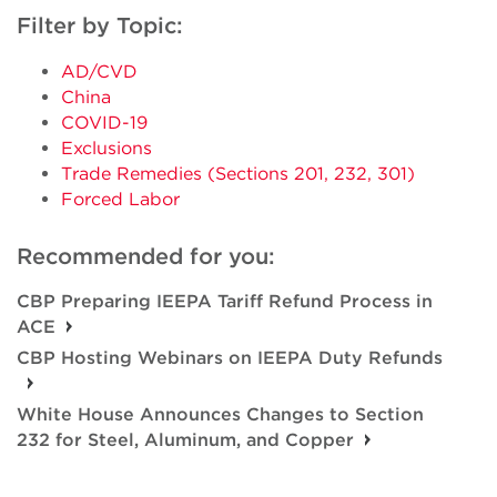
Filter by Topic:
AD/CVD
China
COVID-19
Exclusions
Trade Remedies (Sections 201, 232, 301)
Forced Labor
Recommended for you:
CBP Preparing IEEPA Tariff Refund Process in
ACE
CBP Hosting Webinars on IEEPA Duty Refunds
White House Announces Changes to Section
232 for Steel, Aluminum, and Copper