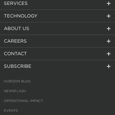
SERVICES
TECHNOLOGY
ABOUT US
CAREERS
CONTACT
SUBSCRIBE
HORIZON BLOG
NEWSFLASH
OPERATIONAL IMPACT
EVENTS