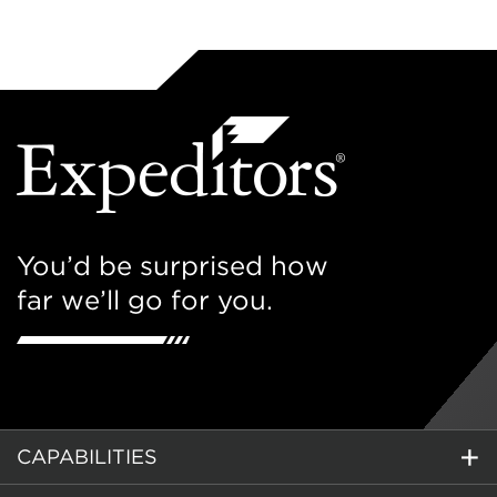
You’d be surprised how
far we’ll go for you.
CAPABILITIES