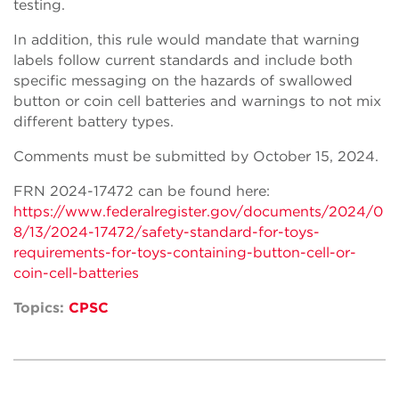
testing.
In addition, this rule would mandate that warning
labels follow current standards and include both
specific messaging on the hazards of swallowed
button or coin cell batteries and warnings to not mix
different battery types.
Comments must be submitted by October 15, 2024.
FRN 2024-17472 can be found here:
https://www.federalregister.gov/documents/2024/0
8/13/2024-17472/safety-standard-for-toys-
requirements-for-toys-containing-button-cell-or-
coin-cell-batteries
Topics:
CPSC