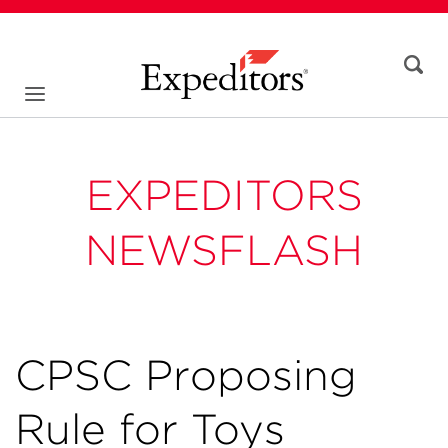
EXPEDITORS
NEWSFLASH
CPSC Proposing
Rule for Toys