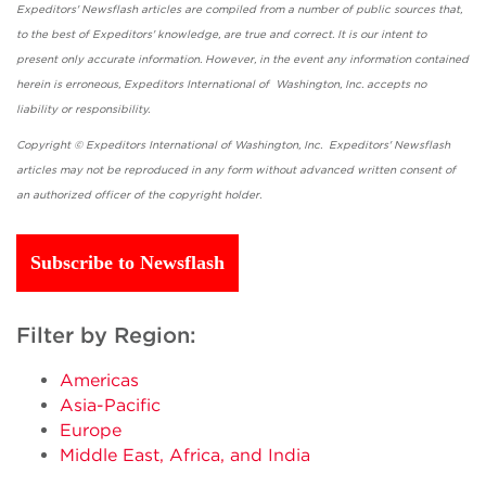
Expeditors' Newsflash articles are compiled from a number of public sources that,
to the best of Expeditors' knowledge, are true and correct. It is our intent to
present only accurate information. However, in the event any information contained
herein is erroneous, Expeditors International of Washington, Inc. accepts no
liability or responsibility.
Copyright © Expeditors International of Washington, Inc. Expeditors' Newsflash
articles may not be reproduced in any form without advanced written consent of
an authorized officer of the copyright holder.
Subscribe to Newsflash
Filter by Region:
Americas
Asia-Pacific
Europe
Middle East, Africa, and India