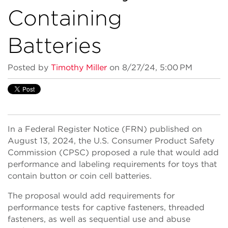
Containing
Batteries
Posted by
Timothy Miller
on 8/27/24, 5:00 PM
In a Federal Register Notice (FRN) published on
August 13, 2024, the U.S. Consumer Product Safety
Commission (CPSC) proposed a rule that would add
performance and labeling requirements for toys that
contain button or coin cell batteries.
The proposal would add requirements for
performance tests for captive fasteners, threaded
fasteners, as well as sequential use and abuse