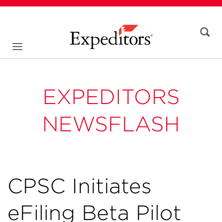
EXPEDITORS
NEWSFLASH
CPSC Initiates
eFiling Beta Pilot