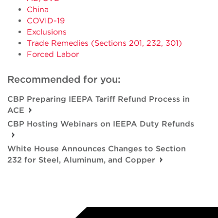
China
COVID-19
Exclusions
Trade Remedies (Sections 201, 232, 301)
Forced Labor
Recommended for you:
CBP Preparing IEEPA Tariff Refund Process in
ACE
CBP Hosting Webinars on IEEPA Duty Refunds
White House Announces Changes to Section
232 for Steel, Aluminum, and Copper