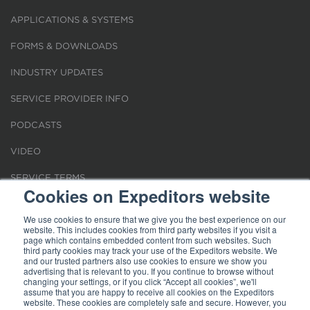
APPLICATIONS & SYSTEMS
FORMS & DOWNLOADS
INDUSTRY UPDATES
SERVICE PROVIDER INFO
PODCASTS
VIDEO
SERVICE TERMS
Cookies on Expeditors website
LOCATIONS
We use cookies to ensure that we give you the best experience on our
website. This includes cookies from third party websites if you visit a
REQUEST FOR VERIFICATION EMPLOYMENT
page which contains embedded content from such websites. Such
third party cookies may track your use of the Expeditors website. We
and our trusted partners also use cookies to ensure we show you
advertising that is relevant to you. If you continue to browse without
changing your settings, or if you click “Accept all cookies”, we'll
assume that you are happy to receive all cookies on the Expeditors
website. These cookies are completely safe and secure. However, you