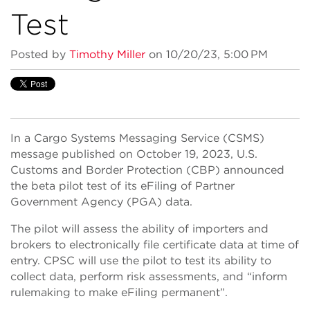
Test
Posted by
Timothy Miller
on 10/20/23, 5:00 PM
In a Cargo Systems Messaging Service (CSMS)
message published on October 19, 2023, U.S.
Customs and Border Protection (CBP) announced
the beta pilot test of its eFiling of Partner
Government Agency (PGA) data.
The pilot will assess the ability of importers and
brokers to electronically file certificate data at time of
entry. CPSC will use the pilot to test its ability to
collect data, perform risk assessments, and “inform
rulemaking to make eFiling permanent”.