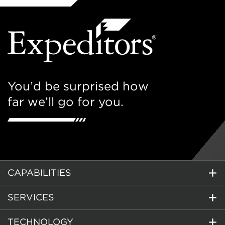
You’d be surprised how
far we’ll go for you.
CAPABILITIES
SERVICES
TECHNOLOGY