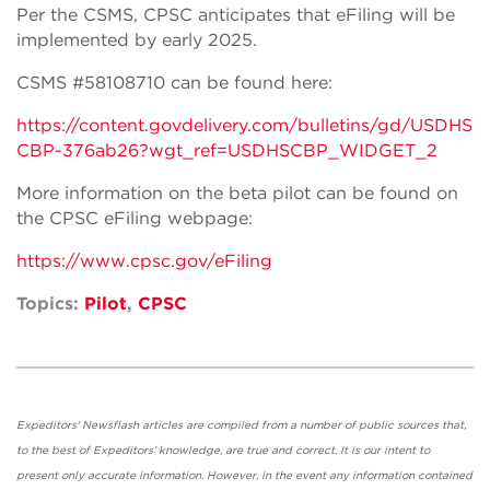
Per the CSMS, CPSC anticipates that eFiling will be
implemented by early 2025.
CSMS #58108710 can be found here:
https://content.govdelivery.com/bulletins/gd/USDHS
CBP-376ab26?wgt_ref=USDHSCBP_WIDGET_2
More information on the beta pilot can be found on
the CPSC eFiling webpage:
https://www.cpsc.gov/eFiling
Topics:
Pilot
,
CPSC
Expeditors' Newsflash articles are compiled from a number of public sources that,
to the best of Expeditors' knowledge, are true and correct. It is our intent to
present only accurate information. However, in the event any information contained