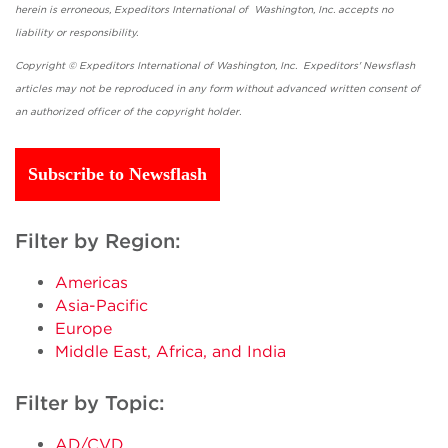
herein is erroneous, Expeditors International of Washington, Inc. accepts no
liability or responsibility.
Copyright © Expeditors International of Washington, Inc. Expeditors' Newsflash
articles may not be reproduced in any form without advanced written consent of
an authorized officer of the copyright holder.
Subscribe to Newsflash
Filter by Region:
Americas
Asia-Pacific
Europe
Middle East, Africa, and India
Filter by Topic:
AD/CVD