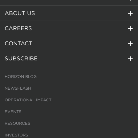
ABOUT US
CAREERS
CONTACT
SUBSCRIBE
HORIZON BLOG
NEWSFLASH
OPERATIONAL IMPACT
EVENTS
RESOURCES
INVESTORS