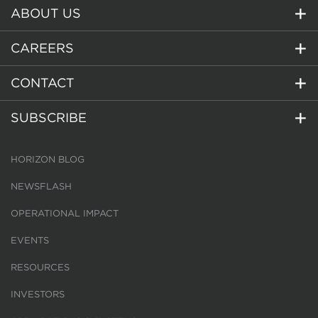
ABOUT US
CAREERS
CONTACT
SUBSCRIBE
HORIZON BLOG
NEWSFLASH
OPERATIONAL IMPACT
EVENTS
RESOURCES
INVESTORS