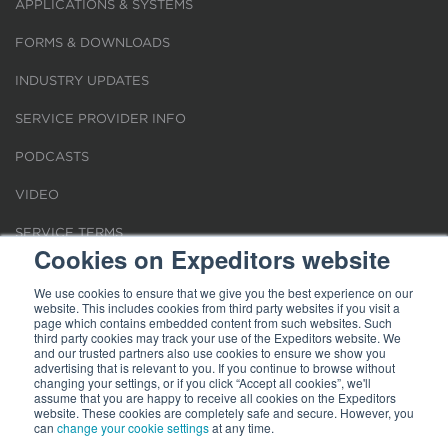
APPLICATIONS & SYSTEMS
FORMS & DOWNLOADS
INDUSTRY UPDATES
SERVICE PROVIDER INFO
PODCASTS
VIDEO
SERVICE TERMS
Cookies on Expeditors website
LOCATIONS
We use cookies to ensure that we give you the best experience on our
website. This includes cookies from third party websites if you visit a
REQUEST FOR VERIFICATION EMPLOYMENT
page which contains embedded content from such websites. Such
third party cookies may track your use of the Expeditors website. We
and our trusted partners also use cookies to ensure we show you
advertising that is relevant to you. If you continue to browse without
changing your settings, or if you click “Accept all cookies”, we'll
assume that you are happy to receive all cookies on the Expeditors
website. These cookies are completely safe and secure. However, you
Terms of Use
can
change your cookie settings
|
Privacy Statement
|
at any time.
Cookies
|
Modern Slavery Act
© 2026 Expeditors International of Washington, Inc. All rights reserved.