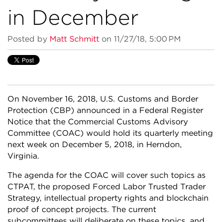
in December
Posted by
Matt Schmitt
on 11/27/18, 5:00 PM
On November 16, 2018, U.S. Customs and Border
Protection (CBP) announced in a Federal Register
Notice that the Commercial Customs Advisory
Committee (COAC) would hold its quarterly meeting
next week on December 5, 2018, in Herndon,
Virginia.
The agenda for the COAC will cover such topics as
CTPAT, the proposed Forced Labor Trusted Trader
Strategy, intellectual property rights and blockchain
proof of concept projects. The current
subcommittees will deliberate on these topics, and