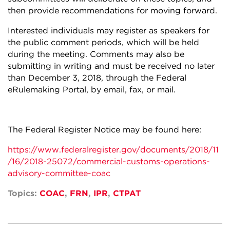
then provide recommendations for moving forward.
Interested individuals may register as speakers for
the public comment periods, which will be held
during the meeting. Comments may also be
submitting in writing and must be received no later
than December 3, 2018, through the Federal
eRulemaking Portal, by email, fax, or mail.
The Federal Register Notice may be found here:
https://www.federalregister.gov/documents/2018/11
/16/2018-25072/commercial-customs-operations-
advisory-committee-coac
Topics:
COAC
,
FRN
,
IPR
,
CTPAT