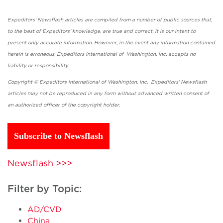
Expeditors' Newsflash articles are compiled from a number of public sources that,
to the best of Expeditors' knowledge, are true and correct. It is our intent to
present only accurate information. However, in the event any information contained
herein is erroneous, Expeditors International of Washington, Inc. accepts no
liability or responsibility.
Copyright © Expeditors International of Washington, Inc. Expeditors' Newsflash
articles may not be reproduced in any form without advanced written consent of
an authorized officer of the copyright holder.
Subscribe to Newsflash
Newsflash >>>
Filter by Topic:
AD/CVD
China