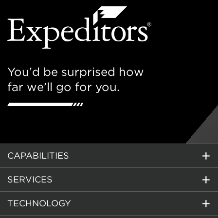
You’d be surprised how
far we’ll go for you.
CAPABILITIES
SERVICES
TECHNOLOGY