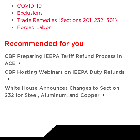
COVID-19
Exclusions
Trade Remedies (Sections 201, 232, 301)
Forced Labor
Recommended for you
CBP Preparing IEEPA Tariff Refund Process in
ACE
CBP Hosting Webinars on IEEPA Duty Refunds
White House Announces Changes to Section
232 for Steel, Aluminum, and Copper