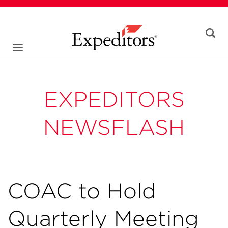
EXPEDITORS
NEWSFLASH
COAC to Hold
Quarterly Meeting