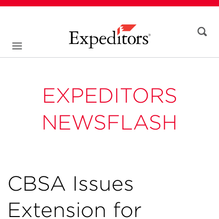
EXPEDITORS
NEWSFLASH
CBSA Issues
Extension for