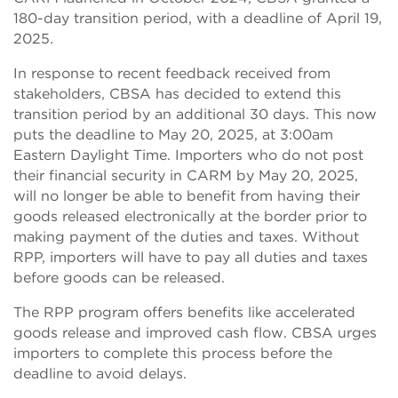
180-day transition period, with a deadline of April 19,
2025.
In response to recent feedback received from
stakeholders, CBSA has decided to extend this
transition period by an additional 30 days. This now
puts the deadline to May 20, 2025, at 3:00am
Eastern Daylight Time. Importers who do not post
their financial security in CARM by May 20, 2025,
will no longer be able to benefit from having their
goods released electronically at the border prior to
making payment of the duties and taxes. Without
RPP, importers will have to pay all duties and taxes
before goods can be released.
The RPP program offers benefits like accelerated
goods release and improved cash flow. CBSA urges
importers to complete this process before the
deadline to avoid delays.