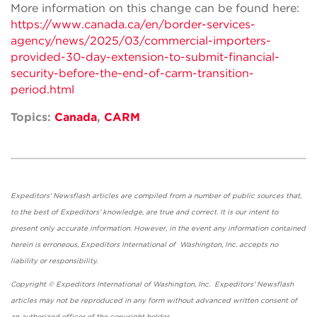
More information on this change can be found here:
https://www.canada.ca/en/border-services-
agency/news/2025/03/commercial-importers-
provided-30-day-extension-to-submit-financial-
security-before-the-end-of-carm-transition-
period.html
Topics:
Canada
,
CARM
Expeditors' Newsflash articles are compiled from a number of public sources that,
to the best of Expeditors' knowledge, are true and correct. It is our intent to
present only accurate information. However, in the event any information contained
herein is erroneous, Expeditors International of Washington, Inc. accepts no
liability or responsibility.
Copyright © Expeditors International of Washington, Inc. Expeditors' Newsflash
articles may not be reproduced in any form without advanced written consent of
an authorized officer of the copyright holder.