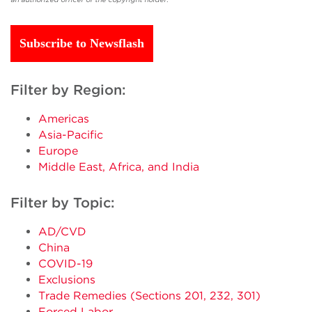
Subscribe to Newsflash
Filter by Region:
Americas
Asia-Pacific
Europe
Middle East, Africa, and India
Filter by Topic:
AD/CVD
China
COVID-19
Exclusions
Trade Remedies (Sections 201, 232, 301)
Forced Labor