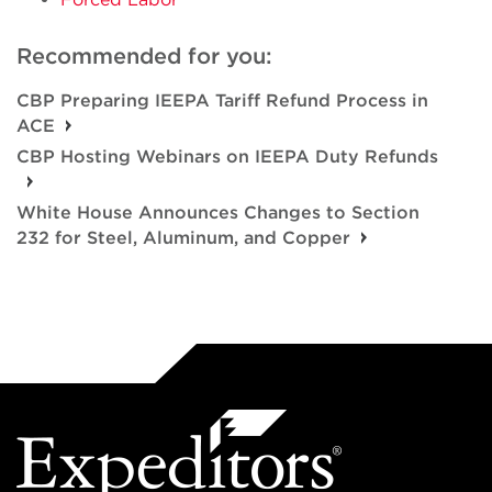
Recommended for you:
CBP Preparing IEEPA Tariff Refund Process in
ACE
CBP Hosting Webinars on IEEPA Duty Refunds
White House Announces Changes to Section
232 for Steel, Aluminum, and Copper