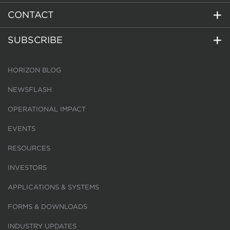
CONTACT
SUBSCRIBE
HORIZON BLOG
NEWSFLASH
OPERATIONAL IMPACT
EVENTS
RESOURCES
INVESTORS
APPLICATIONS & SYSTEMS
FORMS & DOWNLOADS
INDUSTRY UPDATES