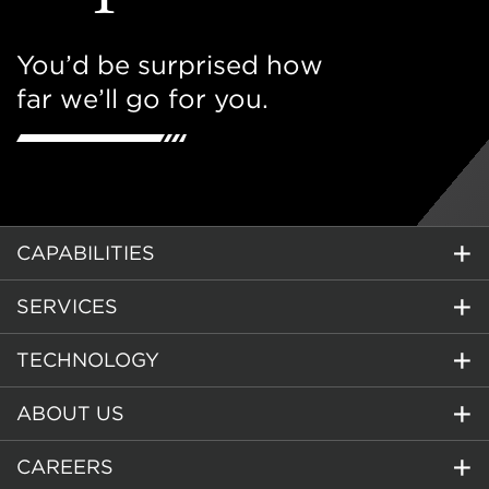
You’d be surprised how
far we’ll go for you.
CAPABILITIES
SERVICES
TECHNOLOGY
ABOUT US
CAREERS