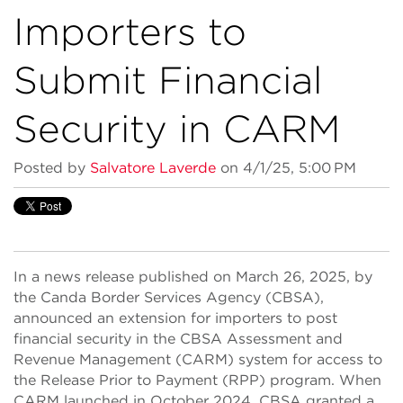
Importers to
Submit Financial
Security in CARM
Posted by
Salvatore Laverde
on 4/1/25, 5:00 PM
In a news release published on March 26, 2025, by
the Canda Border Services Agency (CBSA),
announced an extension for importers to post
financial security in the CBSA Assessment and
Revenue Management (CARM) system for access to
the Release Prior to Payment (RPP) program. When
CARM launched in October 2024, CBSA granted a