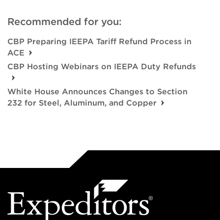
Recommended for you:
CBP Preparing IEEPA Tariff Refund Process in
ACE
CBP Hosting Webinars on IEEPA Duty Refunds
White House Announces Changes to Section
232 for Steel, Aluminum, and Copper