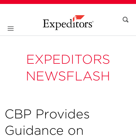
EXPEDITORS
NEWSFLASH
CBP Provides
Guidance on