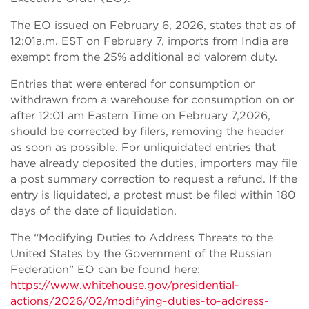
The EO issued on February 6, 2026, states that as of
12:01a.m. EST on February 7, imports from India are
exempt from the 25% additional ad valorem duty.
Entries that were entered for consumption or
withdrawn from a warehouse for consumption on or
after 12:01 am Eastern Time on February 7,2026,
should be corrected by filers, removing the header
as soon as possible. For unliquidated entries that
have already deposited the duties, importers may file
a post summary correction to request a refund. If the
entry is liquidated, a protest must be filed within 180
days of the date of liquidation.
The “Modifying Duties to Address Threats to the
United States by the Government of the Russian
Federation” EO can be found here:
https://www.whitehouse.gov/presidential-
actions/2026/02/modifying-duties-to-address-