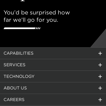
You’d be surprised how
far we’ll go for you.
CAPABILITIES
SERVICES
TECHNOLOGY
ABOUT US
CAREERS