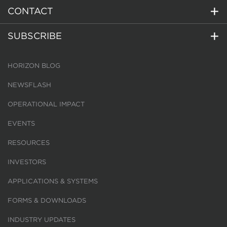
CONTACT
SUBSCRIBE
HORIZON BLOG
NEWSFLASH
OPERATIONAL IMPACT
EVENTS
RESOURCES
INVESTORS
APPLICATIONS & SYSTEMS
FORMS & DOWNLOADS
INDUSTRY UPDATES