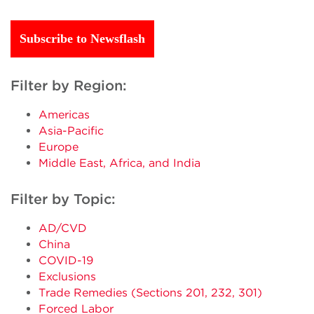
Subscribe to Newsflash
Filter by Region:
Americas
Asia-Pacific
Europe
Middle East, Africa, and India
Filter by Topic:
AD/CVD
China
COVID-19
Exclusions
Trade Remedies (Sections 201, 232, 301)
Forced Labor