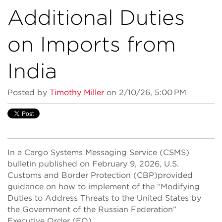
Additional Duties
on Imports from
India
Posted by
Timothy Miller
on 2/10/26, 5:00 PM
In a Cargo Systems Messaging Service (CSMS)
bulletin published on February 9, 2026, U.S.
Customs and Border Protection (CBP)provided
guidance on how to implement of the “Modifying
Duties to Address Threats to the United States by
the Government of the Russian Federation”
Executive Order (EO).