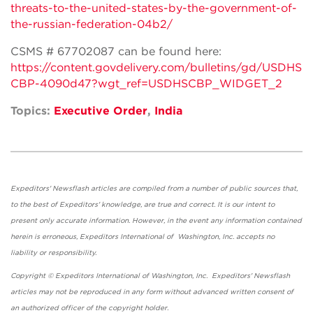
threats-to-the-united-states-by-the-government-of-
the-russian-federation-04b2/
CSMS # 67702087 can be found here:
https://content.govdelivery.com/bulletins/gd/USDHS
CBP-4090d47?wgt_ref=USDHSCBP_WIDGET_2
Topics:
Executive Order
,
India
Expeditors' Newsflash articles are compiled from a number of public sources that,
to the best of Expeditors' knowledge, are true and correct. It is our intent to
present only accurate information. However, in the event any information contained
herein is erroneous, Expeditors International of Washington, Inc. accepts no
liability or responsibility.
Copyright © Expeditors International of Washington, Inc. Expeditors' Newsflash
articles may not be reproduced in any form without advanced written consent of
an authorized officer of the copyright holder.