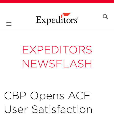
EXPEDITORS
NEWSFLASH
CBP Opens ACE
User Satisfaction