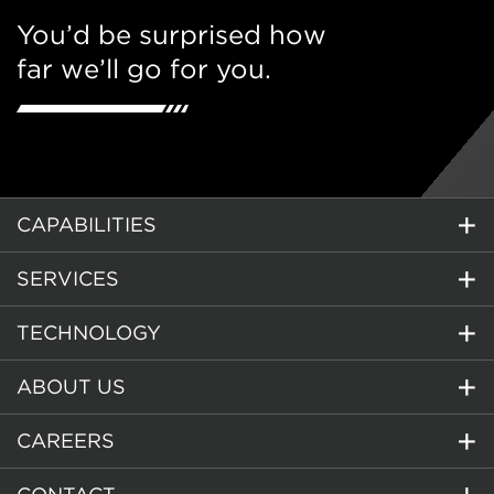
You’d be surprised how
far we’ll go for you.
CAPABILITIES
SERVICES
TECHNOLOGY
ABOUT US
CAREERS