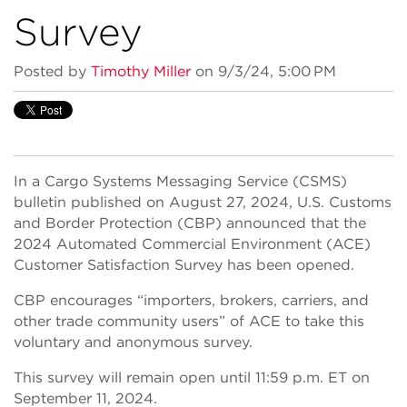
Survey
Posted by
Timothy Miller
on 9/3/24, 5:00 PM
In a Cargo Systems Messaging Service (CSMS)
bulletin published on August 27, 2024, U.S. Customs
and Border Protection (CBP) announced that the
2024 Automated Commercial Environment (ACE)
Customer Satisfaction Survey has been opened.
CBP encourages “importers, brokers, carriers, and
other trade community users” of ACE to take this
voluntary and anonymous survey.
This survey will remain open until 11:59 p.m. ET on
September 11, 2024.