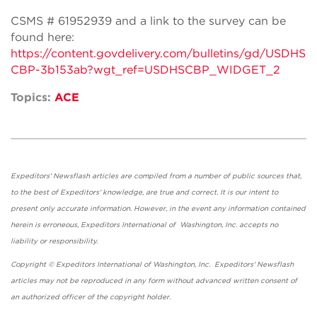
CSMS # 61952939 and a link to the survey can be
found here:
https://content.govdelivery.com/bulletins/gd/USDHS
CBP-3b153ab?wgt_ref=USDHSCBP_WIDGET_2
Topics:
ACE
Expeditors' Newsflash articles are compiled from a number of public sources that,
to the best of Expeditors' knowledge, are true and correct. It is our intent to
present only accurate information. However, in the event any information contained
herein is erroneous, Expeditors International of Washington, Inc. accepts no
liability or responsibility.
Copyright © Expeditors International of Washington, Inc. Expeditors' Newsflash
articles may not be reproduced in any form without advanced written consent of
an authorized officer of the copyright holder.