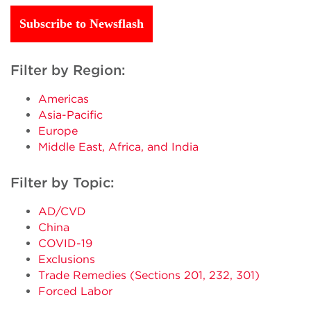
Subscribe to Newsflash
Filter by Region:
Americas
Asia-Pacific
Europe
Middle East, Africa, and India
Filter by Topic:
AD/CVD
China
COVID-19
Exclusions
Trade Remedies (Sections 201, 232, 301)
Forced Labor