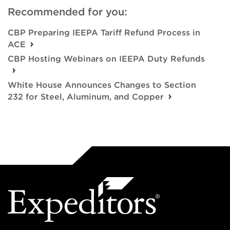
Recommended for you:
CBP Preparing IEEPA Tariff Refund Process in
ACE
CBP Hosting Webinars on IEEPA Duty Refunds
White House Announces Changes to Section
232 for Steel, Aluminum, and Copper