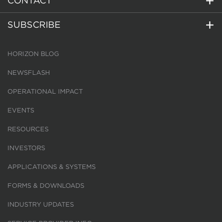
CONTACT
SUBSCRIBE
HORIZON BLOG
NEWSFLASH
OPERATIONAL IMPACT
EVENTS
RESOURCES
INVESTORS
APPLICATIONS & SYSTEMS
FORMS & DOWNLOADS
INDUSTRY UPDATES