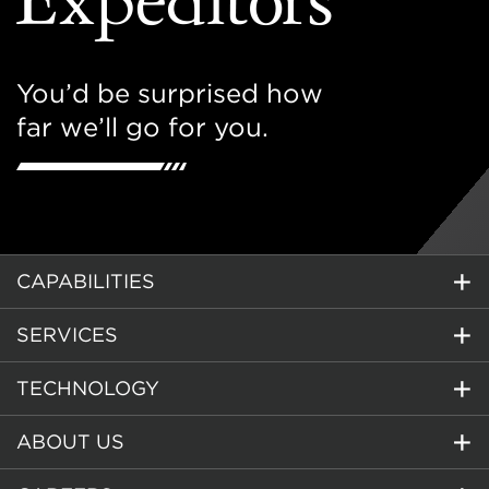
You’d be surprised how
far we’ll go for you.
CAPABILITIES
SERVICES
TECHNOLOGY
ABOUT US