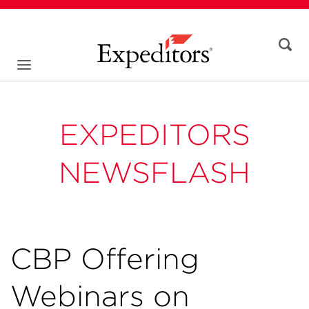
EXPEDITORS
NEWSFLASH
CBP Offering
Webinars on