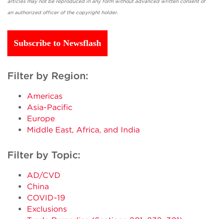
articles may not be reproduced in any form without advanced written consent of
an authorized officer of the copyright holder.
Subscribe to Newsflash
Filter by Region:
Americas
Asia-Pacific
Europe
Middle East, Africa, and India
Filter by Topic:
AD/CVD
China
COVID-19
Exclusions