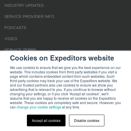
INDUSTRY UPDATES
SERVICE PROVIDER INFO
PODCASTS
VIDEO
SERVICE TERMS
Cookies on Expeditors website
LOCATIONS
We use cookies to ensure that we give you the best experience on our
website. This includes cookies from third party websites if you visit a
REQUEST FOR VERIFICATION EMPLOYMENT
page which contains embedded content from such websites. Such
third party cookies may track your use of the Expeditors website. We
and our trusted partners also use cookies to ensure we show you
advertising that is relevant to you. If you continue to browse without
changing your settings, or if you click “Accept all cookies”, we'll
assume that you are happy to receive all cookies on the Expeditors
website. These cookies are completely safe and secure. However, you
Terms of Use
can
change your cookie settings
|
Privacy Statement
|
at any time.
Cookies
|
Modern Slavery Act
© 2026 Expeditors International of Washington, Inc. All rights reserved.
Expeditors is not responsible for the content of external sites.
Accept all cookies
Disable cookies