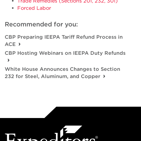
Trade Remedies (Sections 201, 232, 301)
Forced Labor
Recommended for you:
CBP Preparing IEEPA Tariff Refund Process in
ACE
CBP Hosting Webinars on IEEPA Duty Refunds
White House Announces Changes to Section
232 for Steel, Aluminum, and Copper