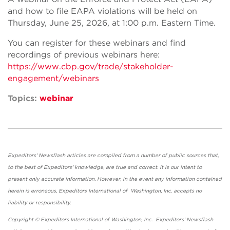
and how to file EAPA violations will be held on
Thursday, June 25, 2026, at 1:00 p.m. Eastern Time.
You can register for these webinars and find
recordings of previous webinars here:
https://www.cbp.gov/trade/stakeholder-
engagement/webinars
Topics:
webinar
Expeditors' Newsflash articles are compiled from a number of public sources that,
to the best of Expeditors' knowledge, are true and correct. It is our intent to
present only accurate information. However, in the event any information contained
herein is erroneous, Expeditors International of Washington, Inc. accepts no
liability or responsibility.
Copyright © Expeditors International of Washington, Inc. Expeditors' Newsflash