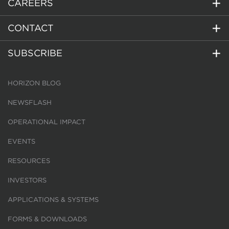
CAREERS
CONTACT
SUBSCRIBE
HORIZON BLOG
NEWSFLASH
OPERATIONAL IMPACT
EVENTS
RESOURCES
INVESTORS
APPLICATIONS & SYSTEMS
FORMS & DOWNLOADS