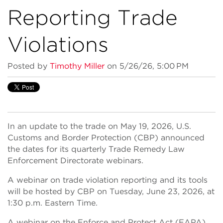
Reporting Trade
Violations
Posted by
Timothy Miller
on 5/26/26, 5:00 PM
In an update to the trade on May 19, 2026, U.S.
Customs and Border Protection (CBP) announced
the dates for its quarterly Trade Remedy Law
Enforcement Directorate webinars.
A webinar on trade violation reporting and its tools
will be hosted by CBP on Tuesday, June 23, 2026, at
1:30 p.m. Eastern Time.
A webinar on the Enforce and Protect Act (EAPA)