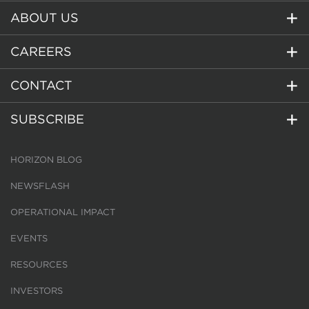
ABOUT US
CAREERS
CONTACT
SUBSCRIBE
HORIZON BLOG
NEWSFLASH
OPERATIONAL IMPACT
EVENTS
RESOURCES
INVESTORS