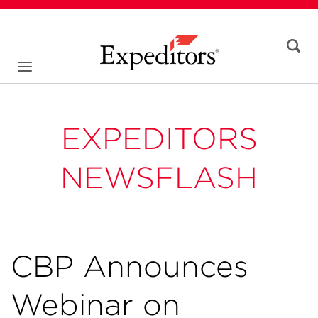
EXPEDITORS
NEWSFLASH
CBP Announces
Webinar on