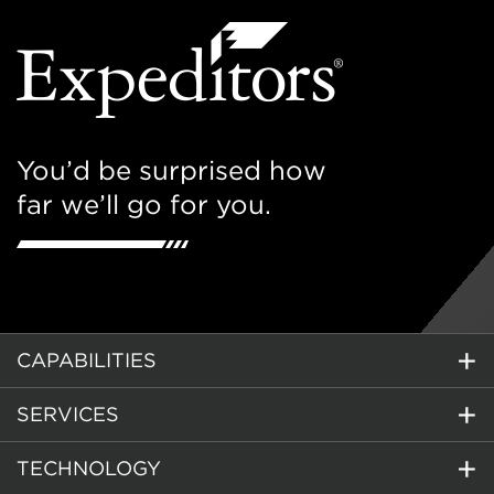
You’d be surprised how
far we’ll go for you.
CAPABILITIES
SERVICES
TECHNOLOGY