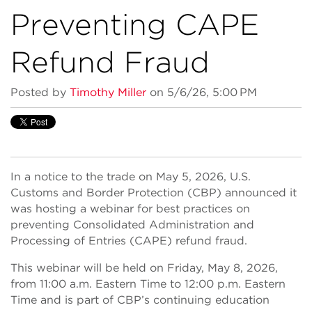
Preventing CAPE
Refund Fraud
Posted by
Timothy Miller
on 5/6/26, 5:00 PM
In a notice to the trade on May 5, 2026, U.S.
Customs and Border Protection (CBP) announced it
was hosting a webinar for best practices on
preventing Consolidated Administration and
Processing of Entries (CAPE) refund fraud.
This webinar will be held on Friday, May 8, 2026,
from 11:00 a.m. Eastern Time to 12:00 p.m. Eastern
Time and is part of CBP’s continuing education