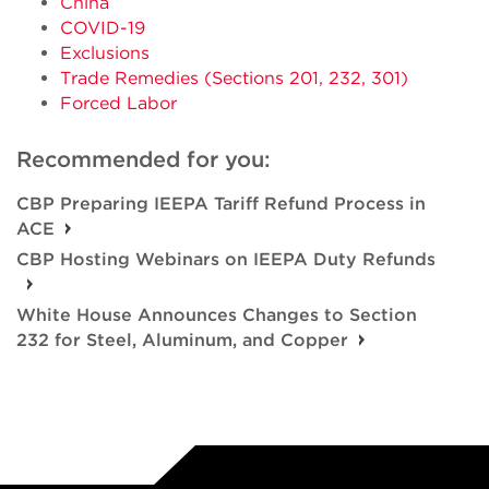
China
COVID-19
Exclusions
Trade Remedies (Sections 201, 232, 301)
Forced Labor
Recommended for you:
CBP Preparing IEEPA Tariff Refund Process in
ACE
CBP Hosting Webinars on IEEPA Duty Refunds
White House Announces Changes to Section
232 for Steel, Aluminum, and Copper