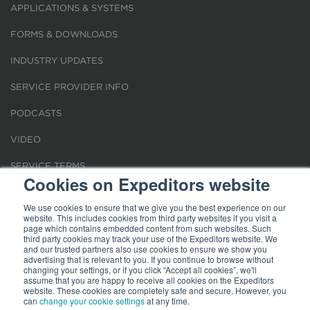
APPLICATIONS & SYSTEMS
FORMS & DOWNLOADS
INDUSTRY UPDATES
SERVICE PROVIDER INFO
PODCASTS
VIDEO
SERVICE TERMS
Cookies on Expeditors website
LOCATIONS
We use cookies to ensure that we give you the best experience on our
website. This includes cookies from third party websites if you visit a
REQUEST FOR VERIFICATION EMPLOYMENT
page which contains embedded content from such websites. Such
third party cookies may track your use of the Expeditors website. We
and our trusted partners also use cookies to ensure we show you
advertising that is relevant to you. If you continue to browse without
changing your settings, or if you click “Accept all cookies”, we'll
assume that you are happy to receive all cookies on the Expeditors
website. These cookies are completely safe and secure. However, you
Terms of Use
can
change your cookie settings
|
Privacy Statement
|
at any time.
Cookies
|
Modern Slavery Act