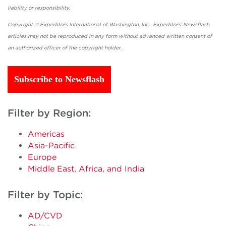
liability or responsibility.
Copyright © Expeditors International of Washington, Inc. Expeditors' Newsflash
articles may not be reproduced in any form without advanced written consent of
an authorized officer of the copyright holder.
Subscribe to Newsflash
Filter by Region:
Americas
Asia-Pacific
Europe
Middle East, Africa, and India
Filter by Topic:
AD/CVD