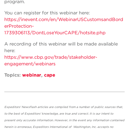
program.
You can register for this webinar here:
https://inevent.com/en/WebinarUSCustomsandBord
erProtection-
1739306113/DontLoseYourCAPE/hotsite.php
A recording of this webinar will be made available
here:
https://www.cbp.gov/trade/stakeholder-
engagement/webinars
Topics:
webinar
,
cape
Expeditors' Newsflash articles are compiled from a number of public sources that,
to the best of Expeditors' knowledge, are true and correct. It is our intent to
present only accurate information. However, in the event any information contained
herein is erroneous, Expeditors International of Washington, Inc. accepts no